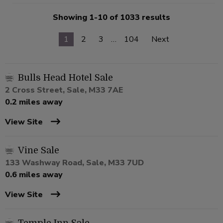
Showing 1-10 of 1033 results
1
2
3
…
104
Next
Bulls Head Hotel Sale
2 Cross Street, Sale, M33 7AE
0.2 miles away
View Site
Vine Sale
133 Washway Road, Sale, M33 7UD
0.6 miles away
View Site