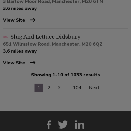
3 Barlow Moor Road, Manchester, M20 6TN
3.6 miles away
View Site
Slug And Lettuce Didsbury
651 Wilmslow Road, Manchester, M20 6QZ
3.6 miles away
View Site
Showing 1-10 of 1033 results
1
2
3
…
104
Next