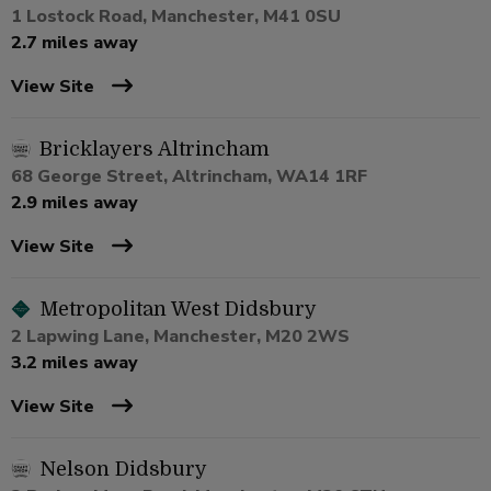
1 Lostock Road, Manchester, M41 0SU
2.7 miles away
View Site
Bricklayers Altrincham
68 George Street, Altrincham, WA14 1RF
2.9 miles away
View Site
Metropolitan West Didsbury
2 Lapwing Lane, Manchester, M20 2WS
3.2 miles away
View Site
Nelson Didsbury