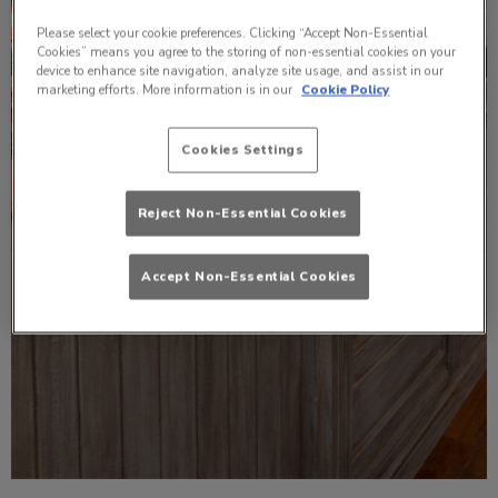
Please select your cookie preferences. Clicking “Accept Non-Essential
Cookies” means you agree to the storing of non-essential cookies on your
device to enhance site navigation, analyze site usage, and assist in our
marketing efforts. More information is in our
Cookie Policy
Cookies Settings
Reject Non-Essential Cookies
Accept Non-Essential Cookies