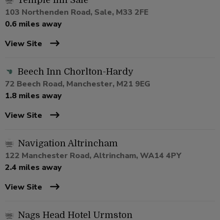
Temple Inn Sale
103 Northenden Road, Sale, M33 2FE
0.6 miles away
View Site
Beech Inn Chorlton-Hardy
72 Beech Road, Manchester, M21 9EG
1.8 miles away
View Site
Navigation Altrincham
122 Manchester Road, Altrincham, WA14 4PY
2.4 miles away
View Site
Nags Head Hotel Urmston