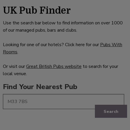
UK Pub Finder
Use the search bar below to find information on over 1000
of our managed pubs, bars and clubs.
Looking for one of our hotels? Click here for our
Pubs With
Rooms
.
Or visit our
Great British Pubs website
to search for your
local venue.
Find Your Nearest Pub
Search