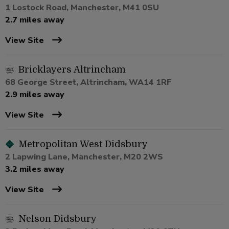
1 Lostock Road, Manchester, M41 0SU
2.7 miles away
View Site
Bricklayers Altrincham
68 George Street, Altrincham, WA14 1RF
2.9 miles away
View Site
Metropolitan West Didsbury
2 Lapwing Lane, Manchester, M20 2WS
3.2 miles away
View Site
Nelson Didsbury