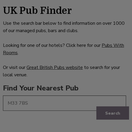
UK Pub Finder
Use the search bar below to find information on over 1000
of our managed pubs, bars and clubs.
Looking for one of our hotels? Click here for our
Pubs With
Rooms
.
Or visit our
Great British Pubs website
to search for your
local venue.
Find Your Nearest Pub
Search