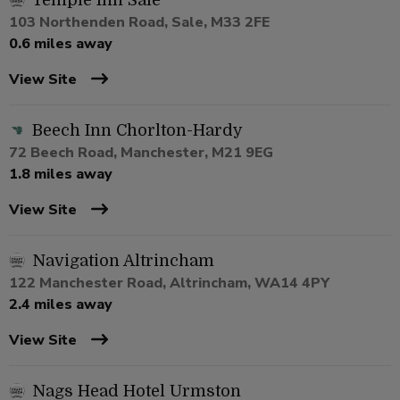
Temple Inn Sale
103 Northenden Road, Sale, M33 2FE
0.6 miles away
View Site
Beech Inn Chorlton-Hardy
72 Beech Road, Manchester, M21 9EG
1.8 miles away
View Site
Navigation Altrincham
122 Manchester Road, Altrincham, WA14 4PY
2.4 miles away
View Site
Nags Head Hotel Urmston