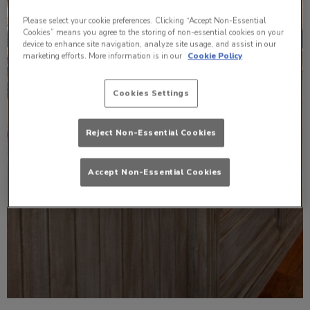
Please select your cookie preferences. Clicking “Accept Non-Essential
Cookies” means you agree to the storing of non-essential cookies on your
device to enhance site navigation, analyze site usage, and assist in our
marketing efforts. More information is in our
Cookie Policy
Cookies Settings
Reject Non-Essential Cookies
Accept Non-Essential Cookies