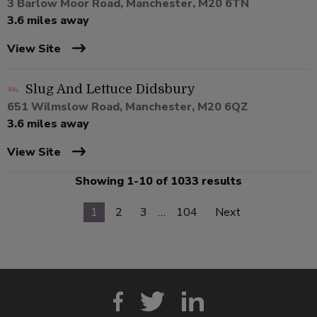
3 Barlow Moor Road, Manchester, M20 6TN
3.6 miles away
View Site
Slug And Lettuce Didsbury
651 Wilmslow Road, Manchester, M20 6QZ
3.6 miles away
View Site
Showing 1-10 of 1033 results
1
2
3
…
104
Next