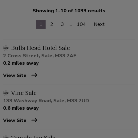
Showing 1-10 of 1033 results
1
2
3
…
104
Next
Bulls Head Hotel Sale
2 Cross Street, Sale, M33 7AE
0.2 miles away
View Site
Vine Sale
133 Washway Road, Sale, M33 7UD
0.6 miles away
View Site