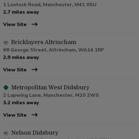
1 Lostock Road, Manchester, M41 0SU
2.7 miles away
View Site
Bricklayers Altrincham
68 George Street, Altrincham, WA14 1RF
2.9 miles away
View Site
Metropolitan West Didsbury
2 Lapwing Lane, Manchester, M20 2WS
3.2 miles away
View Site
Nelson Didsbury