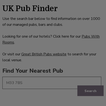
UK Pub Finder
Use the search bar below to find information on over 1000
of our managed pubs, bars and clubs.
Looking for one of our hotels? Click here for our
Pubs With
Rooms
.
Or visit our
Great British Pubs website
to search for your
local venue.
Find Your Nearest Pub
Search