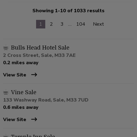
Showing 1-10 of 1033 results
1
2
3
…
104
Next
Bulls Head Hotel Sale
2 Cross Street, Sale, M33 7AE
0.2 miles away
View Site
Vine Sale
133 Washway Road, Sale, M33 7UD
0.6 miles away
View Site