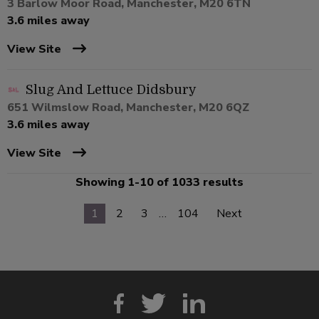
3 Barlow Moor Road, Manchester, M20 6TN
3.6 miles away
View Site
Slug And Lettuce Didsbury
651 Wilmslow Road, Manchester, M20 6QZ
3.6 miles away
View Site
Showing 1-10 of 1033 results
1
2
3
…
104
Next