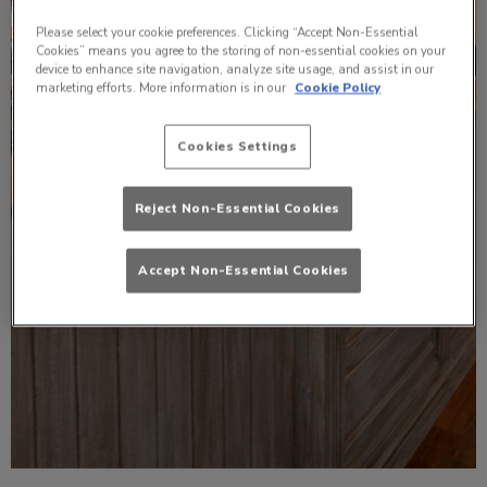
Please select your cookie preferences. Clicking “Accept Non-Essential
Cookies” means you agree to the storing of non-essential cookies on your
device to enhance site navigation, analyze site usage, and assist in our
marketing efforts. More information is in our
Cookie Policy
Cookies Settings
Reject Non-Essential Cookies
Accept Non-Essential Cookies