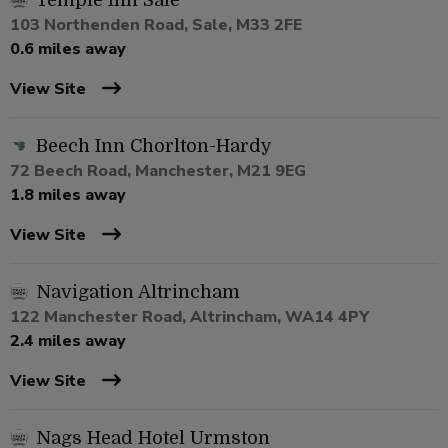
Temple Inn Sale
103 Northenden Road, Sale, M33 2FE
0.6 miles away
View Site
Beech Inn Chorlton-Hardy
72 Beech Road, Manchester, M21 9EG
1.8 miles away
View Site
Navigation Altrincham
122 Manchester Road, Altrincham, WA14 4PY
2.4 miles away
View Site
Nags Head Hotel Urmston