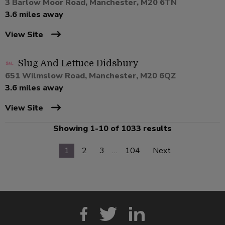
3 Barlow Moor Road, Manchester, M20 6TN
3.6 miles away
View Site
Slug And Lettuce Didsbury
651 Wilmslow Road, Manchester, M20 6QZ
3.6 miles away
View Site
Showing 1-10 of 1033 results
1
2
3
…
104
Next