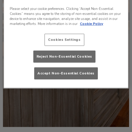
Please select your cookie preferences. Clicking “Accept Non-Essential
Cookies” means you agree to the storing of non-essential cookies on your
device to enhance site navigation, analyze site usage, and assist in our
marketing efforts. More information is in our
Cookie Policy
Cookies Settings
Reject Non-Essential Cookies
Accept Non-Essential Cookies