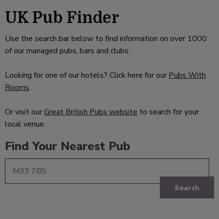
UK Pub Finder
Use the search bar below to find information on over 1000
of our managed pubs, bars and clubs.
Looking for one of our hotels? Click here for our
Pubs With
Rooms
.
Or visit our
Great British Pubs website
to search for your
local venue.
Find Your Nearest Pub
Search