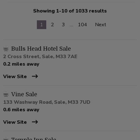
Showing 1-10 of 1033 results
1
2
3
…
104
Next
Bulls Head Hotel Sale
2 Cross Street, Sale, M33 7AE
0.2 miles away
View Site
Vine Sale
133 Washway Road, Sale, M33 7UD
0.6 miles away
View Site