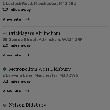
1 Lostock Road, Manchester, M41 0SU
2.7 miles away
View Site
Bricklayers Altrincham
68 George Street, Altrincham, WA14 1RF
2.9 miles away
View Site
Metropolitan West Didsbury
2 Lapwing Lane, Manchester, M20 2WS
3.2 miles away
View Site
Nelson Didsbury