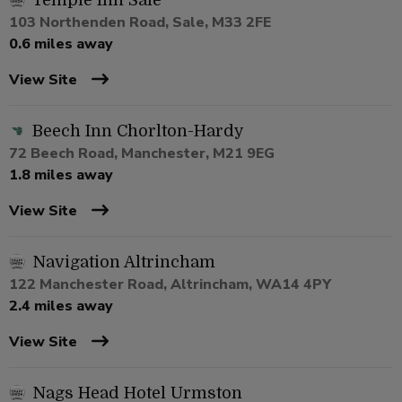
Temple Inn Sale
103 Northenden Road, Sale, M33 2FE
0.6 miles away
View Site
Beech Inn Chorlton-Hardy
72 Beech Road, Manchester, M21 9EG
1.8 miles away
View Site
Navigation Altrincham
122 Manchester Road, Altrincham, WA14 4PY
2.4 miles away
View Site
Nags Head Hotel Urmston