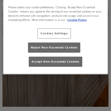
Please select your cookie preferences. Clicking “Accept Non-Essential
Cookies” means you agree to the storing of non-essential cookies on your
device to enhance site navigation, analyze site usage, and assist in our
marketing efforts. More information is in our
Cookie Policy
Cookies Settings
Reject Non-Essential Cookies
Accept Non-Essential Cookies