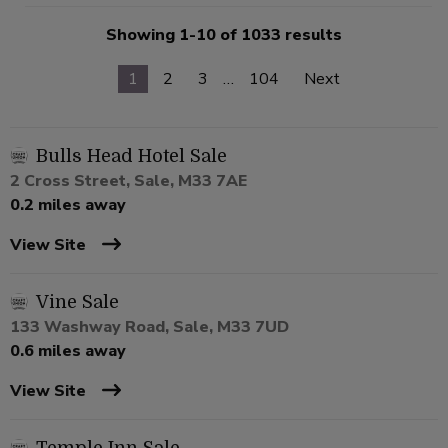
Showing 1-10 of 1033 results
1
2
3
…
104
Next
Bulls Head Hotel Sale
2 Cross Street, Sale, M33 7AE
0.2 miles away
View Site
Vine Sale
133 Washway Road, Sale, M33 7UD
0.6 miles away
View Site