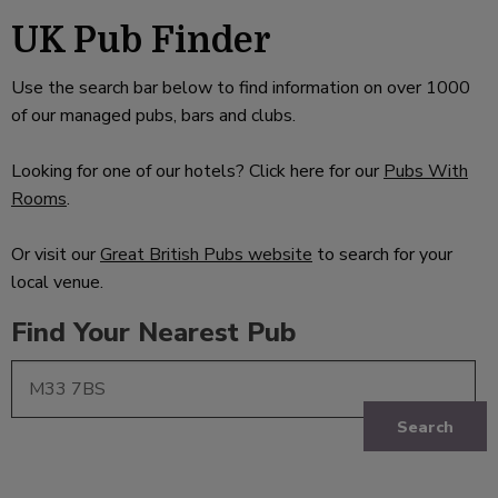
UK Pub Finder
Use the search bar below to find information on over 1000
of our managed pubs, bars and clubs.
Looking for one of our hotels? Click here for our
Pubs With
Rooms
.
Or visit our
Great British Pubs website
to search for your
local venue.
Find Your Nearest Pub
Search