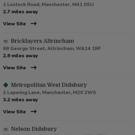
1 Lostock Road, Manchester, M41 0SU
2.7 miles away
View Site
Bricklayers Altrincham
68 George Street, Altrincham, WA14 1RF
2.9 miles away
View Site
Metropolitan West Didsbury
2 Lapwing Lane, Manchester, M20 2WS
3.2 miles away
View Site
Nelson Didsbury