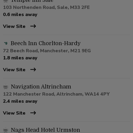
Temple Inn Sale
103 Northenden Road, Sale, M33 2FE
0.6 miles away
View Site
Beech Inn Chorlton-Hardy
72 Beech Road, Manchester, M21 9EG
1.8 miles away
View Site
Navigation Altrincham
122 Manchester Road, Altrincham, WA14 4PY
2.4 miles away
View Site
Nags Head Hotel Urmston