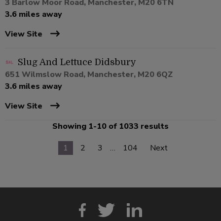
3 Barlow Moor Road, Manchester, M20 6TN
3.6 miles away
View Site
Slug And Lettuce Didsbury
651 Wilmslow Road, Manchester, M20 6QZ
3.6 miles away
View Site
Showing 1-10 of 1033 results
1
2
3
…
104
Next