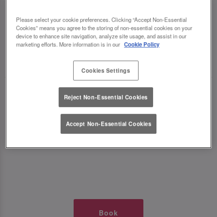
TIMES AT SLUG AND LETTUCE
Please select your cookie preferences. Clicking “Accept Non-Essential
Cookies” means you agree to the storing of non-essential cookies on your
NEWCASTLE QUAYSIDE
device to enhance site navigation, analyze site usage, and assist in our
marketing efforts. More information is in our
Cookie Policy
🥂 Slug & Lettuce? It’s a date! 🥂
Cookies Settings
Just say the time and place and we’ll be there,
Reject Non-Essential Cookies
serving up delish dishes, stunning cocktails and
all those little memorable moments you love.
Accept Non-Essential Cookies
It’s what we do best. 💖 So, what’s the wait?
Book