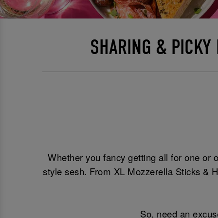
SHARING & PICKY
Whether you fancy getting all for one or o
style sesh. From XL Mozzerella Sticks & H
So, need an excuse