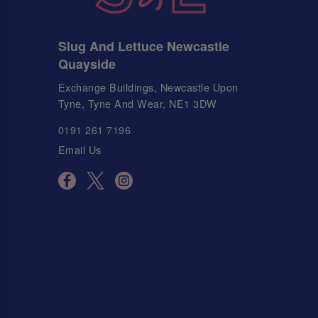
Slug And Lettuce Newcastle
Quayside
Exchange Buildings, Newcastle Upon
Tyne, Tyne And Wear, NE1 3DW
0191 261 7196
Email Us