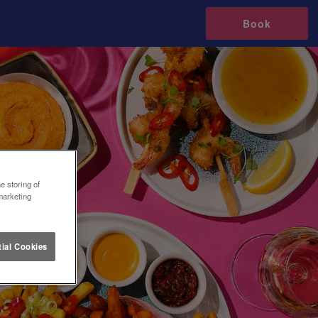
Book
e storing of
marketing
ial Cookies