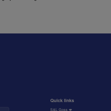
Quick links
S&L Goss 💋