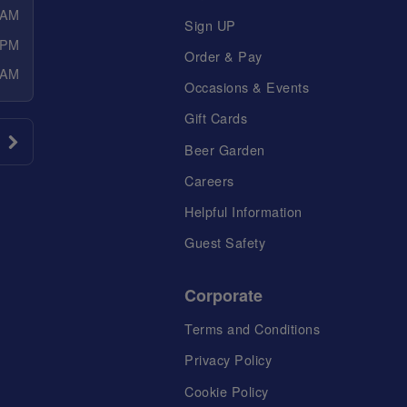
 AM
Sign UP
 PM
Order & Pay
 AM
Occasions & Events
Gift Cards
Beer Garden
Careers
Helpful Information
Guest Safety
Corporate
Terms and Conditions
Privacy Policy
Cookie Policy