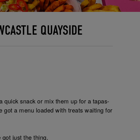
WCASTLE QUAYSIDE
r a quick snack or mix them up for a tapas-
 got a menu loaded with treats waiting for
got just the thing.