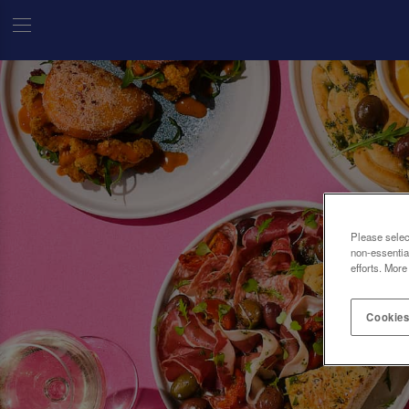
Please selec
non-essentia
efforts. More
Cookies