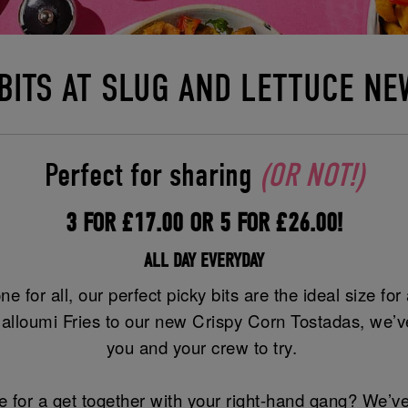
 BITS AT SLUG AND LETTUCE NE
Perfect for sharing
(OR NOT!)
3 FOR £17.00 OR 5 FOR £26.00!
ALL DAY EVERYDAY
ne for all, our perfect picky bits are the ideal size fo
alloumi Fries to our new Crispy Corn Tostadas, we’ve
you and your crew to try.
 for a get together with your right-hand gang? We’ve 