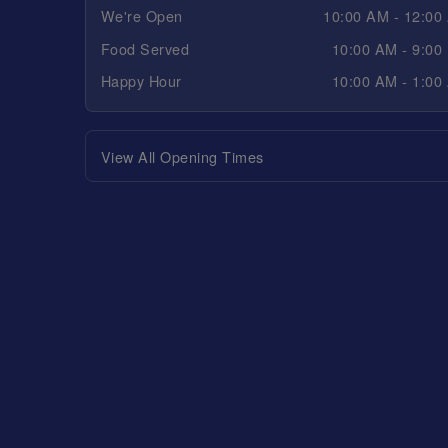
We're Open
10:00 AM - 12:00
Food Served
10:00 AM - 9:00
Happy Hour
10:00 AM - 1:00
View All Opening Times