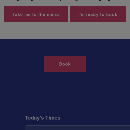
Take me to the menu
I'm ready to book
Book
Today's Times