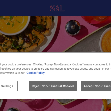
t your cookie preferences. Clicking “Accept Non-Essential Cookies” means you agree to th
l cookies on your device to enhance site navigation, analyze site usage, and assist in our 
 information is in our
Cookie Policy
 Settings
Reject Non-Essential Cookies
Accept Non-Essent