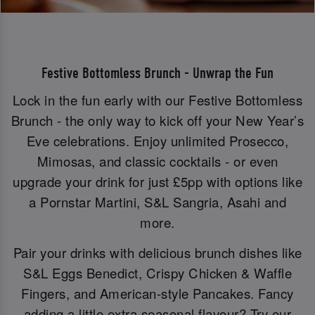
Festive Bottomless Brunch - Unwrap the Fun
Lock in the fun early with our Festive Bottomless
Brunch - the only way to kick off your New Year’s
Eve celebrations. Enjoy unlimited Prosecco,
Mimosas, and classic cocktails - or even
upgrade your drink for just £5pp with options like
a Pornstar Martini, S&L Sangria, Asahi and
more.
Pair your drinks with delicious brunch dishes like
S&L Eggs Benedict, Crispy Chicken & Waffle
Fingers, and American-style Pancakes. Fancy
adding a little extra seasonal flavour? Try our