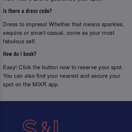
Is there a dress code?
Dress to impress! Whether that means sparkles,
sequins or smart-casual, come as your most
fabulous self.
How do I book?
Easy! Click the button now to reserve your spot.
You can also find your nearest and secure your
spot on the MiXR app.