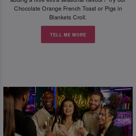
Chocolate Orange French Toast or Pigs in
Blankets Croll.
TELL ME MORE