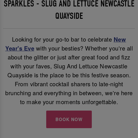
SPARKLES - SLUG AND LETTUCE NEWCASTLE
QUAYSIDE
Looking for your go-to bar to celebrate
New
Year's Eve
with your besties? Whether you're all
about the glitter or just after great food and fizz
with your faves, Slug And Lettuce Newcastle
Quayside is the place to be this festive season.
From vibrant cocktail sharers to late-night
brunching and everything in between, we're here
to make your moments unforgettable.
BOOK NOW