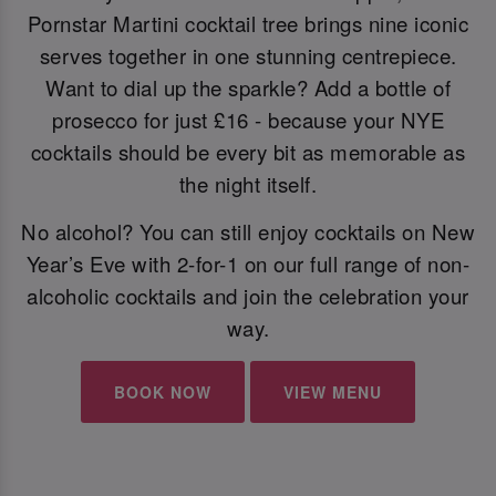
Pornstar Martini cocktail tree brings nine iconic
serves together in one stunning centrepiece.
Want to dial up the sparkle? Add a bottle of
prosecco for just £16 - because your NYE
cocktails should be every bit as memorable as
the night itself.
No alcohol? You can still enjoy cocktails on New
Year’s Eve with 2-for-1 on our full range of non-
alcoholic cocktails and join the celebration your
way.
BOOK NOW
VIEW MENU