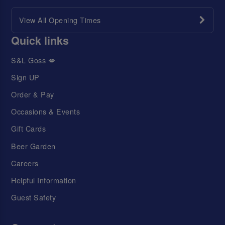
View All Opening Times
Quick links
S&L Goss 💋
Sign UP
Order & Pay
Occasions & Events
Gift Cards
Beer Garden
Careers
Helpful Information
Guest Safety