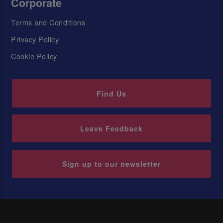
Corporate
Terms and Conditions
Privacy Policy
Cookie Policy
Find Us
Leave Feedback
Sign up to our newsletter