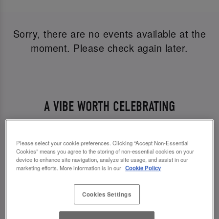
Sorry, there are no events available at the
moment. Please check again later.
A VIBE WORTH CELEBRATING
From twinkling lights to the soundtrack of your
favourite party anthems, every detail is designed
Please select your cookie preferences. Clicking “Accept Non-Essential
Cookies” means you agree to the storing of non-essential cookies on your
to bring some sparkle to your NYE party. Whether
device to enhance site navigation, analyze site usage, and assist in our
you’re popping in for pre-drinks or settling in all
marketing efforts. More information is in our
Cookie Policy
night, the energy is high and the welcome is
Cookies Settings
warm.