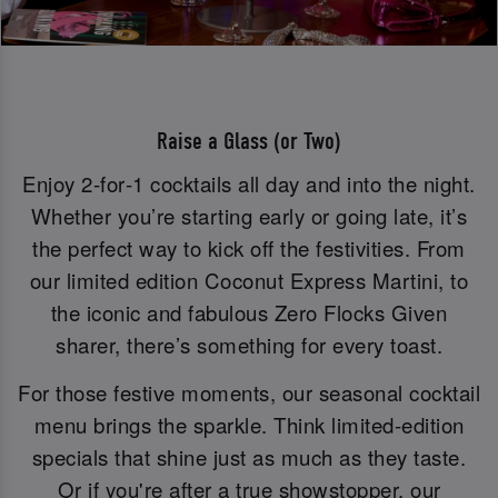
Raise a Glass (or Two)
Enjoy 2‑for‑1 cocktails all day and into the night.
Whether you’re starting early or going late, it’s
the perfect way to kick off the festivities. From
our limited edition Coconut Express Martini, to
the iconic and fabulous Zero Flocks Given
sharer, there’s something for every toast.
For those festive moments, our seasonal cocktail
menu brings the sparkle. Think limited-edition
specials that shine just as much as they taste.
Or if you're after a true showstopper, our