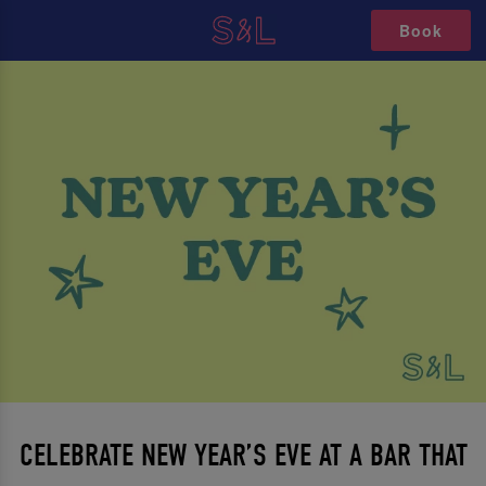
Book
CELEBRATE NEW YEAR’S EVE AT A BAR THAT