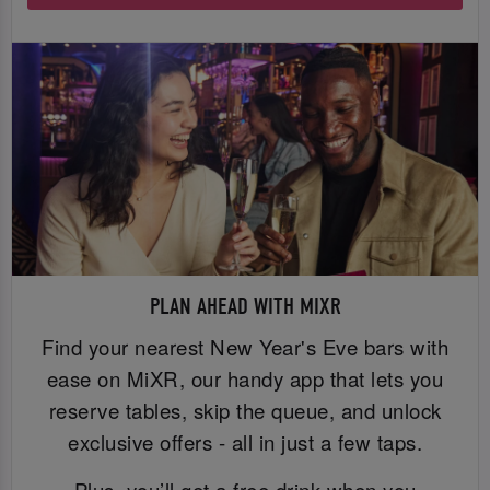
PLAN AHEAD WITH MIXR
Find your nearest New Year's Eve bars with
ease on MiXR, our handy app that lets you
reserve tables, skip the queue, and unlock
exclusive offers - all in just a few taps.
Plus, you’ll get a free drink when you