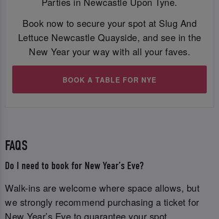
Parties in Newcastle Upon Tyne.
Book now to secure your spot at Slug And
Lettuce Newcastle Quayside, and see in the
New Year your way with all your faves.
BOOK A TABLE FOR NYE
FAQS
Do I need to book for New Year’s Eve?
Walk-ins are welcome where space allows, but
we strongly recommend purchasing a ticket for
New Year’s Eve to guarantee your spot.