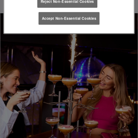
Reject Non-Essential Cookies
Accept Non-Essential Cookies