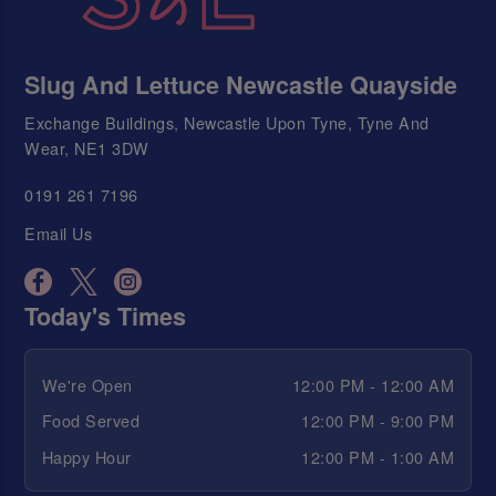
Slug And Lettuce Newcastle Quayside
Exchange Buildings, Newcastle Upon Tyne, Tyne And
Wear, NE1 3DW
0191 261 7196
Email Us
Today's Times
We're Open
12:00 PM - 12:00 AM
Food Served
12:00 PM - 9:00 PM
Happy Hour
12:00 PM - 1:00 AM