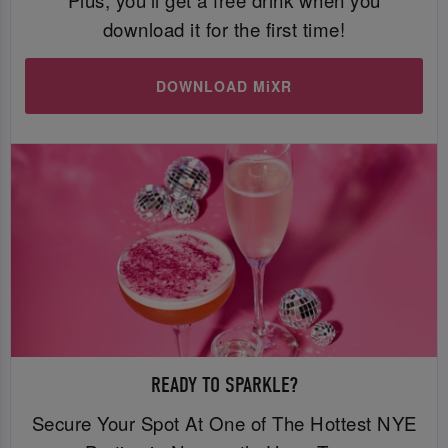
download it for the first time!
DOWNLOAD MiXR
READY TO SPARKLE?
Secure Your Spot At One of The Hottest NYE