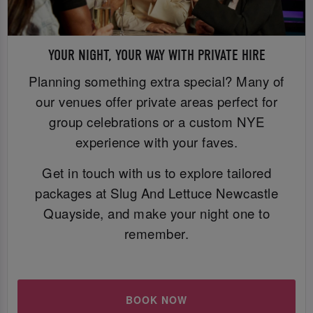
YOUR NIGHT, YOUR WAY WITH PRIVATE HIRE
Planning something extra special? Many of
our venues offer private areas perfect for
group celebrations or a custom NYE
experience with your faves.
Get in touch with us to explore tailored
packages at Slug And Lettuce Newcastle
Quayside, and make your night one to
remember.
BOOK NOW