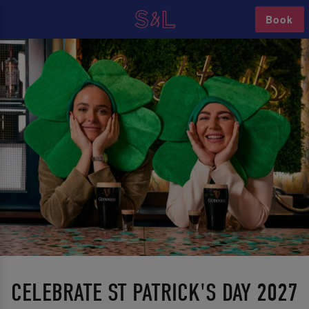
Book
CELEBRATE ST PATRICK'S DAY 2027