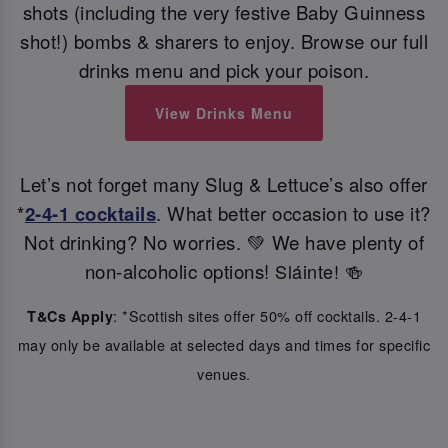
shots (including the very festive Baby Guinness
shot!) bombs & sharers to enjoy. Browse our full
drinks menu and pick your poison.
View Drinks Menu
Let’s not forget many Slug & Lettuce’s also offer
*
2-4-1 cocktails
. What better occasion to use it?
Not drinking? No worries. 💚 We have plenty of
non-alcoholic options!
Sláinte! 🍻
: *Scottish sites offer 50% off cocktails. 2-4-1
T&Cs Apply
may only be available at selected days and times for specific
venues.