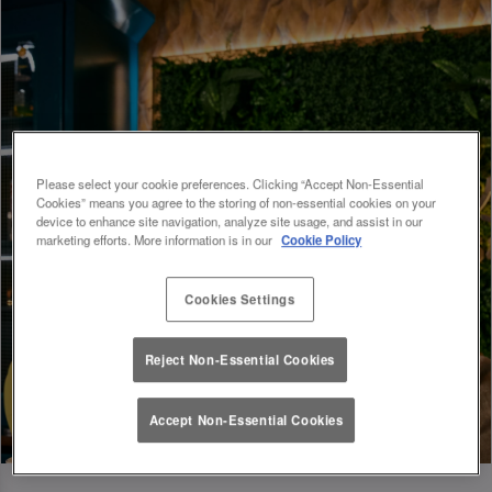
Please select your cookie preferences. Clicking “Accept Non-Essential
Cookies” means you agree to the storing of non-essential cookies on your
device to enhance site navigation, analyze site usage, and assist in our
marketing efforts. More information is in our
Cookie Policy
Cookies Settings
Reject Non-Essential Cookies
Accept Non-Essential Cookies