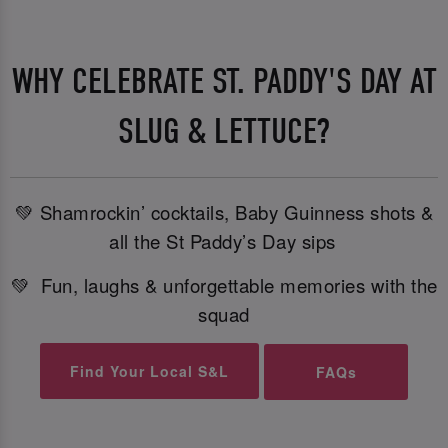
WHY CELEBRATE ST. PADDY'S DAY AT
SLUG & LETTUCE?
💚 Shamrockin’ cocktails, Baby Guinness shots &
all the St Paddy’s Day sips
💚 Fun, laughs & unforgettable memories with the
squad
Find Your Local S&L
FAQs