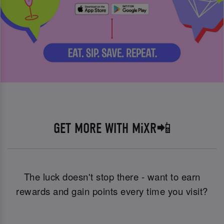
GET MORE WITH MiXR📲
The luck doesn't stop there - want to earn
rewards and gain points every time you visit?