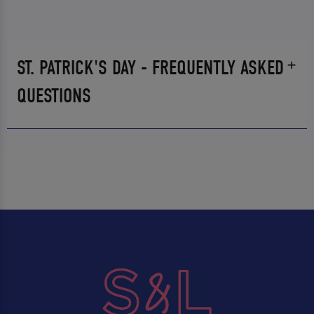
ST. PATRICK'S DAY - FREQUENTLY ASKED
QUESTIONS