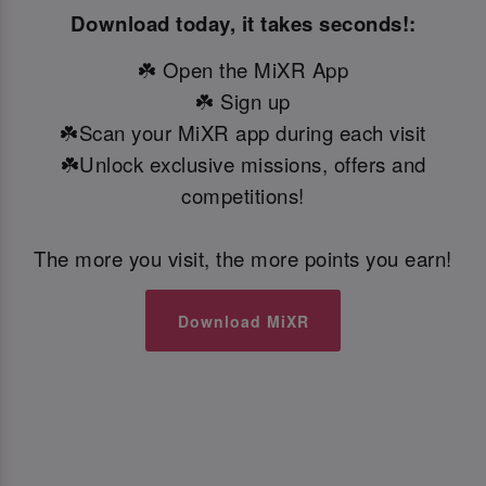
Download today, it takes seconds!:
☘️ Open the MiXR App
☘️ Sign up
☘️Scan your MiXR app during each visit
☘️Unlock exclusive missions, offers and
competitions!
The more you visit, the more points you earn!
Download MiXR