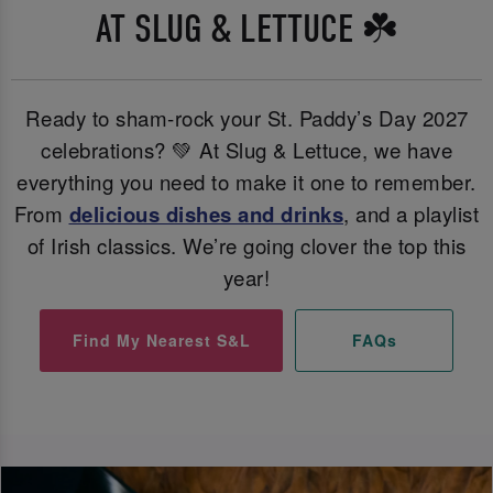
AT SLUG & LETTUCE ☘️
Ready to sham-rock your St. Paddy’s Day 2027
celebrations? 💚 At Slug & Lettuce, we have
everything you need to make it one to remember.
From
delicious dishes and
drinks
, and a playlist
of Irish classics. We’re going clover the top this
year!
Find My Nearest S&L
FAQs