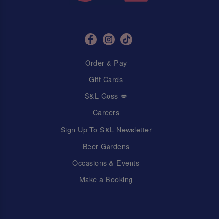
Order & Pay
Gift Cards
S&L Goss 💋
Careers
Sign Up To S&L Newsletter
Beer Gardens
Occasions & Events
Make a Booking