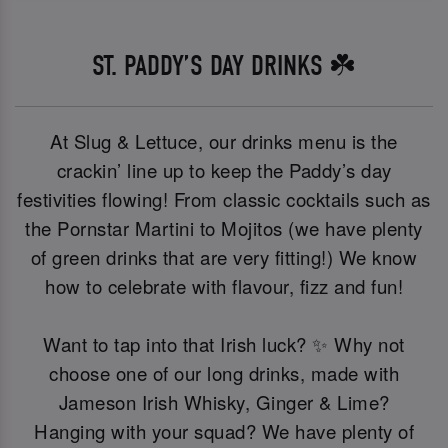
ST. PADDY’S DAY DRINKS ☘️
At Slug & Lettuce, our drinks menu is the
crackin’ line up to keep the Paddy’s day
festivities flowing! From classic cocktails such as
the Pornstar Martini to Mojitos (we have plenty
of green drinks that are very fitting!) We know
how to celebrate with flavour, fizz and fun!
Want to tap into that Irish luck? ✨ Why not
choose one of our long drinks, made with
Jameson Irish Whisky, Ginger & Lime?
Hanging with your squad? We have plenty of