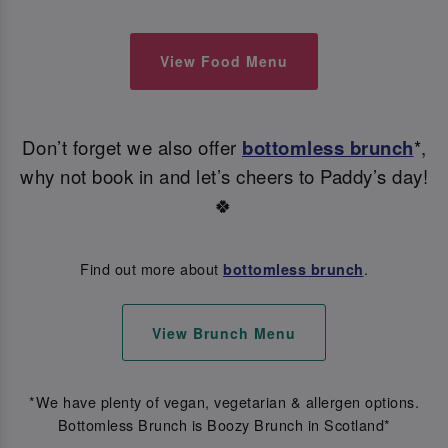
View Food Menu
Don’t forget we also offer
bottomless brunch
*,
why not book in and let’s cheers to Paddy’s day!
🍀
Find out more about
.
bottomless brunch
View Brunch Menu
*We have plenty of vegan, vegetarian & allergen options.
Bottomless Brunch is Boozy Brunch in Scotland*