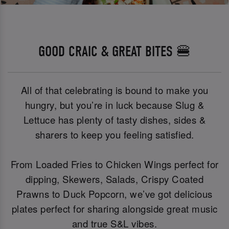
GOOD CRAIC & GREAT BITES 🍔
All of that celebrating is bound to make you
hungry, but you’re in luck because Slug &
Lettuce has plenty of tasty dishes, sides &
sharers to keep you feeling satisfied.
From Loaded Fries to Chicken Wings perfect for
dipping, Skewers, Salads, Crispy Coated
Prawns to Duck Popcorn, we’ve got delicious
plates perfect for sharing alongside great music
and true S&L vibes.