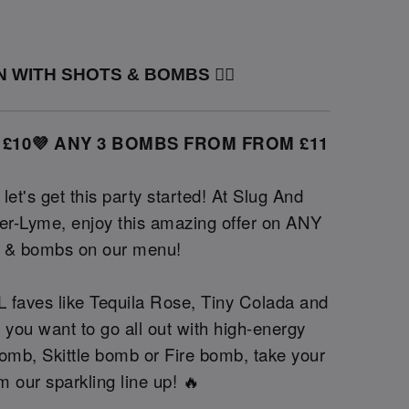
 WITH SHOTS & BOMBS ❤️‍🔥
 £10💜 ANY 3 BOMBS FROM FROM £11
et's get this party started! At Slug And
r-Lyme, enjoy this amazing offer on ANY
s & bombs on our menu!
 faves like Tequila Rose, Tiny Colada and
 you want to go all out with high-energy
omb, Skittle bomb or Fire bomb, take your
m our sparkling line up! 🔥