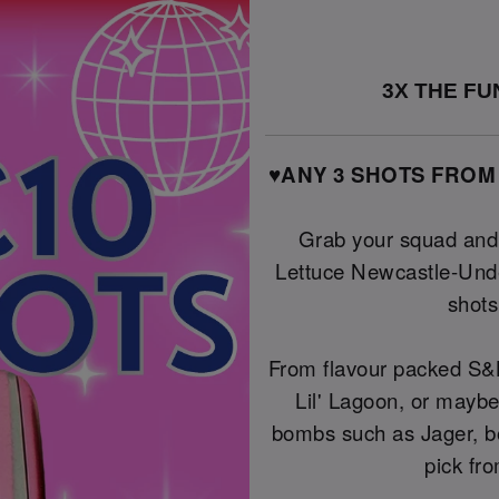
3X THE FUN
♥️ANY 3 SHOTS FROM
Grab your squad and l
Lettuce Newcastle-Unde
shot
From flavour packed S&L
Lil' Lagoon, or maybe
bombs such as Jager, b
pick fro