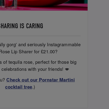
SHARING IS CARING
ally gorg' and seriously Instagrammable
Rose Lip Sharer for £21.00?
 of tequila rose, perfect for those big
 celebrations with your friends! 💋
ou?
Check out our Pornstar Martini
cocktail tree
.)