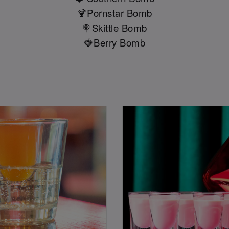
🍹Pornstar Bomb
🍭Skittle Bomb
🍓Berry Bomb