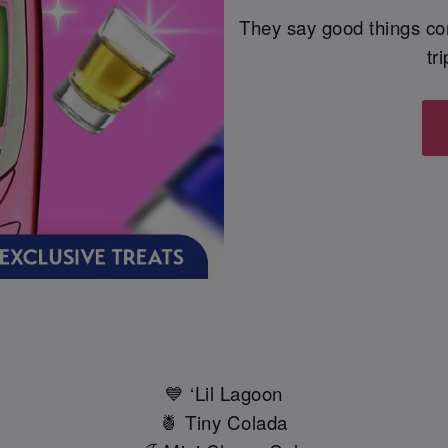
They say good things co
tr
💙 ‘Lil Lagoon
🍍 Tiny Colada