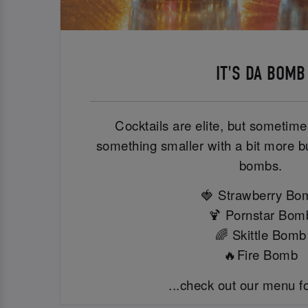
IT'S DA BOMB
Cocktails are elite, but sometimes
something smaller with a bit more b
bombs.
🍓 Strawberry Bo
🍹 Pornstar Bom
🌈 Skittle Bomb
🔥Fire Bomb
...check out our menu f