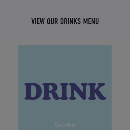
VIEW OUR DRINKS MENU
Drinks