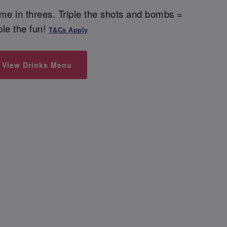
me in threes. Triple the shots and bombs =
iple the fun!
T&Cs Apply
View Drinks Menu