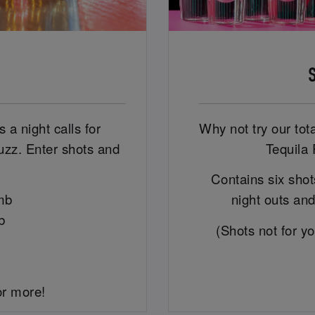
 a night calls for
Why not try our tot
uzz. Enter shots and
Tequila 
Contains six shots
mb
night outs and
b
(Shots not for y
or more!