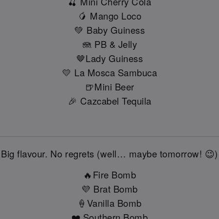
🍒 Mini Cherry Cola
🥭 Mango Loco
💚 Baby Guiness
🪼 PB & Jelly
🤎Lady Guiness
💛 La Mosca Sambuca
🍺Mini Beer
🎉 Cazcabel Tequila
Big flavour. No regrets (well… maybe tomorrow! 😉)
🔥Fire Bomb
💜 Brat Bomb
🍦Vanilla Bomb
❤️ Southern Bomb