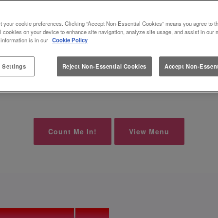
 AT SLUG AND LETTUCE NEWC
t your cookie preferences. Clicking “Accept Non-Essential Cookies” means you agree to th
l cookies on your device to enhance site navigation, analyze site usage, and assist in our 
 SHOTS FOR £6.50 OR 2 BOMBS FOR 
 information is in our
Cookie Policy
 Settings
Reject Non-Essential Cookies
Accept Non-Essent
here at Slug And Lettuce Newcastle-Under-Lyme, with 
Count Me In!
View Menu