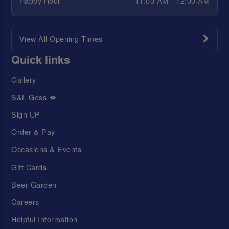
Happy Hour
11:00 AM - 12:00 AM
View All Opening Times
Quick links
Gallery
S&L Goss 💋
Sign UP
Order & Pay
Occasions & Events
Gift Cards
Beer Garden
Careers
Helpful Information