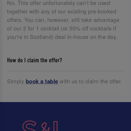
No. This offer unfortunately can't be used
together with any of our existing pre-booked
offers. You can, however, still take advantage
of our 2 for 1 cocktail (or 50% off cocktails if
you're in Scotland) deal in-house on the day.
How do I claim the offer?
Simply
book a table
with us to claim the offer.