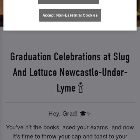
Accept Non-Essential Cookies
Graduation Celebrations at Slug
And Lettuce Newcastle-Under-
Lyme 🍾
Hey, Grad! 🎓✨
You've hit the books, aced your exams, and now
it's time to throw your cap and toast to your