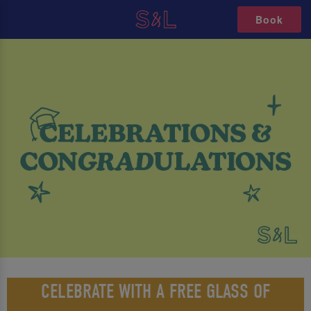
Book
CELEBRATE WITH A FREE GLASS OF