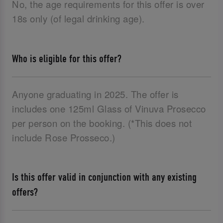
No, the age requirements for this offer is over
18s only (of legal drinking age).
Who is eligible for this offer?
Anyone graduating in 2025. The offer is
includes one 125ml Glass of Vinuva Prosecco
per person on the booking. (*This does not
include Rose Prosseco.)
Is this offer valid in conjunction with any existing
offers?