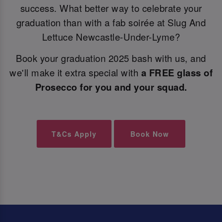
success. What better way to celebrate your
graduation than with a fab soirée at Slug And
Lettuce Newcastle-Under-Lyme?
Book your graduation 2025 bash with us, and
we'll make it extra special with
a FREE glass of
Prosecco for you and your squad.
T&Cs Apply
Book Now