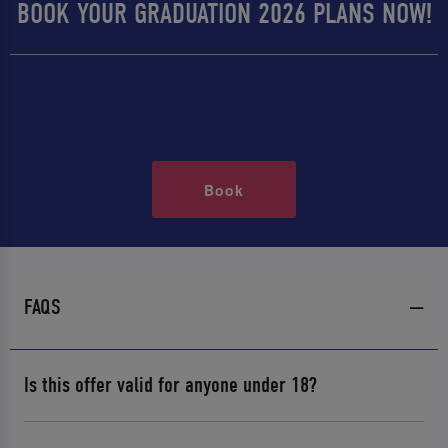
BOOK YOUR GRADUATION 2026 PLANS NOW!
Book
FAQS
Is this offer valid for anyone under 18?