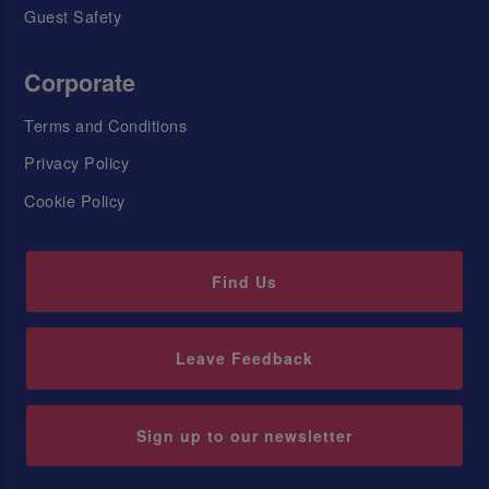
Guest Safety
Corporate
Terms and Conditions
Privacy Policy
Cookie Policy
Find Us
Leave Feedback
Sign up to our newsletter