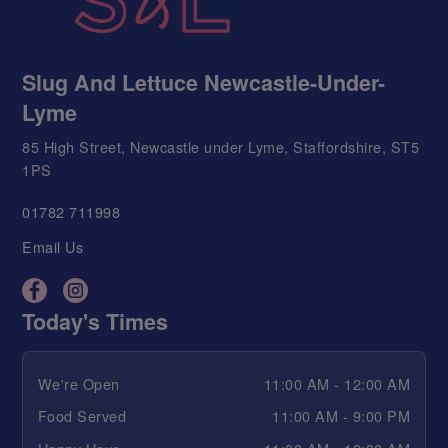
Slug And Lettuce Newcastle-Under-
Lyme
85 High Street, Newcastle under Lyme, Staffordshire, ST5
1PS
01782 711998
Email Us
Today's Times
We're Open
11:00 AM - 12:00 AM
Food Served
11:00 AM - 9:00 PM