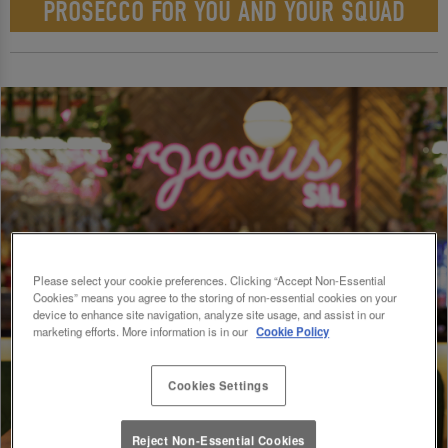
PROSECCO FOR YOU AND YOUR SQUAD
Please select your cookie preferences. Clicking “Accept Non-Essential
Cookies” means you agree to the storing of non-essential cookies on your
device to enhance site navigation, analyze site usage, and assist in our
marketing efforts. More information is in our
Cookie Policy
Cookies Settings
Reject Non-Essential Cookies