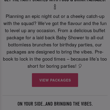
🍾
Planning an epic night out or a cheeky catch-up
with the squad? We've got the flavour and the fun
to level up any occasion. From a delicious buffet
package for a laid back Baby Shower to all-out
bottomless brunches for birthday parties, our
packages are designed to bring the vibes. Pre-
book to lock in the good times – because life’s too
short for boring parties! 🎈
VIEW PACKAGES
ON YOUR SIDE…AND BRINGING THE VIBES.