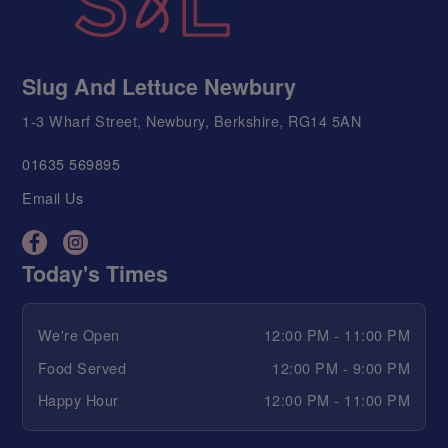
Slug And Lettuce Newbury
1-3 Wharf Street, Newbury, Berkshire, RG14 5AN
01635 569895
Email Us
Today's Times
We're Open
12:00 PM - 11:00 PM
Food Served
12:00 PM - 9:00 PM
Happy Hour
12:00 PM - 11:00 PM