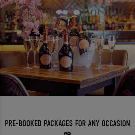
PRE-BOOKED PACKAGES FOR ANY OCCASION