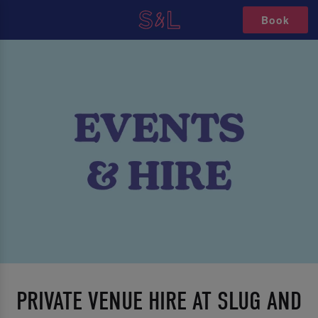
Book
PRIVATE VENUE HIRE AT SLUG AND