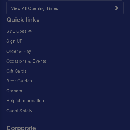
View All Opening Times
Quick links
S&L Goss 💋
Sign UP
Order & Pay
Occasions & Events
Gift Cards
Beer Garden
Careers
Helpful Information
Guest Safety
Corporate