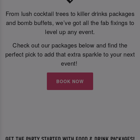
💖
From lush cocktail trees to killer drinks packages
and bomb buffets, we’ve got all the fab fixings to
level up any event.
Check out our packages below and find the
perfect pick to add that extra sparkle to your next
event!
BOOK NOW
GET THE PARTY STARTED WITH FOOD & DRINK PACKAGES!