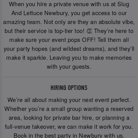
When you hire a private venue with us at Slug
And Lettuce Newbury, you get access to our
amazing team. Not only are they an absolute vibe,
but their service is top-tier too! 👏 They’re here to
make sure your event pops OFF! Tell them all
your party hopes (and wildest dreams), and they’ll
make it sparkle. Leaving you to make memories
with your guests.
HIRING OPTIONS
We’re all about making your next event perfect.
Whether you’re a small group wanting a reserved
area, looking for private bar hire, or planning a
full-venue takeover, we can make it work for you.
Book in the best party in Newbury with us.