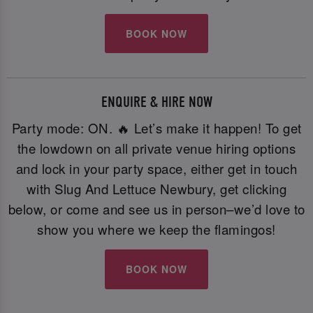
BOOK NOW
ENQUIRE & HIRE NOW
Party mode: ON. 🔥 Let’s make it happen! To get
the lowdown on all private venue hiring options
and lock in your party space, either get in touch
with Slug And Lettuce Newbury, get clicking
below, or come and see us in person–we’d love to
show you where we keep the flamingos!
BOOK NOW