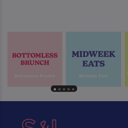
Bottomless Brunch
Midweek Eats