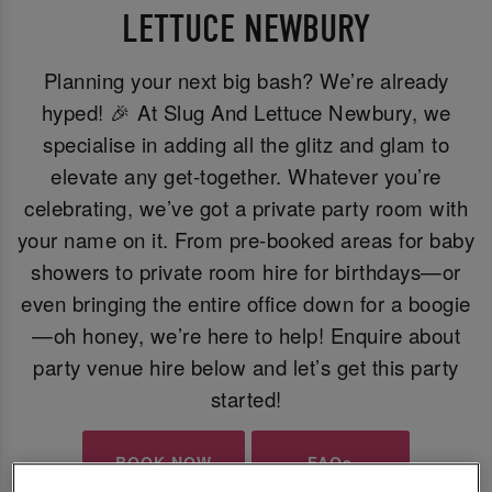
LETTUCE NEWBURY
Planning your next big bash? We’re already
hyped! 🎉 At Slug And Lettuce Newbury, we
specialise in adding all the glitz and glam to
elevate any get-together. Whatever you’re
celebrating, we’ve got a private party room with
your name on it. From pre-booked areas for baby
showers to private room hire for birthdays—or
even bringing the entire office down for a boogie
—oh honey, we’re here to help! Enquire about
party venue hire below and let’s get this party
started!
BOOK NOW
FAQs