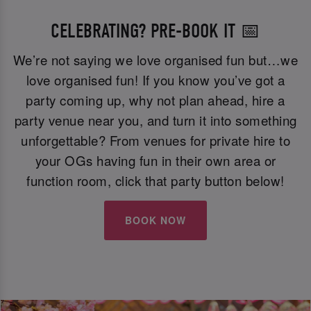
CELEBRATING? PRE-BOOK IT 📅
We’re not saying we love organised fun but…we
love organised fun! If you know you’ve got a
party coming up, why not plan ahead, hire a
party venue near you, and turn it into something
unforgettable? From venues for private hire to
your OGs having fun in their own area or
function room, click that party button below!
BOOK NOW