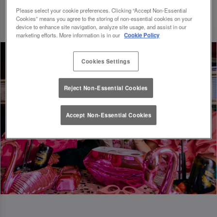
Please select your cookie preferences. Clicking “Accept Non-Essential
Cookies” means you agree to the storing of non-essential cookies on your
device to enhance site navigation, analyze site usage, and assist in our
marketing efforts. More information is in our
Cookie Policy
Cookies Settings
Reject Non-Essential Cookies
Accept Non-Essential Cookies