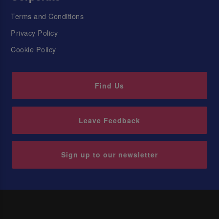
Terms and Conditions
Privacy Policy
Cookie Policy
Find Us
Leave Feedback
Sign up to our newsletter