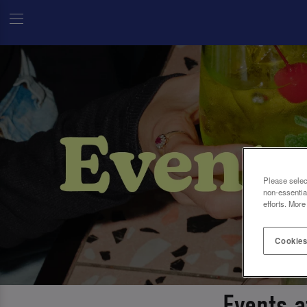
Please selec
non-essentia
efforts. More
Cookies
Events 