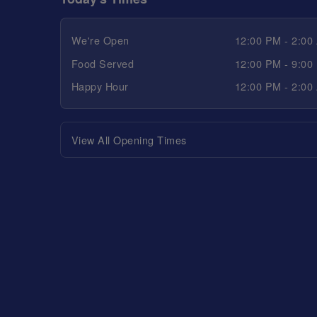
We're Open
12:00 PM - 2:00
Food Served
12:00 PM - 9:00
Happy Hour
12:00 PM - 2:00
View All Opening Times