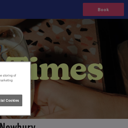
Book
e storing of
marketing
ial Cookies
 Newbury