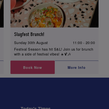
Slugfest Brunch!
0
Sunday 30th August
11:00 - 20:00
Festival Season has hit S&L! Join us for brunch
with a side of festival vibes! ☀️🍹🎶
Book Now
More Info
Today's Times