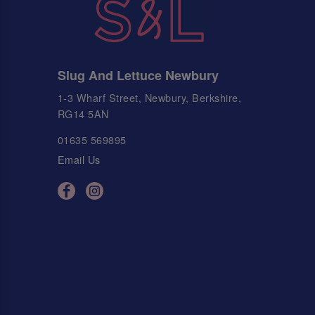
Slug And Lettuce Newbury
1-3 Wharf Street, Newbury, Berkshire,
RG14 5AN
01635 569895
Email Us