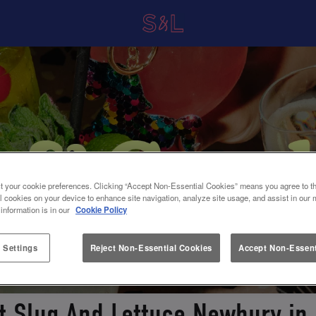
t your cookie preferences. Clicking “Accept Non-Essential Cookies” means you agree to th
l cookies on your device to enhance site navigation, analyze site usage, and assist in our 
 information is in our
Cookie Policy
 Settings
Reject Non-Essential Cookies
Accept Non-Essent
at Slug And Lettuce Newbury in