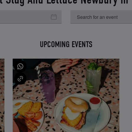
UPCOMING EVENTS