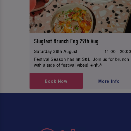
Slugfest Brunch Eng 29th Aug
Saturday 29th August
11:00 - 20:0
Festival Season has hit S&L! Join us for brunch
with a side of festival vibes! ☀️🍹🎶
Book Now
More Info