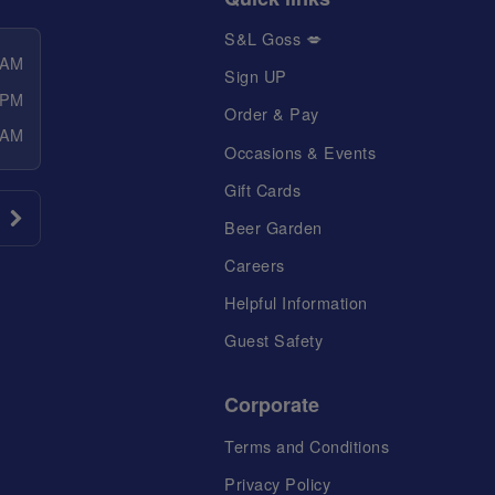
S&L Goss 💋
 AM
Sign UP
 PM
Order & Pay
 AM
Occasions & Events
Gift Cards
Beer Garden
Careers
Helpful Information
Guest Safety
Corporate
Terms and Conditions
Privacy Policy