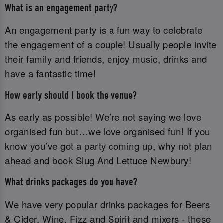
What is an engagement party?
An engagement party is a fun way to celebrate
the engagement of a couple! Usually people invite
their family and friends, enjoy music, drinks and
have a fantastic time!
How early should I book the venue?
As early as possible! We’re not saying we love
organised fun but…we love organised fun! If you
know you’ve got a party coming up, why not plan
ahead and book Slug And Lettuce Newbury!
What drinks packages do you have?
We have very popular drinks packages for Beers
& Cider, Wine, Fizz and Spirit and mixers - these