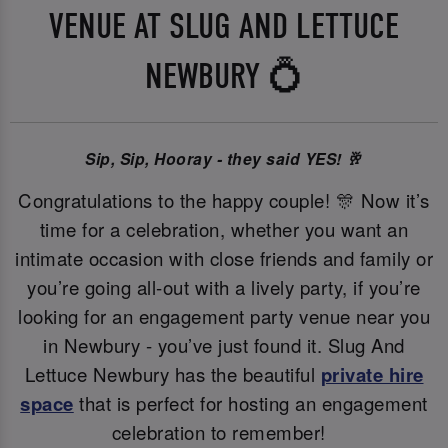
VENUE AT SLUG AND LETTUCE
NEWBURY 💍
Sip, Sip, Hooray - they said YES! 🥂
Congratulations to the happy couple! 🎊 Now it’s
time for a celebration, whether you want an
intimate occasion with close friends and family or
you’re going all-out with a lively party, if you’re
looking for an engagement party venue near you
in Newbury - you’ve just found it. Slug And
Lettuce Newbury has the beautiful
private hire
space
that is perfect for hosting an engagement
celebration to remember!