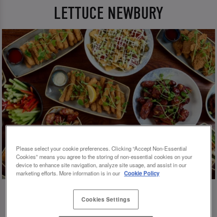
LETTUCE NEWBURY
Please select your cookie preferences. Clicking “Accept Non-Essential
Cookies” means you agree to the storing of non-essential cookies on your
device to enhance site navigation, analyze site usage, and assist in our
marketing efforts. More information is in our
Cookie Policy
Cookies Settings
💗 SLUG AND LETTUCE NEWBURY - YOUR