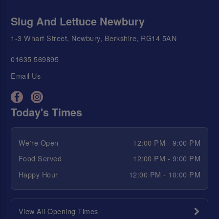
Slug And Lettuce Newbury
1-3 Wharf Street, Newbury, Berkshire, RG14 5AN
01635 569895
Email Us
Today's Times
We're Open
12:00 PM - 9:00 PM
Food Served
12:00 PM - 9:00 PM
Happy Hour
12:00 PM - 10:00 PM
View All Opening Times