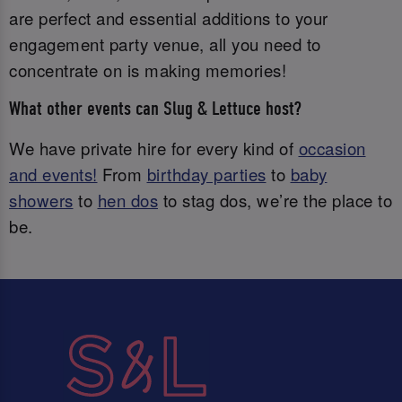
are perfect and essential additions to your
engagement party venue, all you need to
concentrate on is making memories!
What other events can Slug & Lettuce host?
We have private hire for every kind of
occasion
and events!
From
birthday parties
to
baby
showers
to
hen dos
to stag dos, we’re the place to
be.