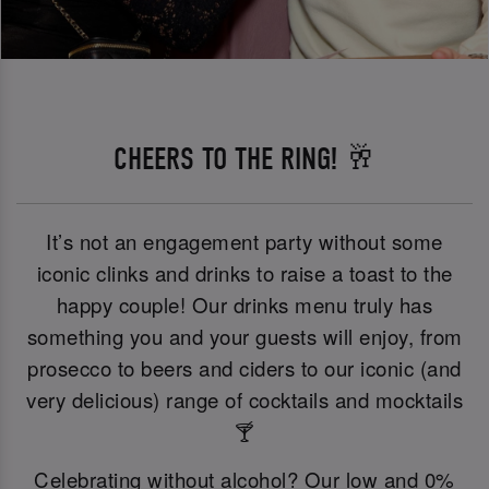
CHEERS TO THE RING! 🥂
It’s not an engagement party without some
iconic clinks and drinks to raise a toast to the
happy couple! Our drinks menu truly has
something you and your guests will enjoy, from
prosecco to beers and ciders to our iconic (and
very delicious) range of cocktails and mocktails
🍸
Celebrating without alcohol? Our low and 0%