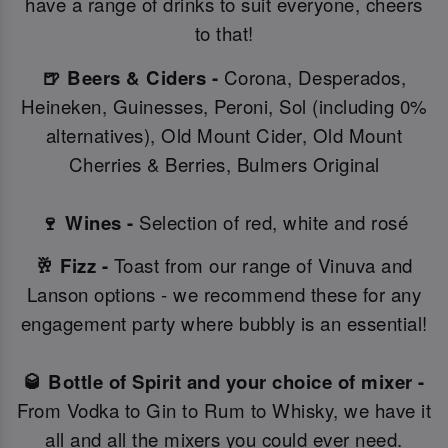
have a range of drinks to suit everyone, cheers
to that!
🍺 Beers & Ciders -
Corona, Desperados,
Heineken, Guinesses, Peroni, Sol (including 0%
alternatives), Old Mount Cider, Old Mount
Cherries & Berries, Bulmers Original
🍷 Wines -
Selection of red, white and rosé
🥂 Fizz -
Toast from our range of Vinuva and
Lanson options - we recommend these for any
engagement party where bubbly is an essential!
🥃 Bottle of Spirit and your choice of mixer -
From Vodka to Gin to Rum to Whisky, we have it
all and all the mixers you could ever need.