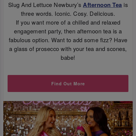
Slug And Lettuce Newbury’s
Afternoon Tea
is
three words. Iconic. Cosy. Delicious.
If you want more of a chilled and relaxed
engagement party, then afternoon tea is a
fabulous option. Want to add some fizz? Have
a glass of prosecco with your tea and scones,
babe!
Find Out More