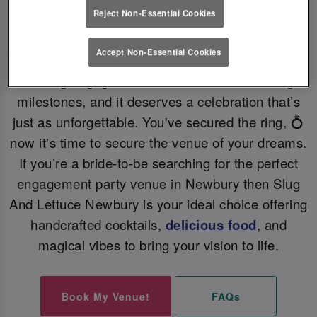
Reject Non-Essential Cookies
PERFECT ENGAGEMENT PARTY VENUE 💗
Accept Non-Essential Cookies
Getting engaged is one of life’s most exciting
milestones, and it deserves a celebration that’s
just as unforgettable. You've secured the ring, 💍
now it's time to secure the venue of your dreams.
If you’re a bride-to-be searching for the perfect
engagement party venue in Newbury then Slug
And Lettuce Newbury is your ideal choice offering
handcrafted cocktails,
delicious food
, and
magical vibes to bring your vision to life.
Book My Venue!
FAQs