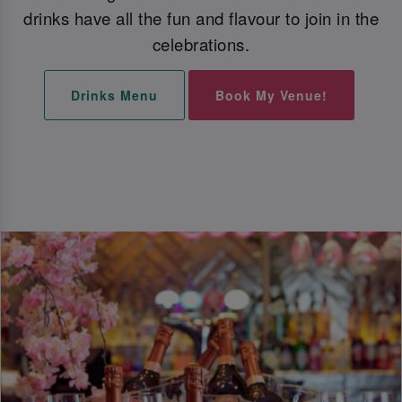
drinks have all the fun and flavour to join in the
celebrations.
Drinks Menu
Book My Venue!