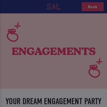
Book
YOUR DREAM ENGAGEMENT PARTY