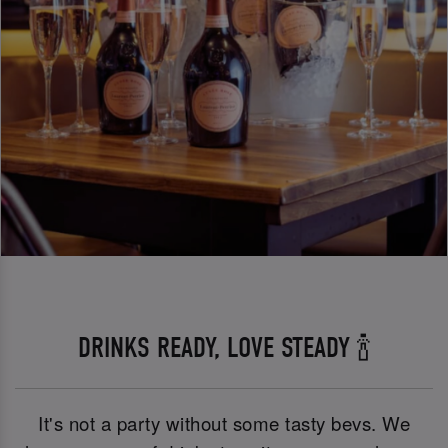
DRINKS READY, LOVE STEADY 🍾
It's not a party without some tasty bevs. We