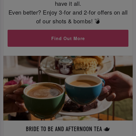
have it all.
Even better? Enjoy 3-for and 2-for offers on all
of our shots & bombs! 💣
Find Out More
BRIDE TO BE AND AFTERNOON TEA 🫖