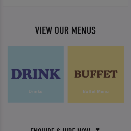
VIEW OUR MENUS
Drinks
Buffet Menu