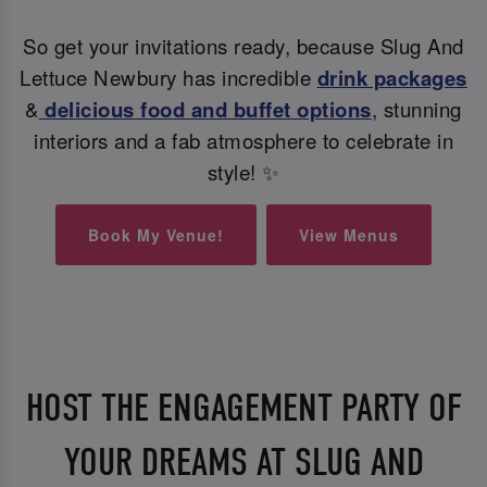
So get your invitations ready, because Slug And
Lettuce Newbury has incredible
drink packages
&
delicious food and buffet options
, stunning
interiors and a fab atmosphere to celebrate in
style! ✨
Book My Venue!
View Menus
HOST THE ENGAGEMENT PARTY OF
YOUR DREAMS AT SLUG AND