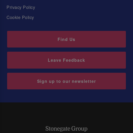
Privacy Policy
Cookie Policy
Find Us
Leave Feedback
Sign up to our newsletter