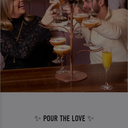
✨ POUR THE LOVE ✨