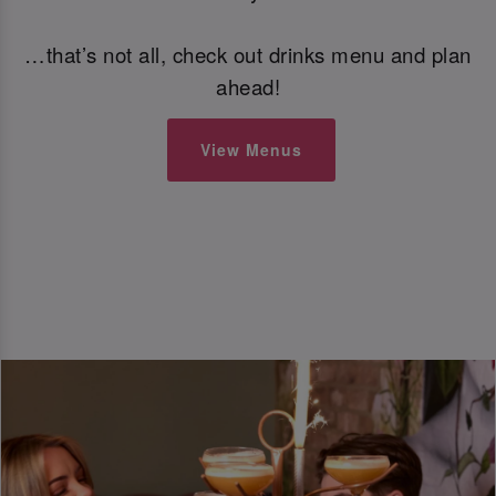
…that’s not all, check out drinks menu and plan
ahead!
View Menus