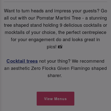
Want to turn heads and impress your guests? Go
all out with our Pornstar Martini Tree - a stunning
tree shaped stand holding 9 delicious cocktails or
mocktails of your choice, the perfect centrepiece
for your engagement do and looks great in
pics! 📸
Cocktail trees
not your thing?
We recommend
an aesthetic Zero Flocks Given Flamingo shaped
sharer.
View Menus