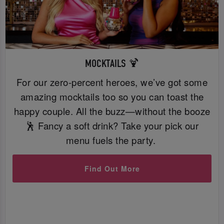
MOCKTAILS 🍹
For our zero-percent heroes, we’ve got some
amazing mocktails too so you can toast the
happy couple. All the buzz—without the booze
🕺 Fancy a soft drink? Take your pick our
menu fuels the party.
Find Out More