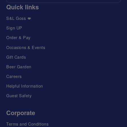
Quick links
S&L Goss 💋
Sign UP
Order & Pay
Occasions & Events
Gift Cards
Beer Garden
Careers
Helpful Information
Guest Safety
Corporate
Terms and Conditions