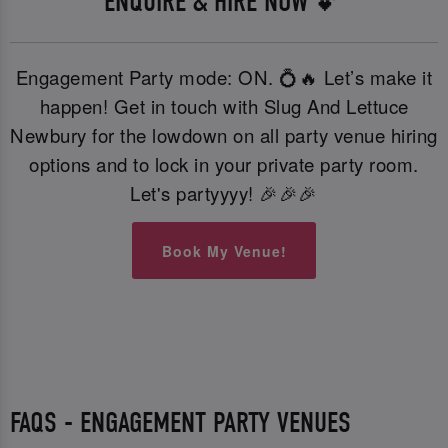
ENQUIRE & HIRE NOW 💕
Engagement Party mode: ON. 💍🔥 Let’s make it
happen! Get in touch with Slug And Lettuce
Newbury for the lowdown on all party venue hiring
options and to lock in your private party room.
Let's partyyyy! 🎉🎉🎉
Book My Venue!
FAQS - ENGAGEMENT PARTY VENUES