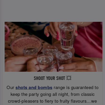
SHOOT YOUR SHOT 💥
Our
shots and bombs
range is guaranteed to
keep the party going all night, from classic
crowd-pleasers to fiery to fruity flavours…we