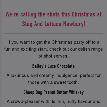
We're calling the shots this Christmas at
Slug And Lettuce Newbury!
If you want to get the Christmas party off to a
fun and exciting start, check out our delish range
of shot serves.
Bailey's Luxe Chocolate
A luxurious and creamy indulgence, perfect for
those with a sweet tooth.
Sheep Dog Peanut Butter Whiskey
A crowd-pleaser with its rich, nutty flavour and