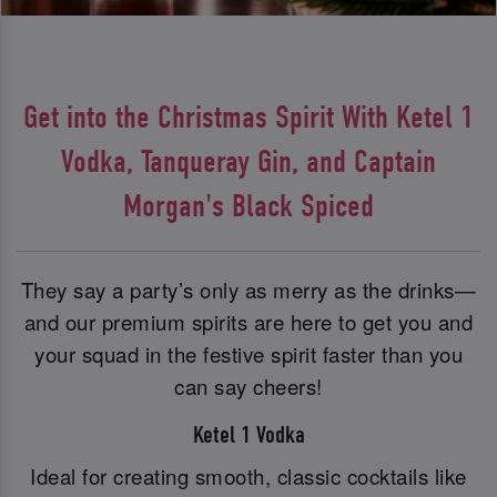
Get into the Christmas Spirit With Ketel 1
Vodka, Tanqueray Gin, and Captain
Morgan's Black Spiced
They say a party’s only as merry as the drinks—
and our premium spirits are here to get you and
your squad in the festive spirit faster than you
can say cheers!
Ketel 1 Vodka
Ideal for creating smooth, classic cocktails like