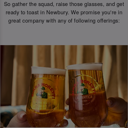
So gather the squad, raise those glasses, and get
ready to toast in Newbury. We promise you're in
great company with any of following offerings: