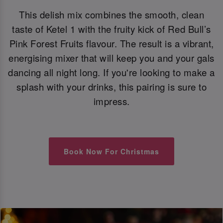
This delish mix combines the smooth, clean
taste of Ketel 1 with the fruity kick of Red Bull’s
Pink Forest Fruits flavour. The result is a vibrant,
energising mixer that will keep you and your gals
dancing all night long. If you're looking to make a
splash with your drinks, this pairing is sure to
impress.
Book Now For Christmas