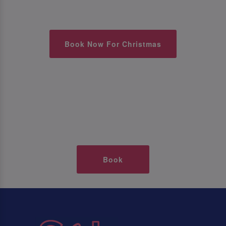
Book Now For Christmas
Book