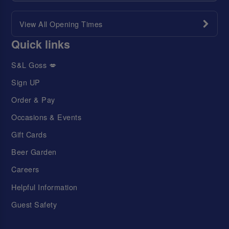
View All Opening Times
Quick links
S&L Goss 💋
Sign UP
Order & Pay
Occasions & Events
Gift Cards
Beer Garden
Careers
Helpful Information
Guest Safety