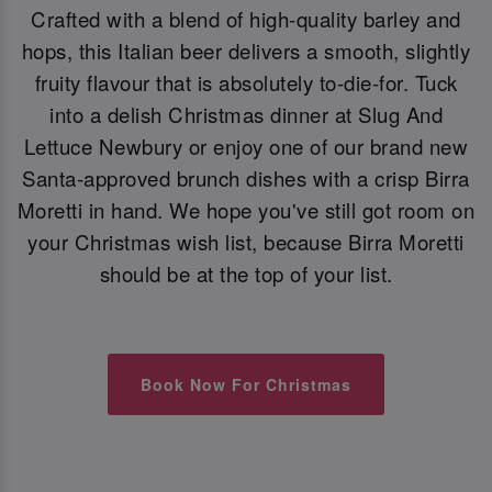
Crafted with a blend of high-quality barley and
hops, this Italian beer delivers a smooth, slightly
fruity flavour that is absolutely to-die-for. Tuck
into a delish Christmas dinner at Slug And
Lettuce Newbury or enjoy one of our brand new
Santa-approved brunch dishes with a crisp Birra
Moretti in hand. We hope you've still got room on
your Christmas wish list, because Birra Moretti
should be at the top of your list.
Book Now For Christmas