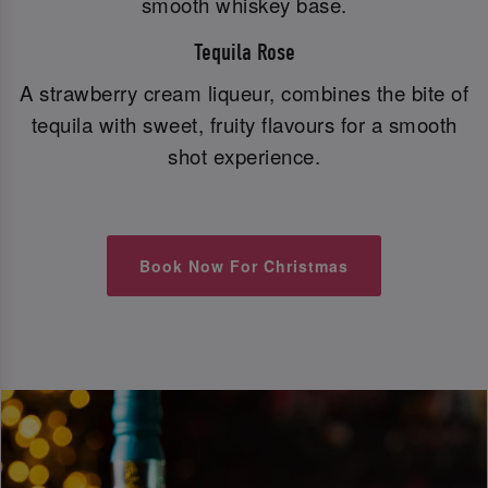
smooth whiskey base.
Tequila Rose
A strawberry cream liqueur, combines the bite of
tequila with sweet, fruity flavours for a smooth
shot experience.
Book Now For Christmas