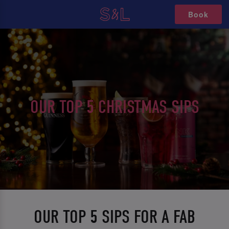
Book
OUR TOP 5 CHRISTMAS SIPS
OUR TOP 5 SIPS FOR A FAB