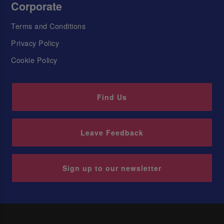
Corporate
Terms and Conditions
Privacy Policy
Cookie Policy
Find Us
Leave Feedback
Sign up to our newsletter