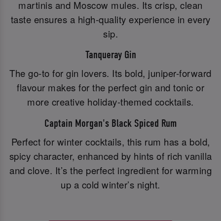
martinis and Moscow mules. Its crisp, clean
taste ensures a high-quality experience in every
sip.
Tanqueray Gin
The go-to for gin lovers. Its bold, juniper-forward
flavour makes for the perfect gin and tonic or
more creative holiday-themed cocktails.
Captain Morgan's Black Spiced Rum
Perfect for winter cocktails, this rum has a bold,
spicy character, enhanced by hints of rich vanilla
and clove. It’s the perfect ingredient for warming
up a cold winter’s night.