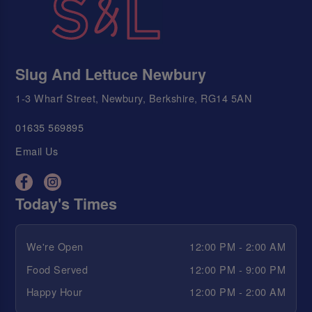
Slug And Lettuce Newbury
1-3 Wharf Street, Newbury, Berkshire, RG14 5AN
01635 569895
Email Us
Today's Times
We're Open
12:00 PM - 2:00 AM
Food Served
12:00 PM - 9:00 PM
Happy Hour
12:00 PM - 2:00 AM