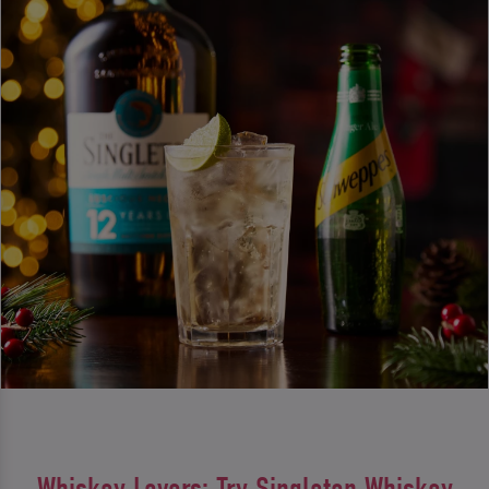
Whiskey Lovers: Try Singleton Whiskey