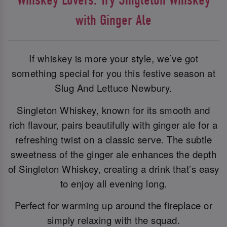
with Ginger Ale
If whiskey is more your style, we’ve got
something special for you this festive season at
Slug And Lettuce Newbury.
Singleton Whiskey, known for its smooth and
rich flavour, pairs beautifully with ginger ale for a
refreshing twist on a classic serve. The subtle
sweetness of the ginger ale enhances the depth
of Singleton Whiskey, creating a drink that’s easy
to enjoy all evening long.
Perfect for warming up around the fireplace or
simply relaxing with the squad.