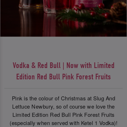
Vodka & Red Bull | Now with Limited
Edition Red Bull Pink Forest Fruits
Pink is the colour of Christmas at Slug And
Lettuce Newbury, so of course we love the
Limited Edition Red Bull Pink Forest Fruits
(especially when served with Ketel 1 Vodka)!