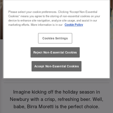
Please select your cookie preferences. Clicking “Accept Non-Essential
Cookies” means you agree to the storing of non-essential cookies on your
device to enhance site navigation, analyze site usage, and assist in our
marketing efforts. More information is in our
Cookie Policy
Cookies Settings
Reject Non-Essential Cookies
Birra Moretti: Our Official Beer Of
Accept Non-Essential Cookies
Christmas 2024
Imagine kicking off the holiday season in
Newbury with a crisp, refreshing beer. Well,
babe, Birra Moretti is the perfect choice.