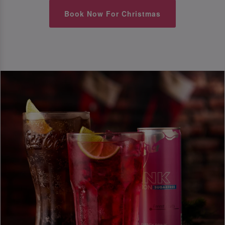
Book Now For Christmas