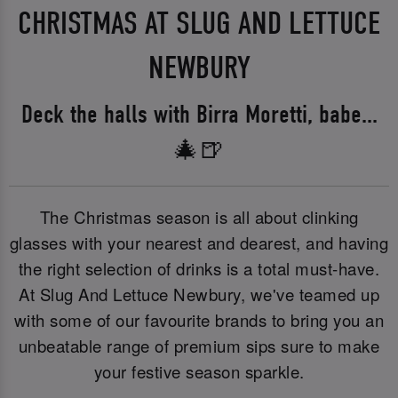
CHRISTMAS AT SLUG AND LETTUCE
NEWBURY
Deck the halls with Birra Moretti, babe...
🎄🍺
The Christmas season is all about clinking
glasses with your nearest and dearest, and having
the right selection of drinks is a total must-have.
At Slug And Lettuce Newbury, we've teamed up
with some of our favourite brands to bring you an
unbeatable range of premium sips sure to make
your festive season sparkle.