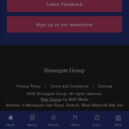
Leave Feedback
Sign up to our newsletter
Privacy Policy
Terms and Conditions
Sitemap
2026 Stonegate Group. All rights reserved.
Web Design
by MVG Media
Address: 3 Monkspath Hall Road, Solihull, West Midlands B90 4SJ
More
Home
Menus
Brunch
Offers
Book