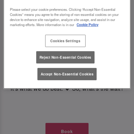
TIMES AT SLUG AND LETTUCE
Please select your cookie preferences. Clicking “Accept Non-Essential
Cookies” means you agree to the storing of non-essential cookies on your
LEEDS BOAR LANE
device to enhance site navigation, analyze site usage, and assist in our
marketing efforts. More information is in our
Cookie Policy
🥂 Slug & Lettuce? It’s a date! 🥂
Cookies Settings
Just say the time and place and we’ll be there,
Reject Non-Essential Cookies
serving up delish dishes, stunning cocktails and
all those little memorable moments you love.
Accept Non-Essential Cookies
It’s what we do best. 💖 So, what’s the wait?
Book