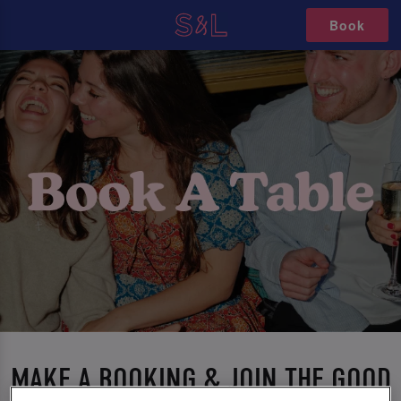
Book
MAKE A BOOKING & JOIN THE GOOD