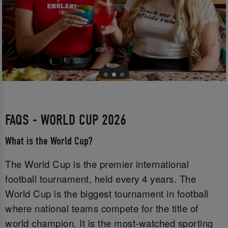
FAQS - WORLD CUP 2026
What is the World Cup?
The World Cup is the premier international
football tournament, held every 4 years. The
World Cup is the biggest tournament in football
where national teams compete for the title of
world champion. It is the most-watched sporting