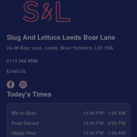
Slug And Lettuce Leeds Boar Lane
24-28 Boar Lane, Leeds, West Yorkshire, LS1 5DA
0113 244 8566
Email Us
Today's Times
We're Open
12:00 PM - 1:00 AM
Food Served
12:00 PM - 9:00 PM
Happy Hour
12:00 PM - 1:00 AM