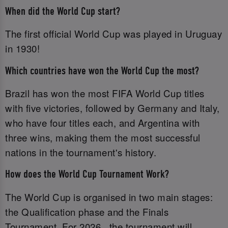
When did the World Cup start?
The first official World Cup was played in Uruguay
in 1930!
Which countries have won the World Cup the most?
Brazil has won the most FIFA World Cup titles
with five victories, followed by Germany and Italy,
who have four titles each, and Argentina with
three wins, making them the most successful
nations in the tournament's history.
How does the World Cup Tournament Work?
The World Cup is organised in two main stages:
the Qualification phase and the Finals
Tournament. For 2026 , the tournament will