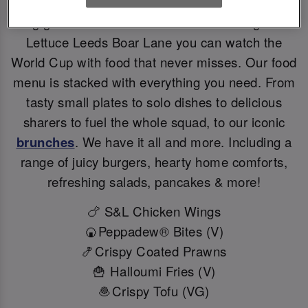
Big games deserve BIG flavours. At Slug And
Lettuce Leeds Boar Lane you can watch the
World Cup with food that never misses. Our food
menu is stacked with everything you need. From
tasty small plates to solo dishes to delicious
sharers to fuel the whole squad, to our iconic
brunches
. We have it all and more. Including a
range of juicy burgers, hearty home comforts,
refreshing salads, pancakes & more!
🍗 S&L Chicken Wings
🍘Peppadew® Bites (V)
🍤Crispy Coated Prawns
🍟 Halloumi Fries (V)
🧆Crispy Tofu (VG)