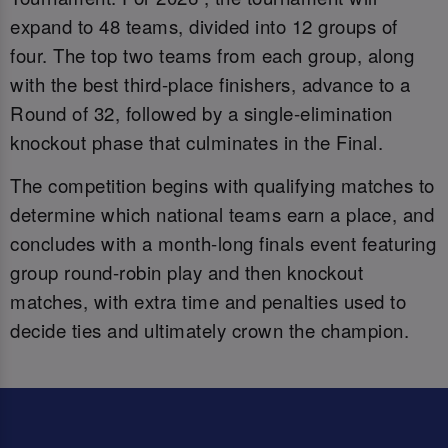
expand to 48 teams, divided into 12 groups of
four. The top two teams from each group, along
with the best third-place finishers, advance to a
Round of 32, followed by a single-elimination
knockout phase that culminates in the Final.
The competition begins with qualifying matches to
determine which national teams earn a place, and
concludes with a month-long finals event featuring
group round-robin play and then knockout
matches, with extra time and penalties used to
decide ties and ultimately crown the champion.