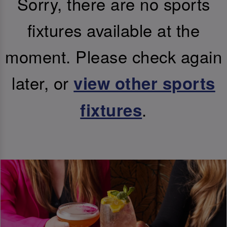
Sorry, there are no sports
fixtures available at the
moment. Please check again
later, or
view other sports
.
fixtures