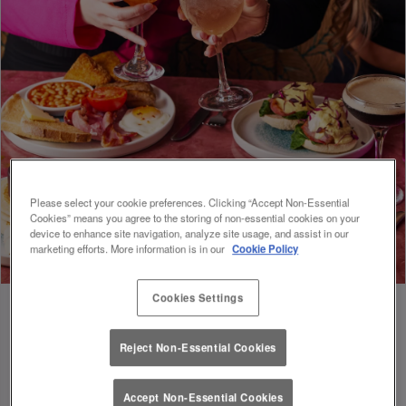
Please select your cookie preferences. Clicking “Accept Non-Essential
Cookies” means you agree to the storing of non-essential cookies on your
device to enhance site navigation, analyze site usage, and assist in our
marketing efforts. More information is in our
Cookie Policy
Cookies Settings
Reject Non-Essential Cookies
FUEL FOR FOOTIE 🍔🥗
Accept Non-Essential Cookies