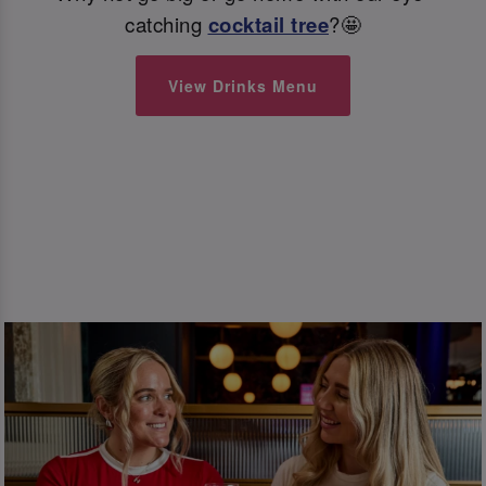
catching
cocktail tree
?🤩
View Drinks Menu