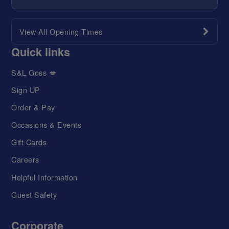
View All Opening Times
Quick links
S&L Goss 💋
Sign UP
Order & Pay
Occasions & Events
Gift Cards
Careers
Helpful Information
Guest Safety
Corporate