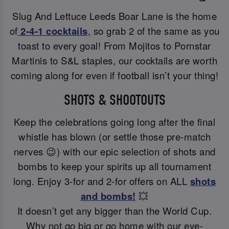
Slug And Lettuce Leeds Boar Lane is the home
of
2-4-1 cocktails
, so grab 2 of the same as you
toast to every goal! From Mojitos to Pornstar
Martinis to S&L staples, our cocktails are worth
coming along for even if football isn’t your thing!
SHOTS & SHOOTOUTS
Keep the celebrations going long after the final
whistle has blown (or settle those pre-match
nerves 😉) with our epic selection of shots and
bombs to keep your spirits up all tournament
long. Enjoy 3-for and 2-for offers on ALL
shots
and bombs!
💥
It doesn’t get any bigger than the World Cup.
Why not go big or go home with our eye-