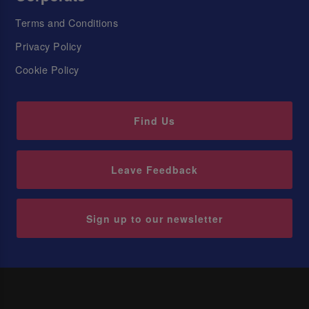
Terms and Conditions
Privacy Policy
Cookie Policy
Find Us
Leave Feedback
Sign up to our newsletter