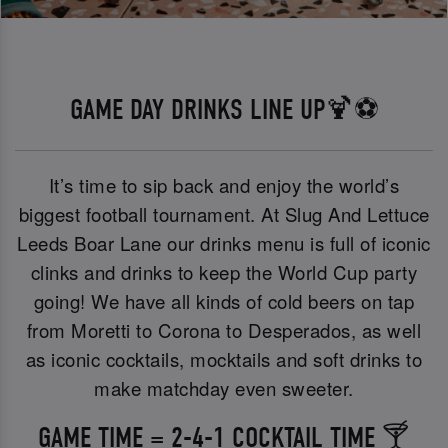
GAME DAY DRINKS LINE UP🍹⚽
It’s time to sip back and enjoy the world’s
biggest football tournament. At Slug And Lettuce
Leeds Boar Lane our drinks menu is full of iconic
clinks and drinks to keep the World Cup party
going! We have all kinds of cold beers on tap
from Moretti to Corona to Desperados, as well
as iconic cocktails, mocktails and soft drinks to
make matchday even sweeter.
GAME TIME = 2-4-1 COCKTAIL TIME 🍸