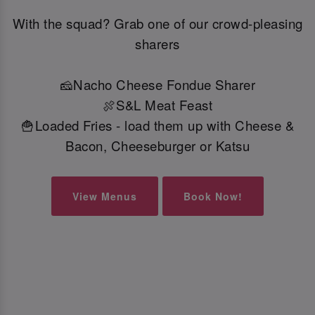
With the squad? Grab one of our crowd-pleasing
sharers
🧀Nacho Cheese Fondue Sharer
🍖S&L Meat Feast
🍟Loaded Fries - load them up with Cheese &
Bacon, Cheeseburger or Katsu
View Menus
Book Now!