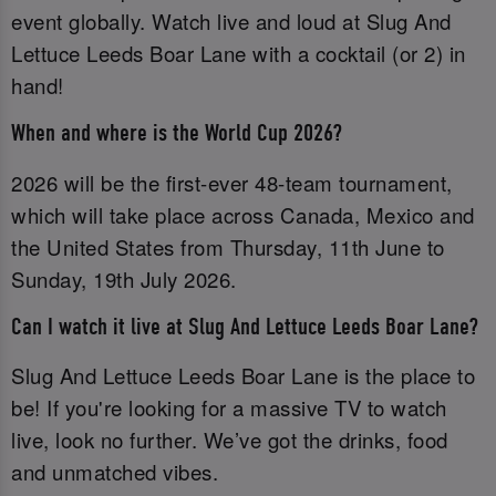
event globally. Watch live and loud at Slug And
Lettuce Leeds Boar Lane with a cocktail (or 2) in
hand!
When and where is the World Cup 2026?
2026 will be the first-ever 48-team tournament,
which will take place across Canada, Mexico and
the United States from Thursday, 11th June to
Sunday, 19th July 2026.
Can I watch it live at Slug And Lettuce Leeds Boar Lane?
Slug And Lettuce Leeds Boar Lane is the place to
be! If you're looking for a massive TV to watch
live, look no further. We’ve got the drinks, food
and unmatched vibes.