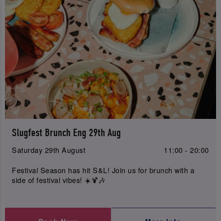
Slugfest Brunch Eng 29th Aug
Saturday 29th August
11:00 - 20:00
Festival Season has hit S&L! Join us for brunch with a
side of festival vibes! ☀️🍹🎶