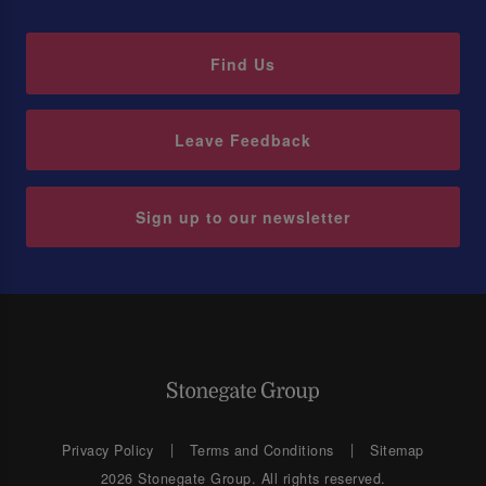
Find Us
Leave Feedback
Sign up to our newsletter
Privacy Policy
Terms and Conditions
Sitemap
2026 Stonegate Group. All rights reserved.