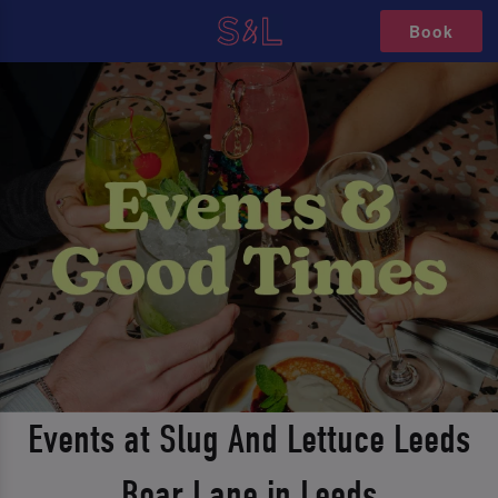
Book
Events at Slug And Lettuce Leeds
Boar Lane in Leeds