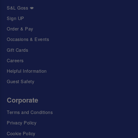
S&L Goss 💋
Sign UP
Order & Pay
Occasions & Events
Gift Cards
Careers
Helpful Information
Guest Safety
Corporate
Terms and Conditions
Privacy Policy
Cookie Policy