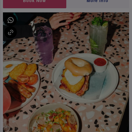
Book Now
More Info