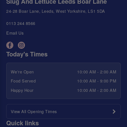
Slug And Lettuce Leeds Boar Lane
24-28 Boar Lane, Leeds, West Yorkshire, LS1 5DA
0113 244 8566
Email Us
Today's Times
We're Open
10:00 AM - 2:00 AM
Food Served
10:00 AM - 9:00 PM
Happy Hour
10:00 AM - 2:00 AM
View All Opening Times
Quick links