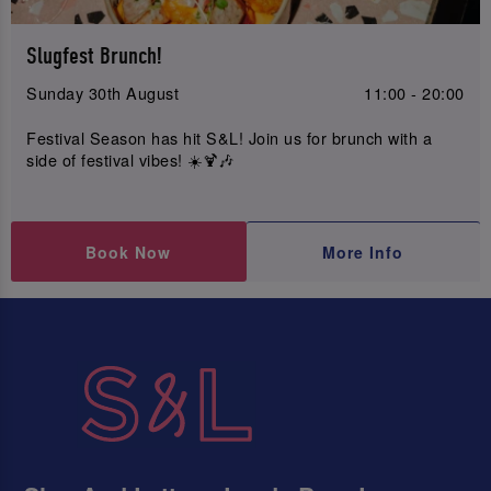
Slugfest Brunch!
Sunday 30th August
11:00 - 20:00
Festival Season has hit S&L! Join us for brunch with a
side of festival vibes! ☀️🍹🎶
Book Now
More Info