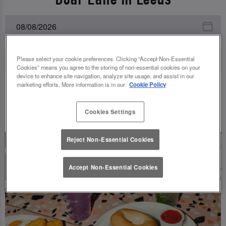
Please select your cookie preferences. Clicking “Accept Non-Essential
Cookies” means you agree to the storing of non-essential cookies on your
device to enhance site navigation, analyze site usage, and assist in our
marketing efforts. More information is in our
Cookie Policy
UPCOMING EVENTS
Cookies Settings
Reject Non-Essential Cookies
Accept Non-Essential Cookies