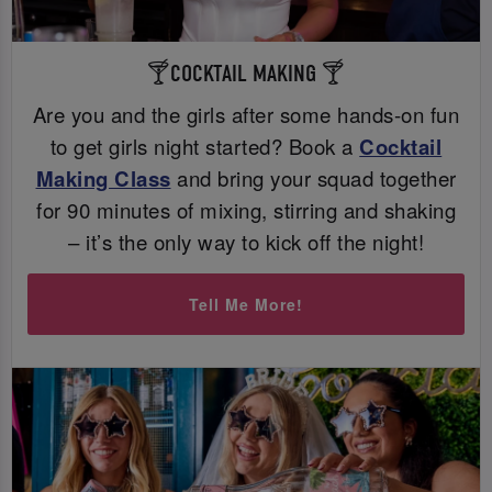
🍸COCKTAIL MAKING 🍸
Are you and the girls after some hands-on fun
to get girls night started? Book a
Cocktail
Making Class
and bring your squad together
for 90 minutes of mixing, stirring and shaking
– it’s the only way to kick off the night!
Tell Me More!