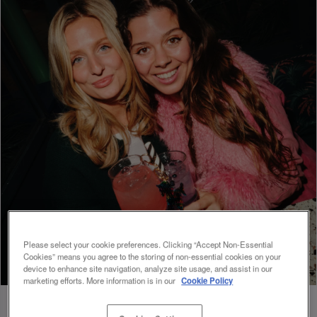
Please select your cookie preferences. Clicking “Accept Non-Essential
Cookies” means you agree to the storing of non-essential cookies on your
device to enhance site navigation, analyze site usage, and assist in our
marketing efforts. More information is in our
Cookie Policy