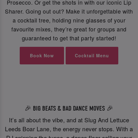
Prosecco. Or get the shots in with our iconic Lip
Sharer. Going out out? Make it unforgettable with
a cocktail tree, holding nine glasses of your
favourite mixes, they’re great for groups and
guaranteed to get that party started!
Book Now
Cocktail Menu
🎉 BIG BEATS & BAD DANCE MOVES 🎉
It’s all about the vibe, and at Slug And Lettuce
Leeds Boar Lane, the energy never stops. With a
DJ spinning the tunes, a dance floor calling your