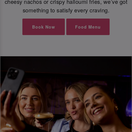
cheesy nachos or crispy halloumi fries, we’ve got
something to satisfy every craving.
Book Now
Food Menu