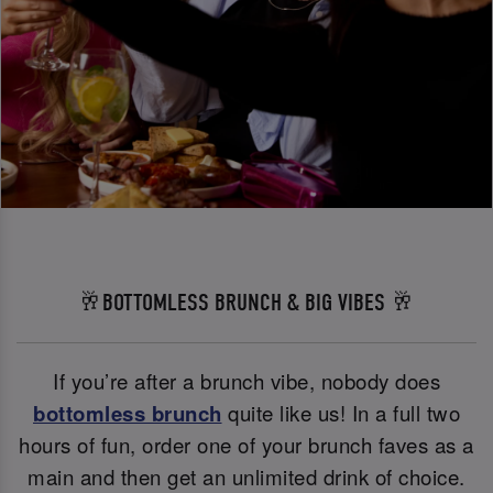
🥂BOTTOMLESS BRUNCH & BIG VIBES 🥂
If you’re after a brunch vibe, nobody does
bottomless brunch
quite like us! In a full two
hours of fun, order one of your brunch faves as a
main and then get an unlimited drink of choice.