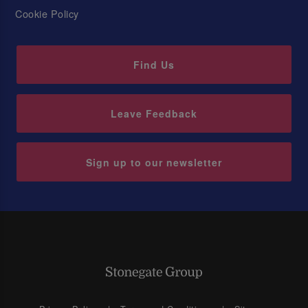
Cookie Policy
Find Us
Leave Feedback
Sign up to our newsletter