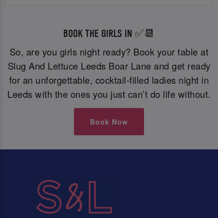
BOOK THE GIRLS IN ✅📆
So, are you girls night ready? Book your table at
Slug And Lettuce Leeds Boar Lane and get ready
for an unforgettable, cocktail-filled ladies night in
Leeds with the ones you just can’t do life without.
Book Now