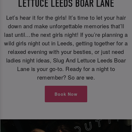
LETTUCE LEEDS BOAR LANE
Let’s hear it for the girls! It’s time to let your hair
down and make unforgettable memories that’ll
last until…the next girls night! If you’re planning a
wild girls night out in Leeds, getting together for a
relaxed evening with your besties, or just need
ladies night ideas, Slug And Lettuce Leeds Boar
Lane is your go-to. Ready for a night to
remember? So are we.
Book Now