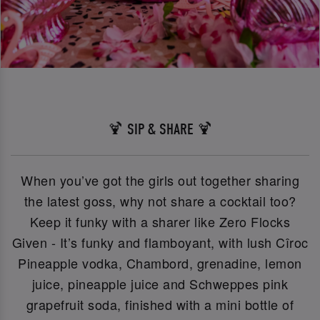
🍹 SIP & SHARE 🍹
When you’ve got the girls out together sharing
the latest goss, why not share a cocktail too?
Keep it funky with a sharer like Zero Flocks
Given - It’s funky and flamboyant, with lush Cîroc
Pineapple vodka, Chambord, grenadine, lemon
juice, pineapple juice and Schweppes pink
grapefruit soda, finished with a mini bottle of