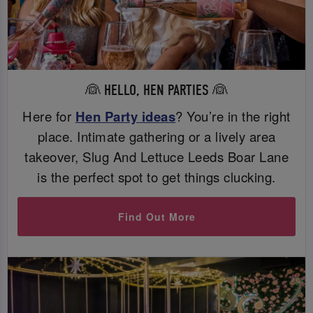
👰 HELLO, HEN PARTIES 👰
Here for
Hen Party ideas
? You’re in the right
place. Intimate gathering or a lively area
takeover, Slug And Lettuce Leeds Boar Lane
is the perfect spot to get things clucking.
Find Out More