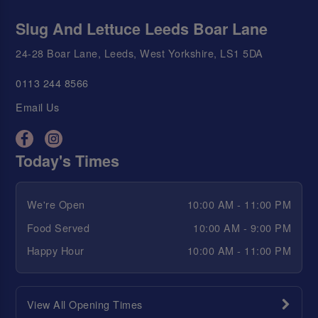
Slug And Lettuce Leeds Boar Lane
24-28 Boar Lane, Leeds, West Yorkshire, LS1 5DA
0113 244 8566
Email Us
Today's Times
We're Open
10:00 AM - 11:00 PM
Food Served
10:00 AM - 9:00 PM
Happy Hour
10:00 AM - 11:00 PM
View All Opening Times