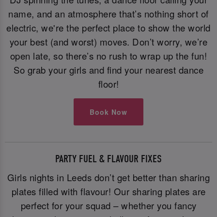
name, and an atmosphere that’s nothing short of
electric, we're the perfect place to show the world
your best (and worst) moves. Don’t worry, we’re
open late, so there’s no rush to wrap up the fun!
So grab your girls and find your nearest dance
floor!
Book Now
PARTY FUEL & FLAVOUR FIXES
Girls nights in Leeds don’t get better than sharing
plates filled with flavour! Our sharing plates are
perfect for your squad – whether you fancy