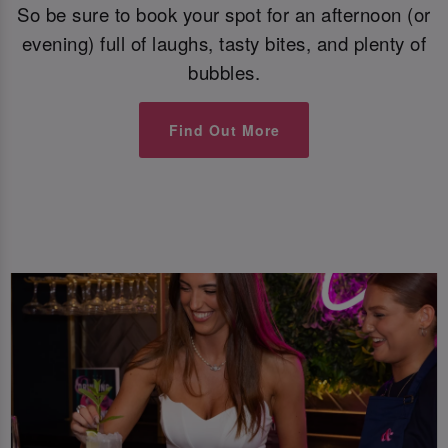
So be sure to book your spot for an afternoon (or
evening) full of laughs, tasty bites, and plenty of
bubbles.
Find Out More