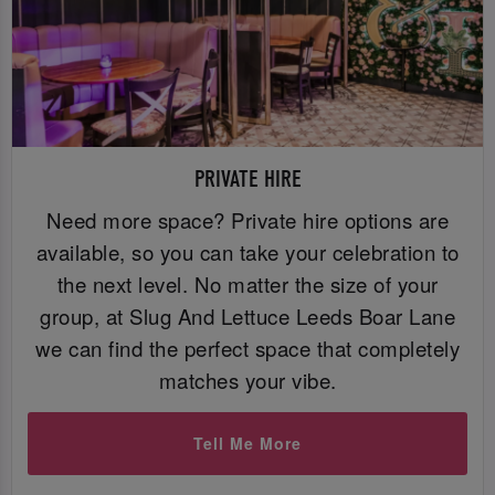
PRIVATE HIRE
Need more space? Private hire options are
available, so you can take your celebration to
the next level. No matter the size of your
group, at Slug And Lettuce Leeds Boar Lane
we can find the perfect space that completely
matches your vibe.
Tell Me More