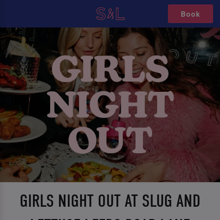
Book
GIRLS NIGHT OUT AT SLUG AND