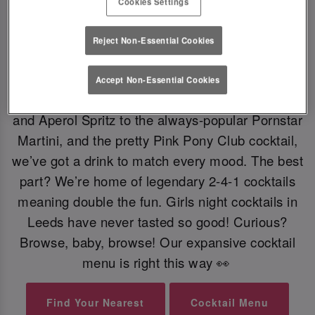
Cookies Settings
🍸 GIRLS NIGHT COCKTAILS 🍸
Reject Non-Essential Cookies
No girls night out is complete without cocktails!
Accept Non-Essential Cookies
From classic concoctions like Sex on the Beach
and Aperol Spritz to the always-popular Pornstar
Martini, and the pretty Pink Pony Club cocktail,
we’ve got a drink to match every mood. The best
part? We’re home of legendary 2-4-1 cocktails
meaning double the fun. Girls night cocktails in
Leeds have never tasted so good! Curious?
Browse, baby, browse! Our expansive cocktail
menu is right this way 👀
Find Your Nearest
Cocktail Menu