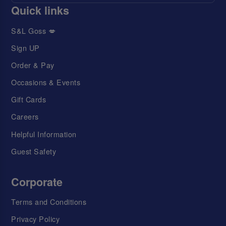
Quick links
S&L Goss 💋
Sign UP
Order & Pay
Occasions & Events
Gift Cards
Careers
Helpful Information
Guest Safety
Corporate
Terms and Conditions
Privacy Policy