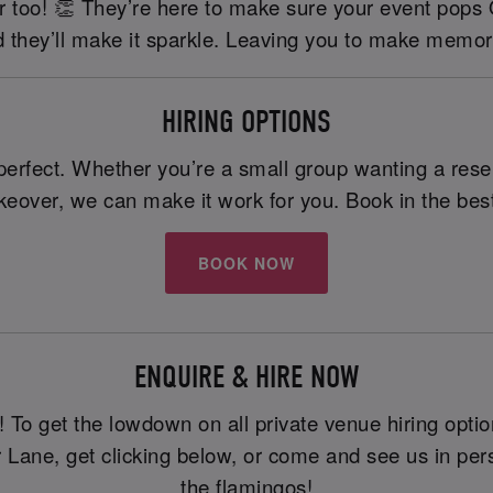
tier too! 👏 They’re here to make sure your event pops
 they’ll make it sparkle. Leaving you to make memor
HIRING OPTIONS
erfect. Whether you’re a small group wanting a reserv
akeover, we can make it work for you. Book in the best
BOOK NOW
ENQUIRE & HIRE NOW
To get the lowdown on all private venue hiring option
r Lane, get clicking below, or come and see us in p
the flamingos!