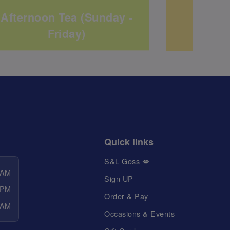
Afternoon Tea (Sunday -
Bu
Friday)
Quick links
S&L Goss 💋
 AM
Sign UP
 PM
Order & Pay
 AM
Occasions & Events