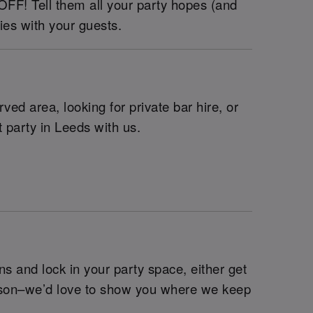
 OFF! Tell them all your party hopes (and
ies with your guests.
ed area, looking for private bar hire, or
 party in Leeds with us.
s and lock in your party space, either get
erson–we’d love to show you where we keep