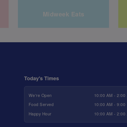
Midweek Eats
Today's Times
We're Open
10:00 AM - 2:00
Food Served
10:00 AM - 9:00
Happy Hour
10:00 AM - 2:00