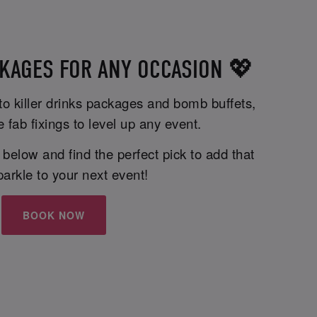
KAGES FOR ANY OCCASION 💖
 to killer drinks packages and bomb buffets,
e fab fixings to level up any event.
elow and find the perfect pick to add that
parkle to your next event!
BOOK NOW