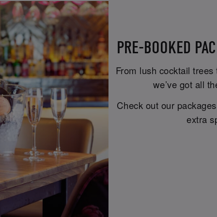
PRE-BOOKED PAC
From lush cocktail trees
we’ve got all th
Check out our packages b
extra s