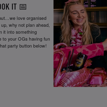
OOK IT 📅
 but…we love organised
g up, why not plan ahead,
n it into something
re to your OGs having fun
that party button below!