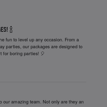
ES! 🍾
he fun to level up any occasion. From a
day parties, our packages are designed to
t for boring parties! 🎈
o our amazing team. Not only are they an