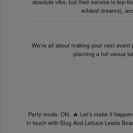
absolute vibe, but their service is top-
wildest dreams), and
We’re all about making your next event p
planning a full-venue t
Party mode: ON. 🔥 Let’s make it happen! 
in touch with Slug And Lettuce Leeds Boa