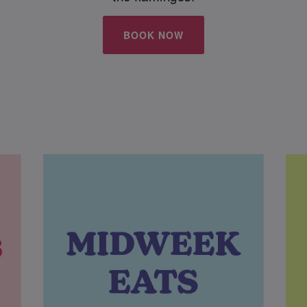
BOOK NOW