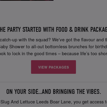
HE PARTY STARTED WITH FOOD & DRINK PACKAG
 catch-up with the squad? We've got the flavour and t
 Baby Shower to all-out bottomless brunches for birth
ok to lock in the good times – because life’s too shor
VIEW PACKAGES
ON YOUR SIDE…AND BRINGING THE VIBES.
t Slug And Lettuce Leeds Boar Lane, you get access t