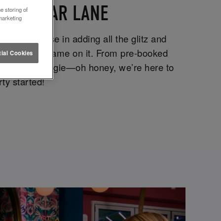
EEDS BOAR LANE
e storing of
marketing
e specialise in adding all the glitz and
om with your name on it. From pre-booked
ial Cookies
down for a boogie—oh honey, we’re here to
ty started!