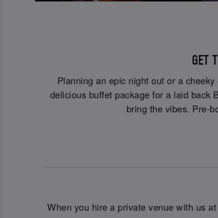
GET T
Planning an epic night out or a cheeky
delicious buffet package for a laid back
bring the vibes. Pre-bo
When you hire a private venue with us a