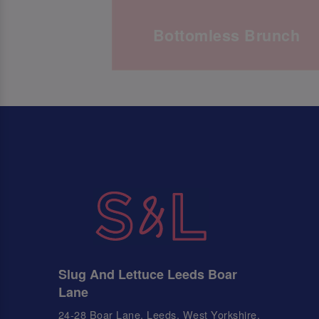
Bottomless Brunch
Slug And Lettuce Leeds Boar
Lane
24-28 Boar Lane, Leeds, West Yorkshire,