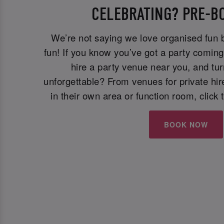
CELEBRATING? PRE-B
We’re not saying we love organised fun
fun! If you know you’ve got a party comin
hire a party venue near you, and tur
unforgettable? From venues for private hi
in their own area or function room, click 
BOOK NOW