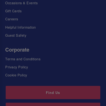
Occasions & Events
Gift Cards
Careers
Helpful Information
Guest Safety
Corporate
Terms and Conditions
Privacy Policy
Cookie Policy
Find Us