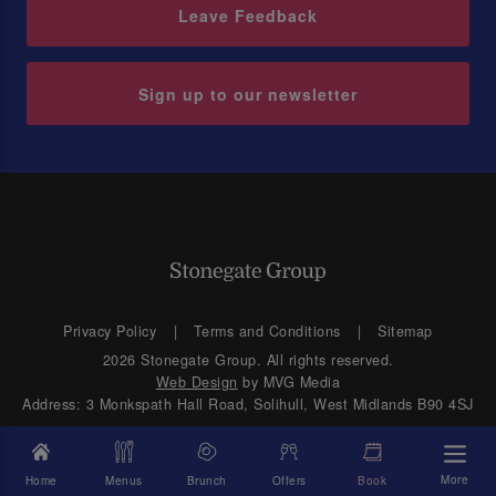
Leave Feedback
Sign up to our newsletter
Privacy Policy
Terms and Conditions
Sitemap
2026 Stonegate Group. All rights reserved.
Web Design
by MVG Media
Address: 3 Monkspath Hall Road, Solihull, West Midlands B90 4SJ
More
Home
Menus
Brunch
Offers
Book