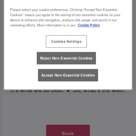
TIMES AT SLUG AND LETTUCE
Please select your cookie preferences. Clicking “Accept Non-Essential
Cookies” means you agree to the storing of non-essential cookies on your
LEEDS BOAR LANE
device to enhance site navigation, analyze site usage, and assist in our
marketing efforts. More information is in our
Cookie Policy
🥂 Slug & Lettuce? It’s a date! 🥂
Cookies Settings
Just say the time and place and we’ll be there,
Reject Non-Essential Cookies
serving up delish dishes, stunning cocktails and
all those little memorable moments you love.
Accept Non-Essential Cookies
It’s what we do best. 💖 So, what’s the wait?
Book