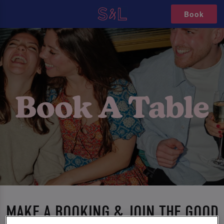
Book
MAKE A BOOKING & JOIN THE GOOD