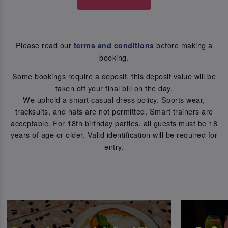
Please read our
before making a
terms and conditions
booking.
Some bookings require a deposit, this deposit value will be
taken off your final bill on the day.
We uphold a smart casual dress policy. Sports wear,
tracksuits, and hats are not permitted. Smart trainers are
acceptable. For 18th birthday parties, all guests must be 18
years of age or older. Valid identification will be required for
entry.