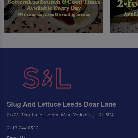
Slug And Lettuce Leeds Boar Lane
24-28 Boar Lane, Leeds, West Yorkshire, LS1 5DA
0113 244 8566
Email Us