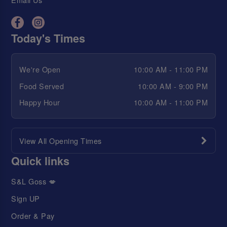
Today's Times
We're Open
10:00 AM - 11:00 PM
Food Served
10:00 AM - 9:00 PM
Happy Hour
10:00 AM - 11:00 PM
View All Opening Times
Quick links
S&L Goss 💋
Sign UP
Order & Pay