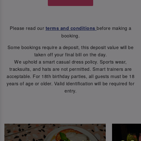
Please read our
before making a
terms and conditions
booking.
Some bookings require a deposit, this deposit value will be
taken off your final bill on the day.
We uphold a smart casual dress policy. Sports wear,
tracksuits, and hats are not permitted. Smart trainers are
acceptable. For 18th birthday parties, all guests must be 18
years of age or older. Valid identification will be required for
entry.