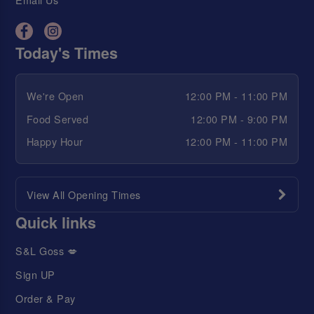
Today's Times
We're Open
12:00 PM - 11:00 PM
Food Served
12:00 PM - 9:00 PM
Happy Hour
12:00 PM - 11:00 PM
View All Opening Times
Quick links
S&L Goss 💋
Sign UP
Order & Pay