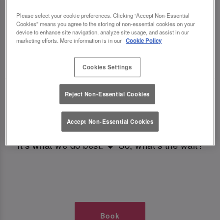
TIMES AT SLUG AND LETTUCE
Please select your cookie preferences. Clicking “Accept Non-Essential
Cookies” means you agree to the storing of non-essential cookies on your
LEEDS BOAR LANE
device to enhance site navigation, analyze site usage, and assist in our
marketing efforts. More information is in our
Cookie Policy
🥂 Slug & Lettuce? It’s a date! 🥂
Cookies Settings
Just say the time and place and we’ll be there,
Reject Non-Essential Cookies
serving up delish dishes, stunning cocktails and
all those little memorable moments you love.
Accept Non-Essential Cookies
It’s what we do best. 💖 So, what’s the wait?
Book