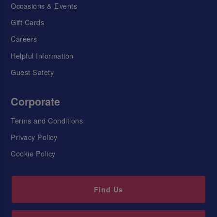
Occasions & Events
Gift Cards
Careers
Helpful Information
Guest Safety
Corporate
Terms and Conditions
Privacy Policy
Cookie Policy
Find Us