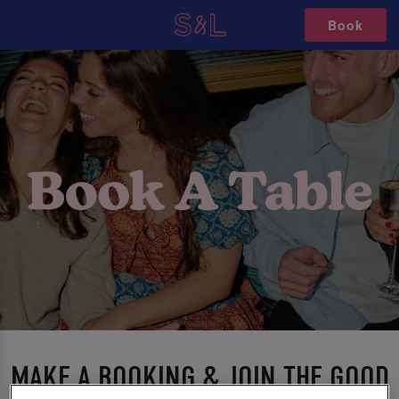
Book
MAKE A BOOKING & JOIN THE GOOD