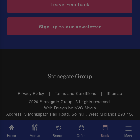
Leave Feedback
Sign up to our newsletter
Privacy Policy
Terms and Conditions
Sitemap
2026 Stonegate Group. All rights reserved.
Web Design
by MVG Media
Address: 3 Monkspath Hall Road, Solihull, West Midlands B90 4SJ
More
Home
Menus
Brunch
Offers
Book