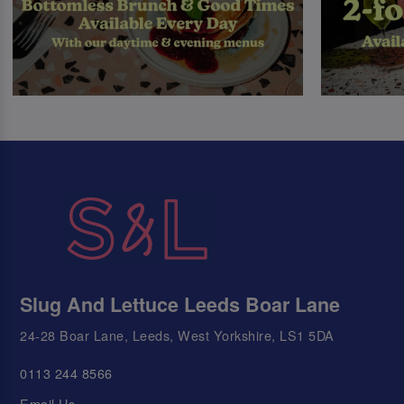
Slug And Lettuce Leeds Boar Lane
24-28 Boar Lane, Leeds, West Yorkshire, LS1 5DA
0113 244 8566
Email Us