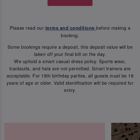
Please read our
before making a
terms and conditions
booking.
Some bookings require a deposit, this deposit value will be
taken off your final bill on the day.
We uphold a smart casual dress policy. Sports wear,
tracksuits, and hats are not permitted. Smart trainers are
acceptable. For 18th birthday parties, all guests must be 18
years of age or older. Valid identification will be required for
entry.