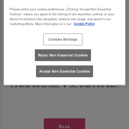
TIMES AT SLUG AND LETTUCE
Please select your cookie preferences. Clicking “Accept Non-Essential
Cookies” means you agree to the storing of non-essential cookies on your
LEEDS BOAR LANE
device to enhance site navigation, analyze site usage, and assist in our
marketing efforts. More information is in our
Cookie Policy
🥂 Slug & Lettuce? It’s a date! 🥂
Cookies Settings
Just say the time and place and we’ll be there,
Reject Non-Essential Cookies
serving up delish dishes, stunning cocktails and
all those little memorable moments you love.
Accept Non-Essential Cookies
It’s what we do best. 💖 So, what’s the wait?
Book