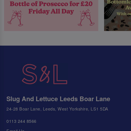
Slug And Lettuce Leeds Boar Lane
24-28 Boar Lane, Leeds, West Yorkshire, LS1 5DA
0113 244 8566
Email Us