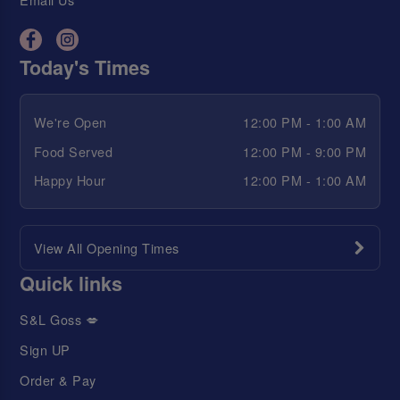
Today's Times
We're Open
12:00 PM - 1:00 AM
Food Served
12:00 PM - 9:00 PM
Happy Hour
12:00 PM - 1:00 AM
View All Opening Times
Quick links
S&L Goss 💋
Sign UP
Order & Pay