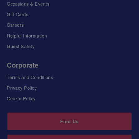
Occasions & Events
Gift Cards
Careers
Helpful Information
Guest Safety
Corporate
Terms and Conditions
Privacy Policy
Cookie Policy
Find Us