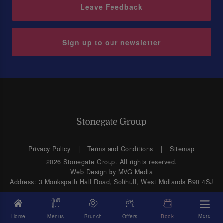
Leave Feedback
Sign up to our newsletter
Privacy Policy
Terms and Conditions
Sitemap
2026 Stonegate Group. All rights reserved.
Web Design
by MVG Media
Address: 3 Monkspath Hall Road, Solihull, West Midlands B90 4SJ
More
Home
Menus
Brunch
Offers
Book