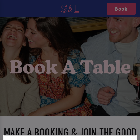
Book
MAKE A BOOKING & JOIN THE GOOD