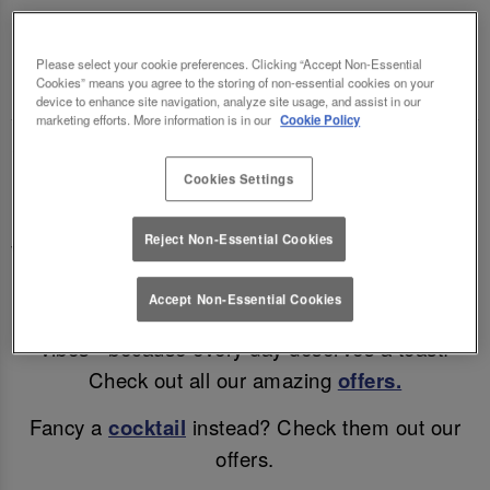
LETTUCE LEEDS BOAR LANE 🍻🍷
Please select your cookie preferences. Clicking “Accept Non-Essential
Enjoy a mid-week treat (and a cheeky discount)!
Cookies” means you agree to the storing of non-essential cookies on your
device to enhance site navigation, analyze site usage, and assist in our
marketing efforts. More information is in our
Cookie Policy
Why wait for the weekend? Enjoy discounted beer
Cookies Settings
& wine in Leeds all day, Monday – Thursday!
Enjoy a refreshing pint for only £4.95, a glass of
Reject Non-Essential Cookies
Wine for £5.25 or a bottle of Corona for just £3.95!
Accept Non-Essential Cookies
Great drinks, unbeatable prices, and all the good
vibes - because every day deserves a toast!
Check out all our amazing
offers.
Fancy a
cocktail
instead? Check them out our
offers.