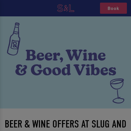
Book
BEER & WINE OFFERS AT SLUG AND