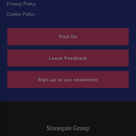
Privacy Policy
Cookie Policy
Find Us
Leave Feedback
Sign up to our newsletter