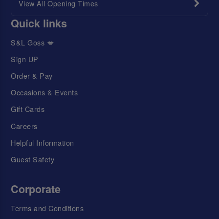
View All Opening Times
Quick links
S&L Goss 💋
Sign UP
Order & Pay
Occasions & Events
Gift Cards
Careers
Helpful Information
Guest Safety
Corporate
Terms and Conditions