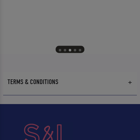
TERMS & CONDITIONS