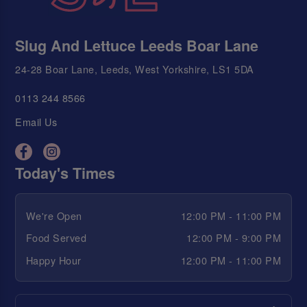
Slug And Lettuce Leeds Boar Lane
24-28 Boar Lane, Leeds, West Yorkshire, LS1 5DA
0113 244 8566
Email Us
Today's Times
We're Open
12:00 PM - 11:00 PM
Food Served
12:00 PM - 9:00 PM
Happy Hour
12:00 PM - 11:00 PM