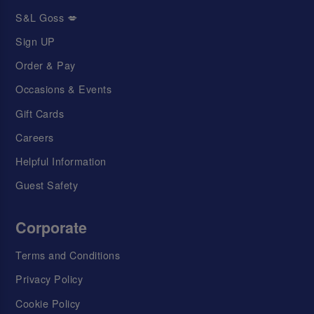
S&L Goss 💋
Sign UP
Order & Pay
Occasions & Events
Gift Cards
Careers
Helpful Information
Guest Safety
Corporate
Terms and Conditions
Privacy Policy
Cookie Policy