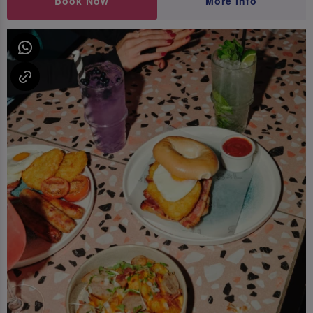
Book Now
More Info