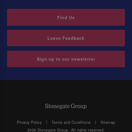
Find Us
Leave Feedback
Sign up to our newsletter
Privacy Policy
Terms and Conditions
Sitemap
2026 Stonegate Group. All rights reserved.