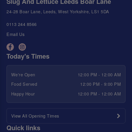
Slug And Lettuce Leeds Boar Lane
24-28 Boar Lane, Leeds, West Yorkshire, LS1 5DA
0113 244 8566
Email Us
Today's Times
We're Open
12:00 PM - 12:00 AM
Food Served
12:00 PM - 9:00 PM
Happy Hour
12:00 PM - 12:00 AM
View All Opening Times
Quick links