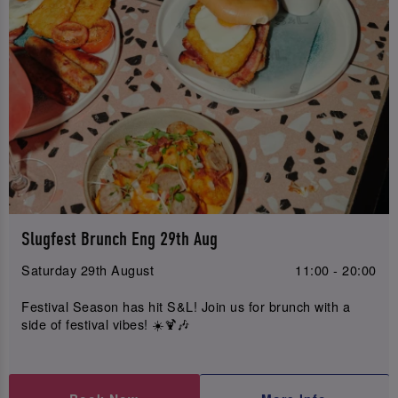
Slugfest Brunch Eng 29th Aug
Saturday 29th August
11:00 - 20:00
Festival Season has hit S&L! Join us for brunch with a
side of festival vibes! ☀️🍹🎶