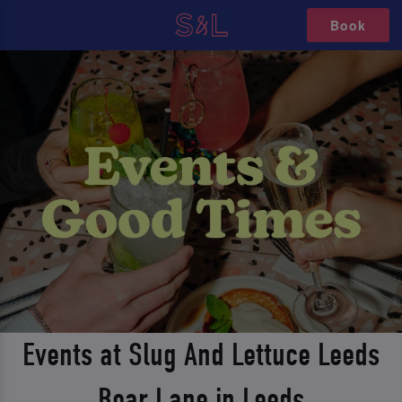
Book
Events at Slug And Lettuce Leeds
Boar Lane in Leeds