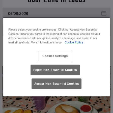
Please select your cookie preferences. Clicking “Accept Non-Essential
Cookies” means you agree to the storing of non-essential cookies on your
device to enhance site navigation, analyze site usage, and assist in our
marketing efforts. More information is in our
Cookie Policy
UPCOMING EVENTS
Cookies Settings
Reject Non-Essential Cookies
Accept Non-Essential Cookies