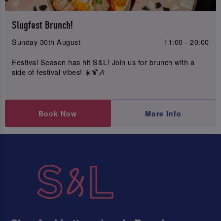
Slugfest Brunch!
Sunday 30th August
11:00 - 20:00
Festival Season has hit S&L! Join us for brunch with a
side of festival vibes! ☀️🍹🎶
Book Now
More Info