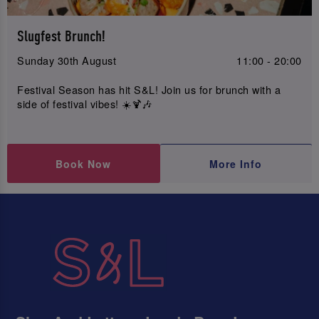
Slugfest Brunch!
Sunday 30th August
11:00 - 20:00
Festival Season has hit S&L! Join us for brunch with a
side of festival vibes! ☀️🍹🎶
Book Now
More Info