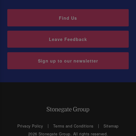
Find Us
Leave Feedback
Sign up to our newsletter
Privacy Policy
Terms and Conditions
Sitemap
2026 Stonegate Group. All rights reserved.