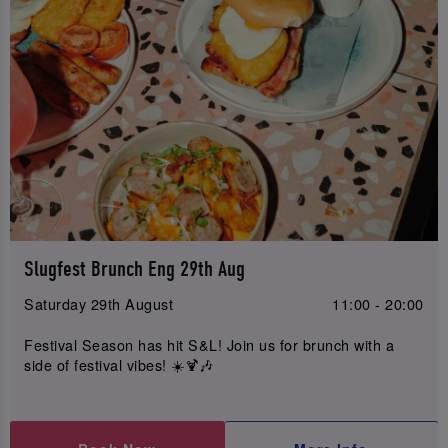
Slugfest Brunch Eng 29th Aug
Saturday 29th August
11:00 - 20:00
Festival Season has hit S&L! Join us for brunch with a
side of festival vibes! ☀️🍹🎶