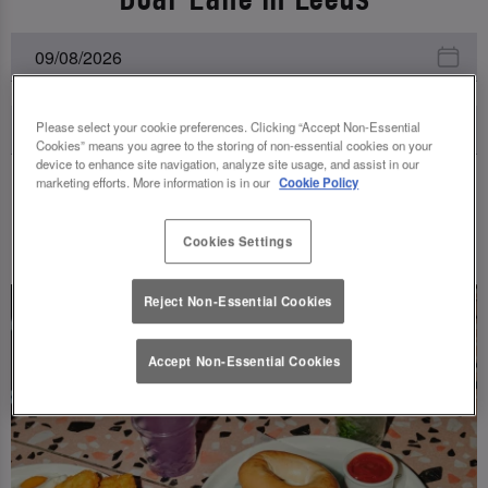
Please select your cookie preferences. Clicking “Accept Non-Essential
Cookies” means you agree to the storing of non-essential cookies on your
device to enhance site navigation, analyze site usage, and assist in our
marketing efforts. More information is in our
Cookie Policy
UPCOMING EVENTS
Cookies Settings
Reject Non-Essential Cookies
Accept Non-Essential Cookies