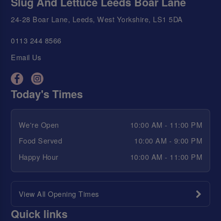
Slug And Lettuce Leeds Boar Lane
24-28 Boar Lane, Leeds, West Yorkshire, LS1 5DA
0113 244 8566
Email Us
Today's Times
We're Open
10:00 AM - 11:00 PM
Food Served
10:00 AM - 9:00 PM
Happy Hour
10:00 AM - 11:00 PM
View All Opening Times
Quick links