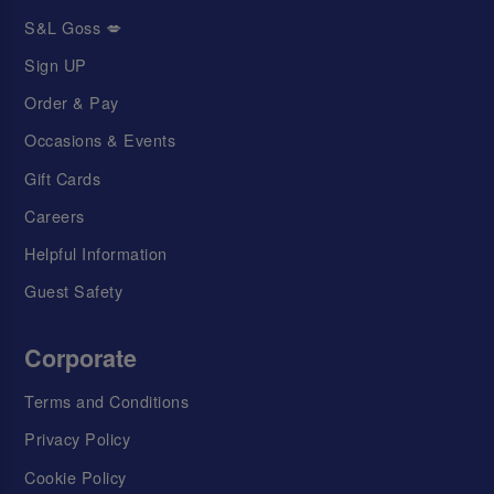
S&L Goss 💋
Sign UP
Order & Pay
Occasions & Events
Gift Cards
Careers
Helpful Information
Guest Safety
Corporate
Terms and Conditions
Privacy Policy
Cookie Policy