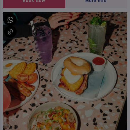
Book Now
More Info