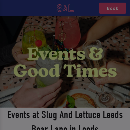
Book
Events at Slug And Lettuce Leeds
Boar Lane in Leeds