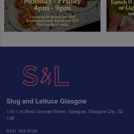
Slug and Lettuce Glasgow
110-114 West George Street, Glasgow, Glasgow City, G2
1NF
0141 332 9724