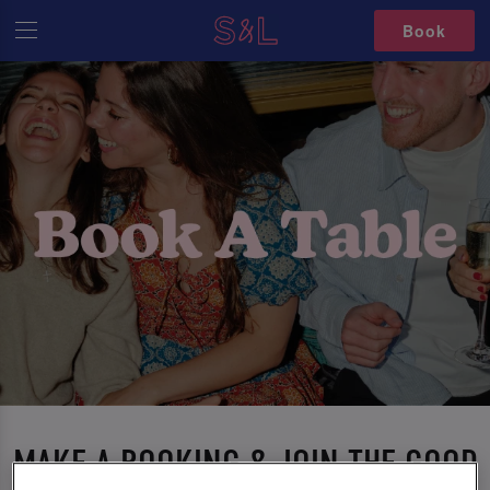
Book
MAKE A BOOKING & JOIN THE GOOD