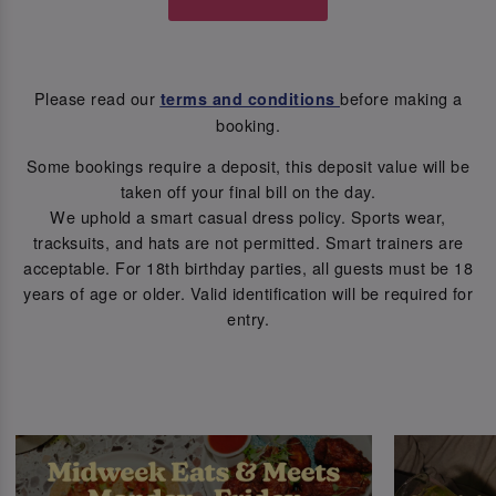
Please read our
before making a
terms and conditions
booking.
Some bookings require a deposit, this deposit value will be
taken off your final bill on the day.
We uphold a smart casual dress policy. Sports wear,
tracksuits, and hats are not permitted. Smart trainers are
acceptable. For 18th birthday parties, all guests must be 18
years of age or older. Valid identification will be required for
entry.