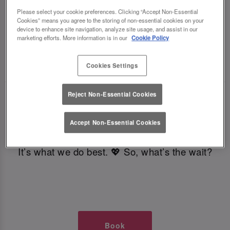
TIMES AT SLUG AND LETTUCE
Please select your cookie preferences. Clicking “Accept Non-Essential
Cookies” means you agree to the storing of non-essential cookies on your
device to enhance site navigation, analyze site usage, and assist in our
GLASGOW
marketing efforts. More information is in our
Cookie Policy
🥂 Slug & Lettuce? It’s a date! 🥂
Cookies Settings
Reject Non-Essential Cookies
Just say the time and place and we’ll be there,
serving up delish dishes, stunning cocktails and
Accept Non-Essential Cookies
all those little memorable moments you love.
It’s what we do best. 💖 So, what’s the wait?
Book