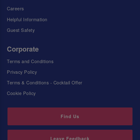
Careers
Helpful Information
Guest Safety
Corporate
Terms and Conditions
Privacy Policy
Terms & Conditions - Cocktail Offer
Cookie Policy
Find Us
Leave Feedback