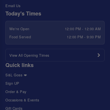
Email Us
Today's Times
We're Open
12:00 PM - 12:00 AM
Food Served
12:00 PM - 9:00 PM
View All Opening Times
Quick links
S&L Goss 💋
Sign UP
Order & Pay
Occasions & Events
Gift Cards