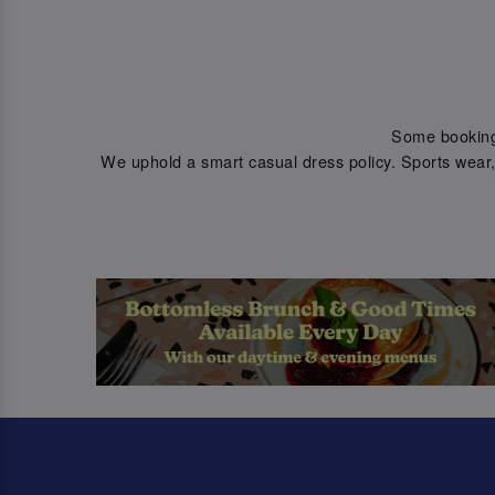
Some bookings 
We uphold a smart casual dress policy. Sports wear, 