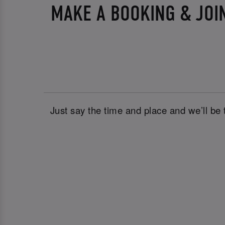
MAKE A BOOKING & JOI
Just say the time and place and we’ll be 