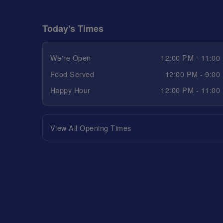
Today's Times
We're Open
12:00 PM - 11:00
Food Served
12:00 PM - 9:00
Happy Hour
12:00 PM - 11:00
View All Opening Times