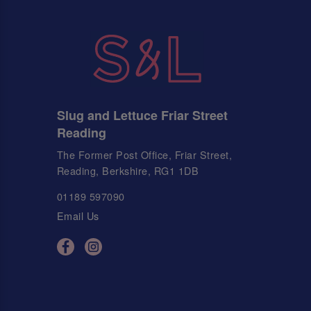
Slug and Lettuce Friar Street
Reading
The Former Post Office, Friar Street,
Reading, Berkshire, RG1 1DB
01189 597090
Email Us