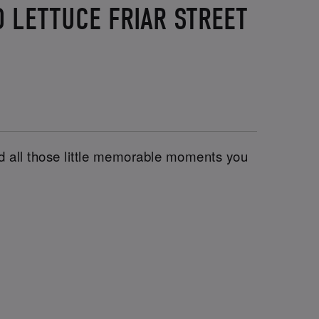
 LETTUCE FRIAR STREET
and all those little memorable moments you