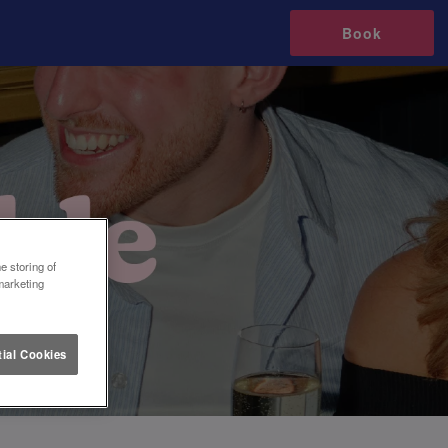
Book
e storing of
marketing
ial Cookies