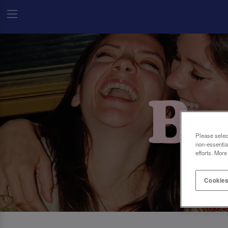
Please selec
non-essentia
efforts. More
Cookies