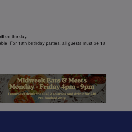
.
ill on the day.
ble. For 18th birthday parties, all guests must be 18
.