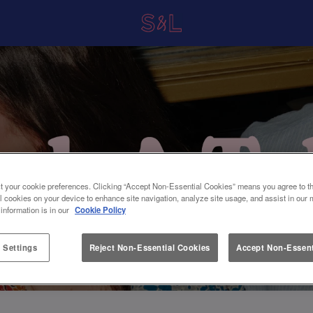
t your cookie preferences. Clicking “Accept Non-Essential Cookies” means you agree to th
l cookies on your device to enhance site navigation, analyze site usage, and assist in our 
 information is in our
Cookie Policy
 Settings
Reject Non-Essential Cookies
Accept Non-Essent