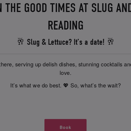
N THE GOOD TIMES AT SLUG AND
READING
🥂 Slug & Lettuce? It’s a date! 🥂
there, serving up delish dishes, stunning cocktails 
love.
It’s what we do best. 💖 So, what’s the wait?
Book