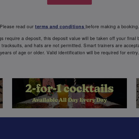
Please read our
before making a booking
terms and conditions
require a deposit, this deposit value will be taken off your final b
tracksuits, and hats are not permitted. Smart trainers are accepta
years of age or older. Valid identification will be required for entry