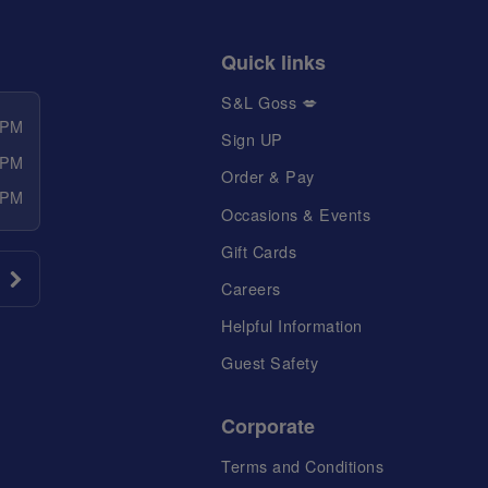
Quick links
S&L Goss 💋
 PM
Sign UP
 PM
Order & Pay
 PM
Occasions & Events
Gift Cards
Careers
Helpful Information
Guest Safety
Corporate
Terms and Conditions