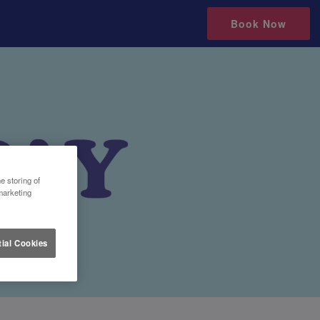
Book Now
e storing of
marketing
ial Cookies