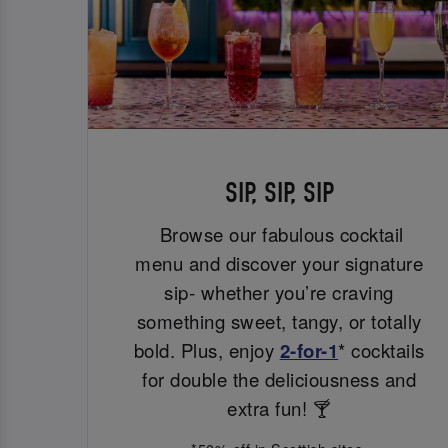
SIP, SIP, SIP
Browse our fabulous cocktail
menu and discover your signature
sip- whether you’re craving
something sweet, tangy, or totally
bold. Plus, enjoy
2-for-1
* cocktails
for double the deliciousness and
extra fun! 🍸