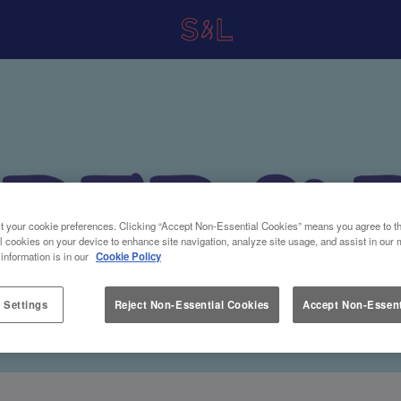
t your cookie preferences. Clicking “Accept Non-Essential Cookies” means you agree to th
l cookies on your device to enhance site navigation, analyze site usage, and assist in our 
 information is in our
Cookie Policy
 Settings
Reject Non-Essential Cookies
Accept Non-Essent