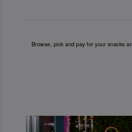
Browse, pick and pay for your snacks and