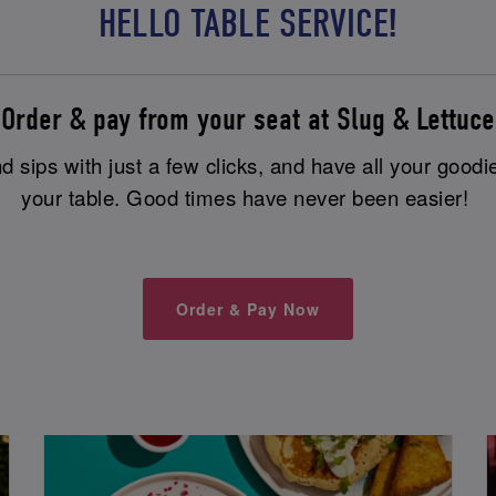
HELLO TABLE SERVICE!
Order & pay from your seat at Slug & Lettuce
 sips with just a few clicks, and have all your goodi
your table. Good times have never been easier!
Order & Pay Now