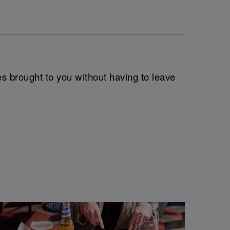
es brought to you without having to leave