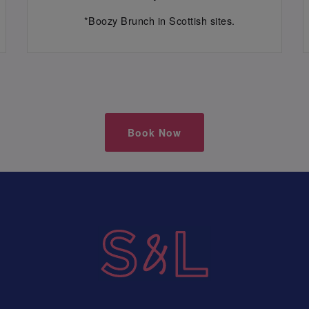
*Boozy Brunch in Scottish sites.
Book Now