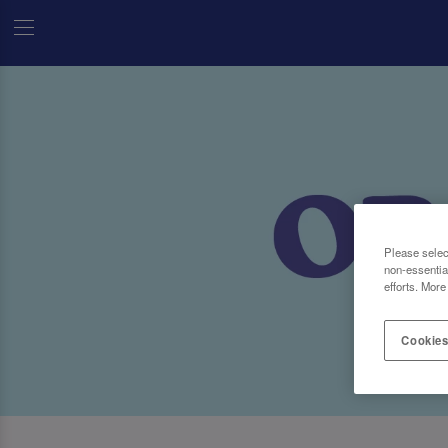
Please selec
non-essentia
efforts. More
Cookies