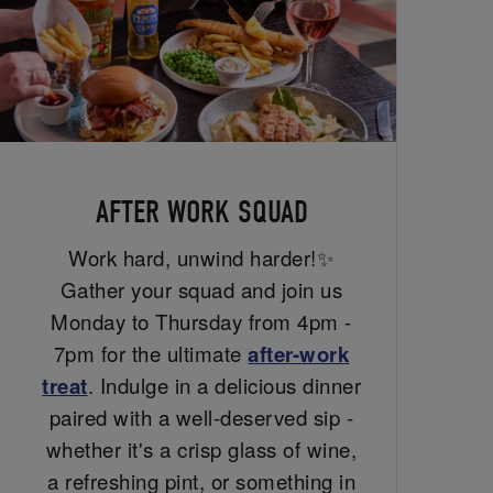
AFTER WORK SQUAD
Work hard, unwind harder!✨
Gather your squad and join us
Monday to Thursday from 4pm -
7pm for the ultimate
after-work
treat
. Indulge in a delicious dinner
paired with a well-deserved sip -
whether it's a crisp glass of wine,
a refreshing pint, or something in