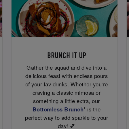
BRUNCH IT UP
Gather the squad and dive into a
delicious feast with endless pours
of your fav drinks. Whether you're
craving a classic mimosa or
something a little extra, our
Bottomless Brunch
* is the
perfect way to add sparkle to your
day! 💕