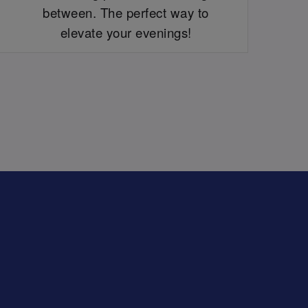
between. The perfect way to
elevate your evenings!