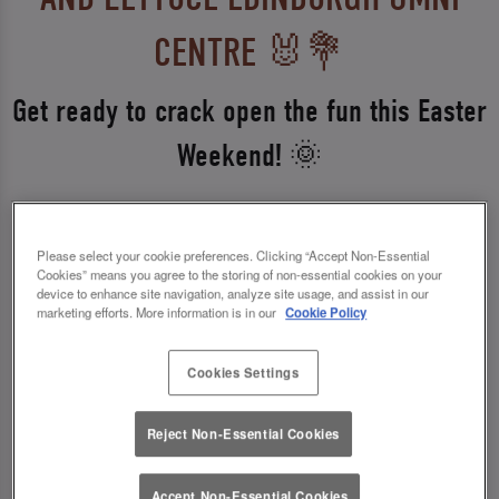
CENTRE 🐰💐
Get ready to crack open the fun this Easter
Weekend! 🌞
If you're searching for Easter events near you in
Please select your cookie preferences. Clicking “Accept Non-Essential
Edinburgh or just need ideas to spend the long
Cookies” means you agree to the storing of non-essential cookies on your
device to enhance site navigation, analyze site usage, and assist in our
Easter weekend, we’ve got you covered. Now's
marketing efforts. More information is in our
Cookie Policy
the time to gather your squad and head down to
Slug And Lettuce Edinburgh Omni Centre from
Cookies Settings
Friday 26th March - Monday 29th March and toast
our
egg-cellent drinks!
🍹
Reject Non-Essential Cookies
Accept Non-Essential Cookies
FAQs
Count Me In