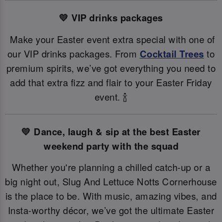
💛 VIP drinks packages
Make your Easter event extra special with one of
our VIP drinks packages. From
Cocktail Trees
to
premium spirits, we’ve got everything you need to
add that extra fizz and flair to your Easter Friday
event. 🍾
💛 Dance, laugh & sip at the best Easter
weekend party with the squad
Whether you're planning a chilled catch-up or a
big night out, Slug And Lettuce Notts Cornerhouse
is the place to be. With music, amazing vibes, and
Insta-worthy décor, we’ve got the ultimate Easter