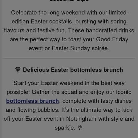
Celebrate the long weekend with our limited-
edition Easter cocktails, bursting with spring
flavours and festive fun. These handcrafted drinks
are the perfect way to toast your Good Friday
event or Easter Sunday soirée.
💛 Delicious Easter bottomless brunch
Start your Easter weekend in the best way
possible! Gather the squad and enjoy our iconic
bottomless brunch
, complete with tasty dishes
and flowing bubbles. It’s the ultimate way to kick
off your Easter event in Nottingham with style and
sparkle. 🥂