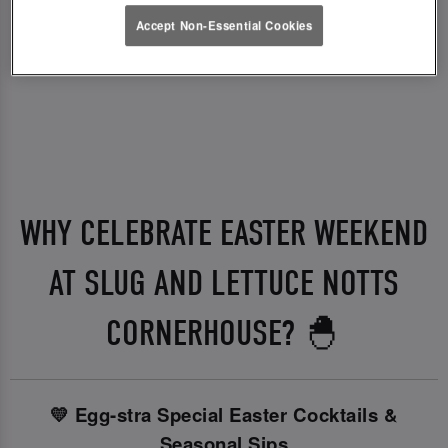
Accept Non-Essential Cookies
WHY CELEBRATE EASTER WEEKEND
AT SLUG AND LETTUCE NOTTS
CORNERHOUSE? 🐣
💛 Egg-stra Special Easter Cocktails &
Seasonal Sips