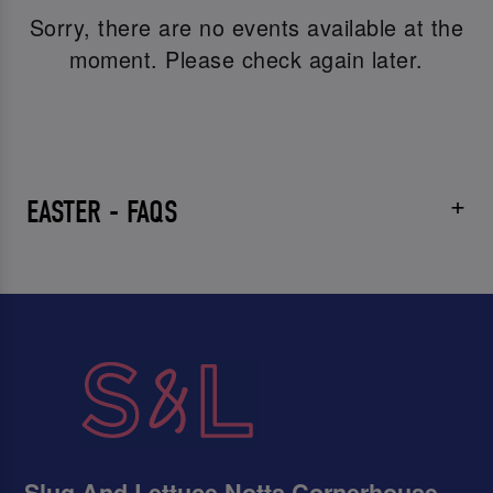
Sorry, there are no events available at the
moment. Please check again later.
EASTER - FAQS
Slug And Lettuce Notts Cornerhouse