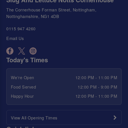
The Cornerhouse Forman Street, Nottingham,
Nottinghamshire, NG1 4DB
0115 947 4260
Email Us
Today's Times
We're Open
12:00 PM - 11:00 PM
Food Served
12:00 PM - 9:00 PM
Happy Hour
12:00 PM - 11:00 PM
View All Opening Times