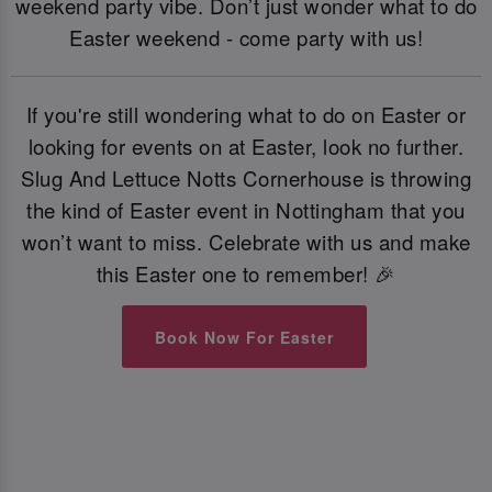
weekend party vibe. Don’t just wonder what to do
Easter weekend - come party with us!
If you're still wondering what to do on Easter or
looking for events on at Easter, look no further.
Slug And Lettuce Notts Cornerhouse is throwing
the kind of Easter event in Nottingham that you
won’t want to miss. Celebrate with us and make
this Easter one to remember! 🎉
Book Now For Easter