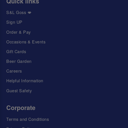
Quick links
S&L Goss 💋
Sign UP
Order & Pay
Occasions & Events
Gift Cards
Beer Garden
Careers
Helpful Information
Guest Safety
Corporate
Terms and Conditions