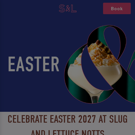
Book
CELEBRATE EASTER 2027 AT SLUG
AND LETTUCE NOTTS