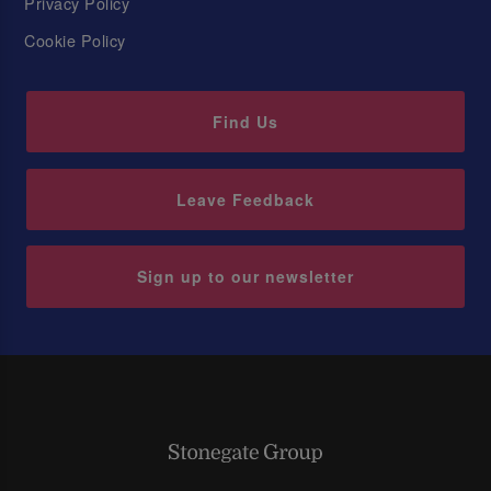
Privacy Policy
Cookie Policy
Find Us
Leave Feedback
Sign up to our newsletter