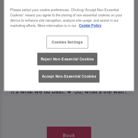
TIMES AT SLUG AND LETTUCE
Please select your cookie preferences. Clicking “Accept Non-Essential
Cookies” means you agree to the storing of non-essential cookies on your
COLCHESTER
device to enhance site navigation, analyze site usage, and assist in our
marketing efforts. More information is in our
Cookie Policy
🥂 Slug & Lettuce? It’s a date! 🥂
Cookies Settings
Just say the time and place and we’ll be there,
Reject Non-Essential Cookies
serving up delish dishes, stunning cocktails and
all those little memorable moments you love.
Accept Non-Essential Cookies
It’s what we do best. 💖 So, what’s the wait?
Book