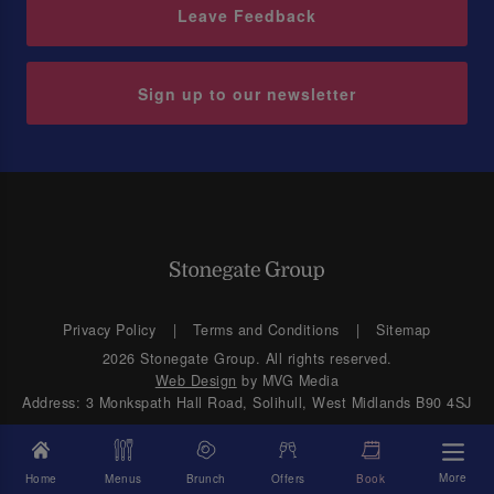
Leave Feedback
Sign up to our newsletter
Privacy Policy
Terms and Conditions
Sitemap
2026 Stonegate Group. All rights reserved.
Web Design
by MVG Media
Address: 3 Monkspath Hall Road, Solihull, West Midlands B90 4SJ
More
Home
Menus
Brunch
Offers
Book