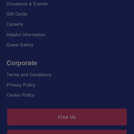
Occasions & Events
Gift Cards
Careers
Helpful Information
Guest Safety
Corporate
Terms and Conditions
Privacy Policy
Cookie Policy
Find Us