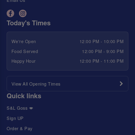
Today's Times
We're Open
12:00 PM - 10:00 PM
Food Served
12:00 PM - 9:00 PM
Happy Hour
12:00 PM - 11:00 PM
View All Opening Times
Quick links
S&L Goss 💋
Sign UP
Order & Pay