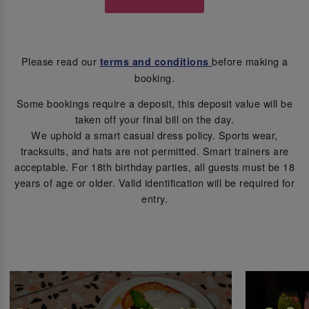
Please read our
before making a
terms and conditions
booking.
Some bookings require a deposit, this deposit value will be
taken off your final bill on the day.
We uphold a smart casual dress policy. Sports wear,
tracksuits, and hats are not permitted. Smart trainers are
acceptable. For 18th birthday parties, all guests must be 18
years of age or older. Valid identification will be required for
entry.