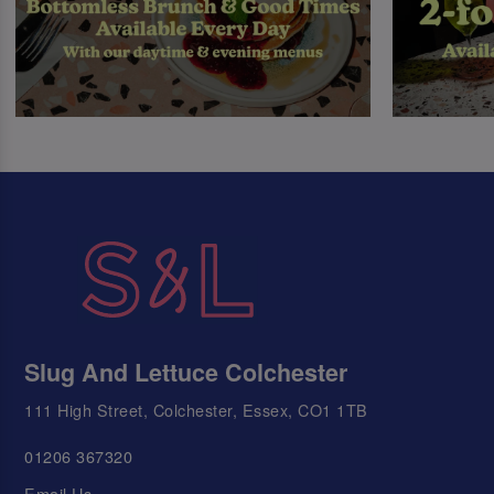
Slug And Lettuce Colchester
111 High Street, Colchester, Essex, CO1 1TB
01206 367320
Email Us