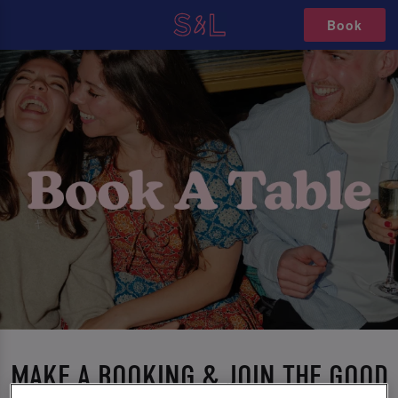
Book
MAKE A BOOKING & JOIN THE GOOD