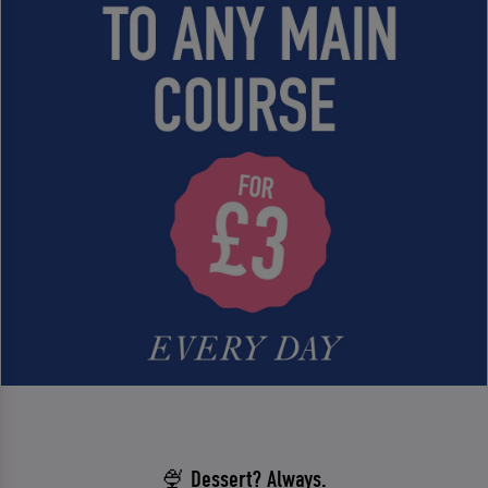
🍨 Dessert? Always.