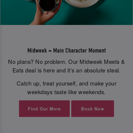
Midweek = Main Character Moment
No plans? No problem. Our Midweek Meets &
Eats deal is here and it's an absolute steal.
Catch up, treat yourself, and make your
weekdays taste like weekends.
Find Out More
Book Now