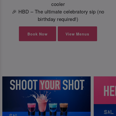
cooler
🎉 HBD – The ultimate celebratory sip (no
birthday required!)
Book Now
View Menus