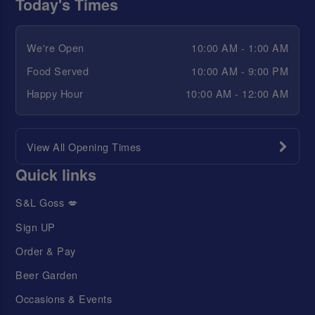
Today's Times
We're Open
10:00 AM - 1:00 AM
Food Served
10:00 AM - 9:00 PM
Happy Hour
10:00 AM - 12:00 AM
View All Opening Times
Quick links
S&L Goss 💋
Sign UP
Order & Pay
Beer Garden
Occasions & Events