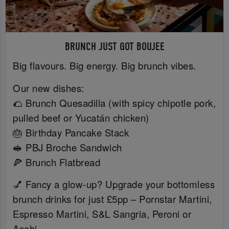
BRUNCH JUST GOT BOUJEE
Big flavours. Big energy. Big brunch vibes.
Our new dishes:
🌮 Brunch Quesadilla (with spicy chipotle pork,
pulled beef or Yucatán chicken)
🎂 Birthday Pancake Stack
🥪 PBJ Broche Sandwich
🍕 Brunch Flatbread
💅 Fancy a glow-up? Upgrade your bottomless
brunch drinks for just £5pp – Pornstar Martini,
Espresso Martini, S&L Sangria, Peroni or
Asahi.