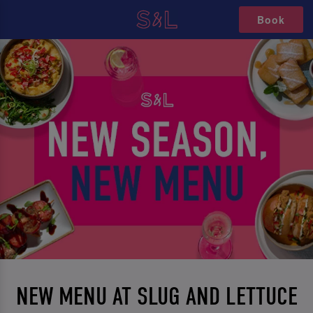
Book
NEW MENU AT SLUG AND LETTUCE