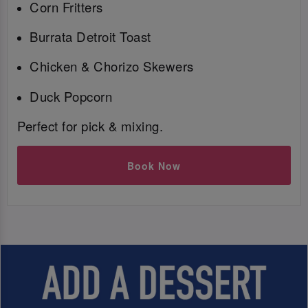
Corn Fritters
Burrata Detroit Toast
Chicken & Chorizo Skewers
Duck Popcorn
Perfect for pick & mixing.
Book Now