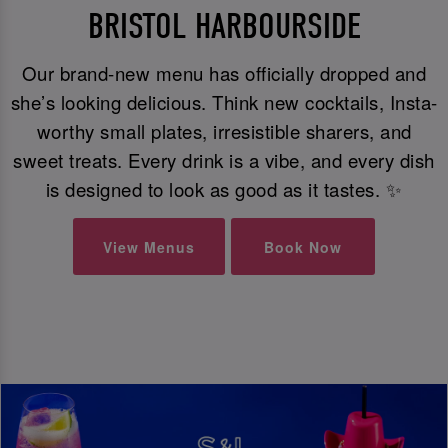
BRISTOL HARBOURSIDE
Our brand-new menu has officially dropped and
she’s looking delicious. Think new cocktails, Insta-
worthy small plates, irresistible sharers, and
sweet treats. Every drink is a vibe, and every dish
is designed to look as good as it tastes. ✨
View Menus
Book Now