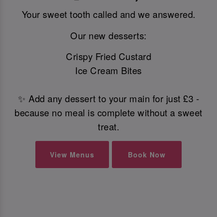
Your sweet tooth called and we answered.
Our new desserts:
Crispy Fried Custard
Ice Cream Bites
✨ Add any dessert to your main for just £3 -
because no meal is complete without a sweet
treat.
View Menus
Book Now