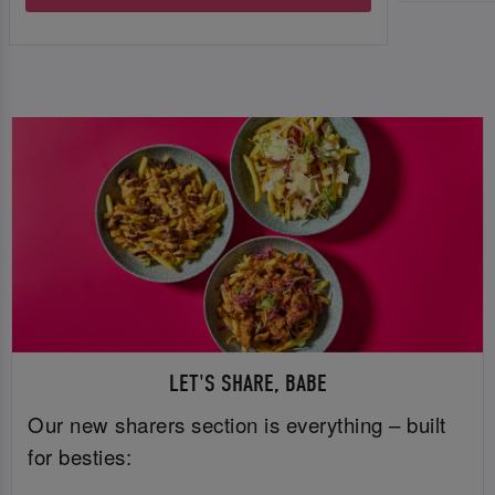
LET'S SHARE, BABE
Our new sharers section is everything – built
for besties: