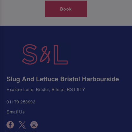
Book
Slug And Lettuce Bristol Harbourside
Explore Lane, Bristol, Bristol, BS1 5TY
01179 253993
Email Us