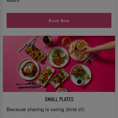
Book Now
SMALL PLATES
Because sharing is caring (kind of):