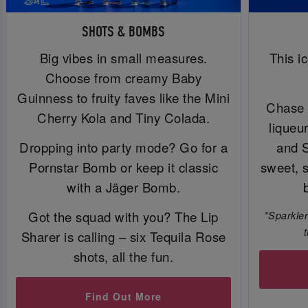
SHOTS & BOMBS
Big vibes in small measures.
This i
Choose from creamy Baby
Guinness to fruity faves like the Mini
Chase 
Cherry Kola and Tiny Colada.
liqueu
Dropping into party mode? Go for a
and 
Pornstar Bomb or keep it classic
sweet, 
with a Jäger Bomb.
Got the squad with you? The Lip
*Sparkler
Sharer is calling – six Tequila Rose
shots, all the fun.
Find Out More