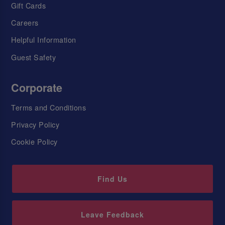
Gift Cards
Careers
Helpful Information
Guest Safety
Corporate
Terms and Conditions
Privacy Policy
Cookie Policy
Find Us
Leave Feedback