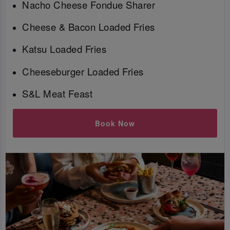
Nacho Cheese Fondue Sharer
Cheese & Bacon Loaded Fries
Katsu Loaded Fries
Cheeseburger Loaded Fries
S&L Meat Feast
Book Now