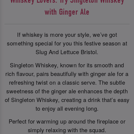
with Ginger Ale
If whiskey is more your style, we’ve got
something special for you this festive season at
Slug And Lettuce Bristol.
Singleton Whiskey, known for its smooth and
rich flavour, pairs beautifully with ginger ale for a
refreshing twist on a classic serve. The subtle
sweetness of the ginger ale enhances the depth
of Singleton Whiskey, creating a drink that’s easy
to enjoy all evening long.
Perfect for warming up around the fireplace or
simply relaxing with the squad.