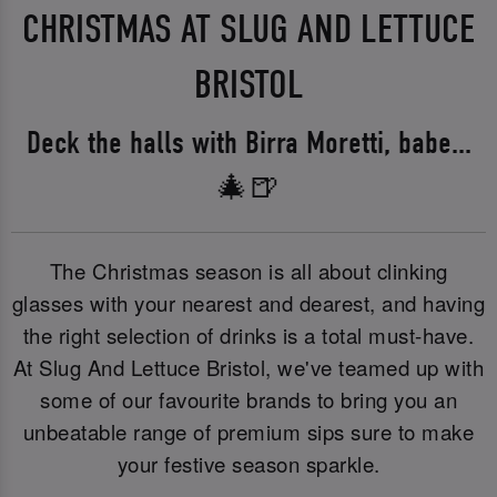
CHRISTMAS AT SLUG AND LETTUCE
BRISTOL
Deck the halls with Birra Moretti, babe...
🎄🍺
The Christmas season is all about clinking
glasses with your nearest and dearest, and having
the right selection of drinks is a total must-have.
At Slug And Lettuce Bristol, we've teamed up with
some of our favourite brands to bring you an
unbeatable range of premium sips sure to make
your festive season sparkle.