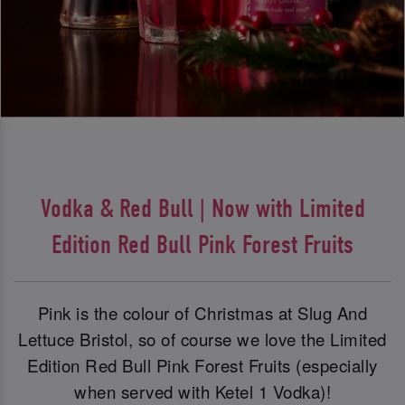
Vodka & Red Bull | Now with Limited
Edition Red Bull Pink Forest Fruits
Pink is the colour of Christmas at Slug And
Lettuce Bristol, so of course we love the Limited
Edition Red Bull Pink Forest Fruits (especially
when served with Ketel 1 Vodka)!