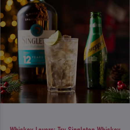
Whiskey Lovers: Try Singleton Whiskey