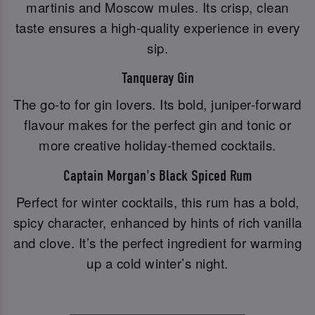
martinis and Moscow mules. Its crisp, clean
taste ensures a high-quality experience in every
sip.
Tanqueray Gin
The go-to for gin lovers. Its bold, juniper-forward
flavour makes for the perfect gin and tonic or
more creative holiday-themed cocktails.
Captain Morgan's Black Spiced Rum
Perfect for winter cocktails, this rum has a bold,
spicy character, enhanced by hints of rich vanilla
and clove. It’s the perfect ingredient for warming
up a cold winter’s night.