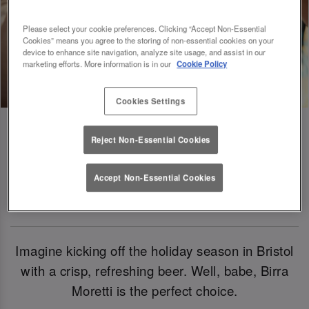
Please select your cookie preferences. Clicking “Accept Non-Essential
Cookies” means you agree to the storing of non-essential cookies on your
device to enhance site navigation, analyze site usage, and assist in our
marketing efforts. More information is in our
Cookie Policy
Cookies Settings
Reject Non-Essential Cookies
Birra Moretti: Our Official Beer Of
Accept Non-Essential Cookies
Christmas 2024
Imagine kicking off the holiday season in Bristol
with a crisp, refreshing beer. Well, babe, Birra
Moretti is the perfect choice.