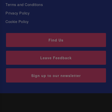
Terms and Conditions
Privacy Policy
Cookie Policy
Find Us
Leave Feedback
Sign up to our newsletter