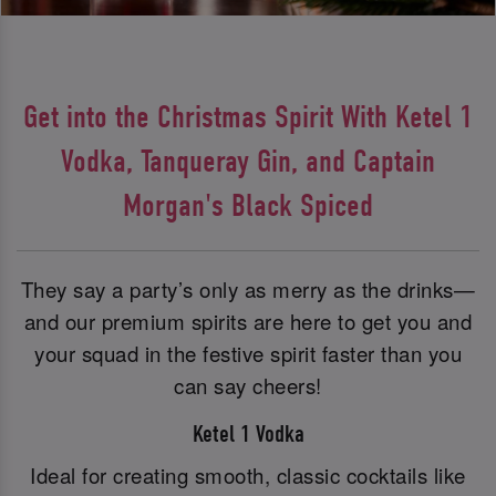
Get into the Christmas Spirit With Ketel 1
Vodka, Tanqueray Gin, and Captain
Morgan's Black Spiced
They say a party’s only as merry as the drinks—
and our premium spirits are here to get you and
your squad in the festive spirit faster than you
can say cheers!
Ketel 1 Vodka
Ideal for creating smooth, classic cocktails like