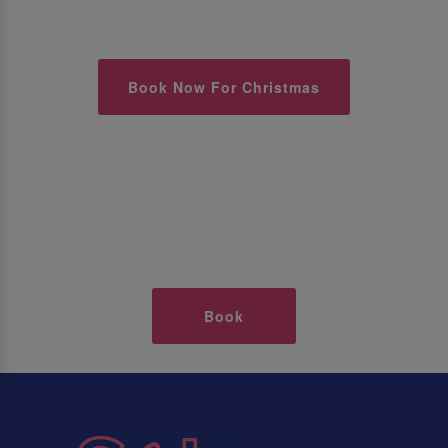
Book Now For Christmas
Book