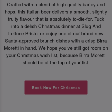
Crafted with a blend of high-quality barley and
hops, this Italian beer delivers a smooth, slightly
fruity flavour that is absolutely to-die-for. Tuck
into a delish Christmas dinner at Slug And
Lettuce Bristol or enjoy one of our brand new
Santa-approved brunch dishes with a crisp Birra
Moretti in hand. We hope you've still got room on
your Christmas wish list, because Birra Moretti
should be at the top of your list.
Book Now For Christmas