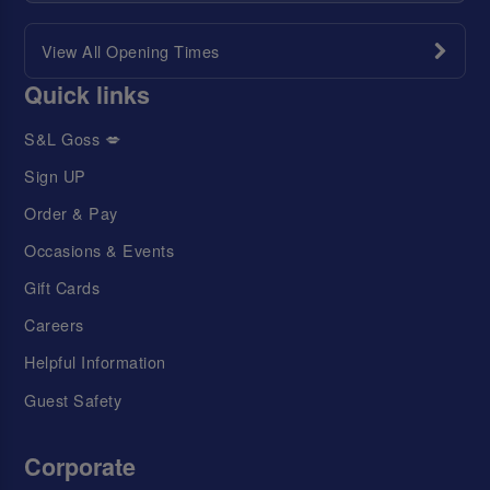
View All Opening Times
Quick links
S&L Goss 💋
Sign UP
Order & Pay
Occasions & Events
Gift Cards
Careers
Helpful Information
Guest Safety
Corporate