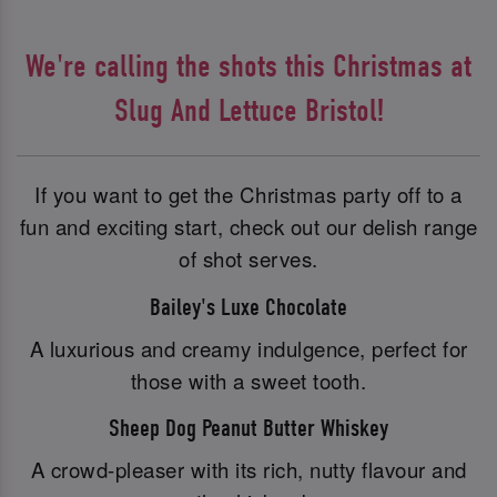
We're calling the shots this Christmas at
Slug And Lettuce Bristol!
If you want to get the Christmas party off to a
fun and exciting start, check out our delish range
of shot serves.
Bailey's Luxe Chocolate
A luxurious and creamy indulgence, perfect for
those with a sweet tooth.
Sheep Dog Peanut Butter Whiskey
A crowd-pleaser with its rich, nutty flavour and