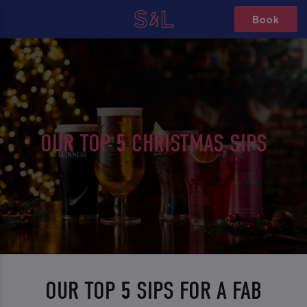
Book
OUR TOP 5 CHRISTMAS SIPS
OUR TOP 5 SIPS FOR A FAB