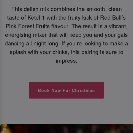
This delish mix combines the smooth, clean
taste of Ketel 1 with the fruity kick of Red Bull’s
Pink Forest Fruits flavour. The result is a vibrant,
energising mixer that will keep you and your gals
dancing all night long. If you're looking to make a
splash with your drinks, this pairing is sure to
impress.
Book Now For Christmas