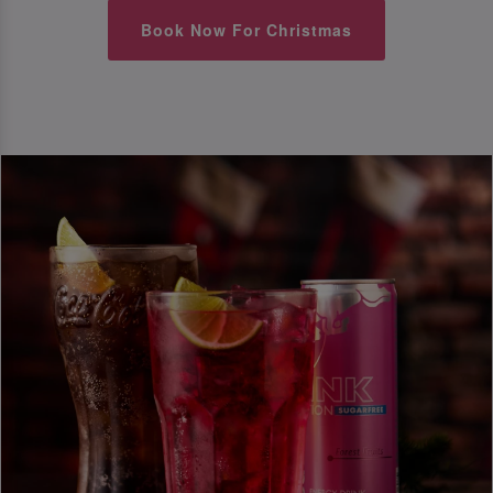
Book Now For Christmas