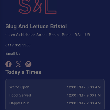
Slug And Lettuce Bristol
26-28 St Nicholas Street, Bristol, Bristol, BS1 1UB
0117 952 9900
Email Us
Today's Times
We're Open
12:00 PM - 3:00 AM
Food Served
12:00 PM - 9:00 PM
Happy Hour
12:00 PM - 2:00 AM