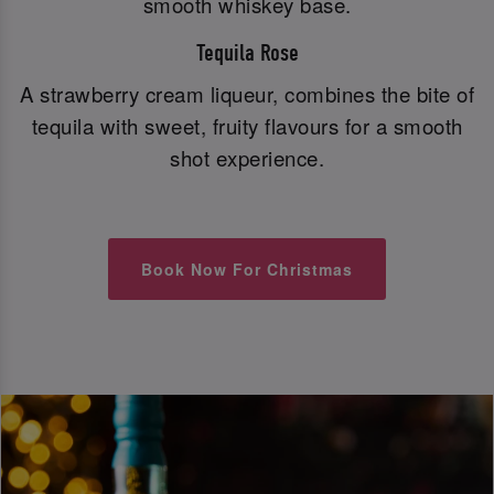
smooth whiskey base.
Tequila Rose
A strawberry cream liqueur, combines the bite of
tequila with sweet, fruity flavours for a smooth
shot experience.
Book Now For Christmas