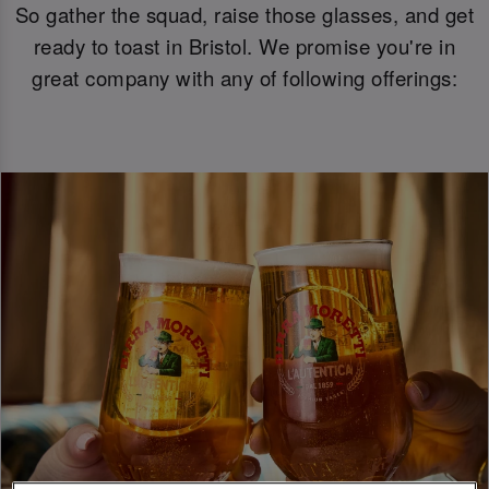
So gather the squad, raise those glasses, and get
ready to toast in Bristol. We promise you're in
great company with any of following offerings: