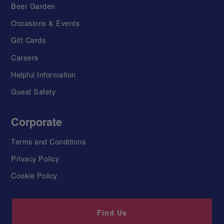
Beer Garden
Occasions & Events
Gift Cards
Careers
Helpful Information
Guest Safety
Corporate
Terms and Conditions
Privacy Policy
Cookie Policy
Find Us