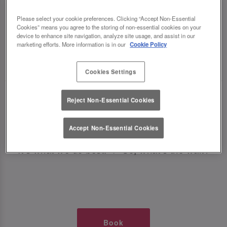
TIMES AT SLUG AND LETTUCE
Please select your cookie preferences. Clicking “Accept Non-Essential
Cookies” means you agree to the storing of non-essential cookies on your
SOLIHULL
device to enhance site navigation, analyze site usage, and assist in our
marketing efforts. More information is in our
Cookie Policy
🥂 Slug & Lettuce? It’s a date! 🥂
Cookies Settings
Just say the time and place and we’ll be there,
Reject Non-Essential Cookies
serving up delish dishes, stunning cocktails and
all those little memorable moments you love.
Accept Non-Essential Cookies
It’s what we do best. 💖 So, what’s the wait?
Book