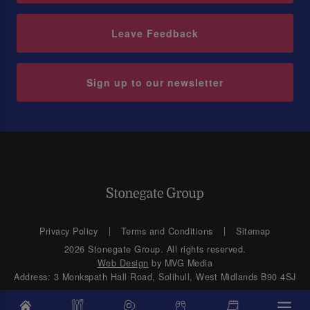
Leave Feedback
Sign up to our newsletter
Privacy Policy
Terms and Conditions
Sitemap
2026 Stonegate Group. All rights reserved.
Web Design
by MVG Media
Address: 3 Monkspath Hall Road, Solihull, West Midlands B90 4SJ