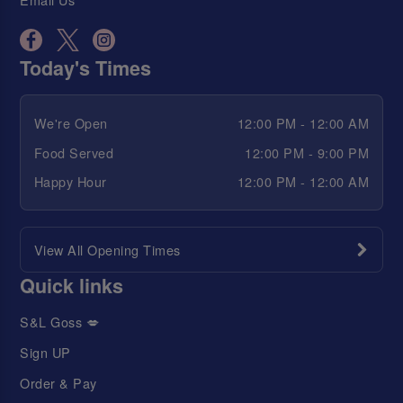
Today's Times
We're Open
12:00 PM - 12:00 AM
Food Served
12:00 PM - 9:00 PM
Happy Hour
12:00 PM - 12:00 AM
View All Opening Times
Quick links
S&L Goss 💋
Sign UP
Order & Pay