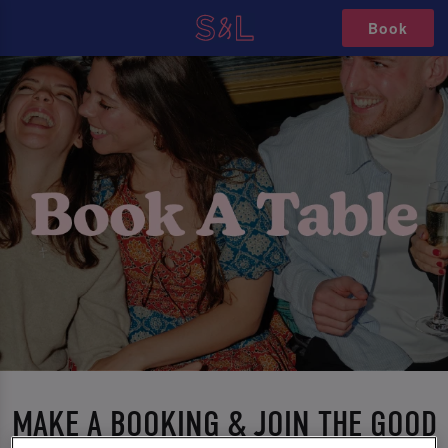
Book
MAKE A BOOKING & JOIN THE GOOD