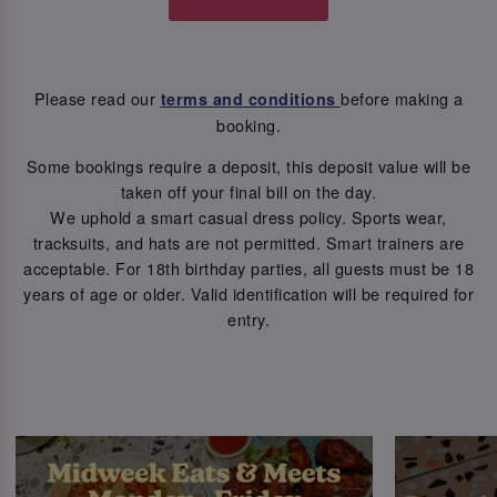
Please read our
before making a
terms and conditions
booking.
Some bookings require a deposit, this deposit value will be
taken off your final bill on the day.
We uphold a smart casual dress policy. Sports wear,
tracksuits, and hats are not permitted. Smart trainers are
acceptable. For 18th birthday parties, all guests must be 18
years of age or older. Valid identification will be required for
entry.