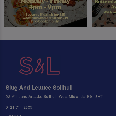
Slug And Lettuce Solihull
22 Mill Lane Arcade, Solihull, West Midlands, B91 3HT
0121 711 2605
Email Us