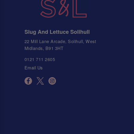
Slug And Lettuce Solihull
22 Mill Lane Arcade, Solihull, West
Midlands, B91 3HT
0121 711 2605
Email Us