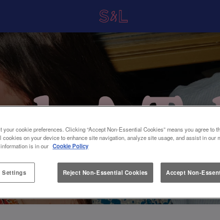
t your cookie preferences. Clicking “Accept Non-Essential Cookies” means you agree to th
l cookies on your device to enhance site navigation, analyze site usage, and assist in our 
 information is in our
Cookie Policy
 Settings
Reject Non-Essential Cookies
Accept Non-Essent