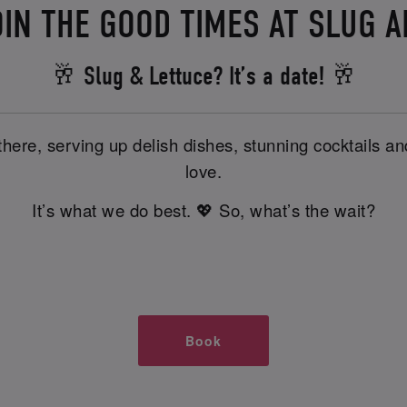
IN THE GOOD TIMES AT SLUG 
🥂 Slug & Lettuce? It’s a date! 🥂
there, serving up delish dishes, stunning cocktails 
love.
It’s what we do best. 💖 So, what’s the wait?
Book