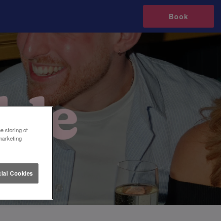
Book
e storing of
marketing
ial Cookies