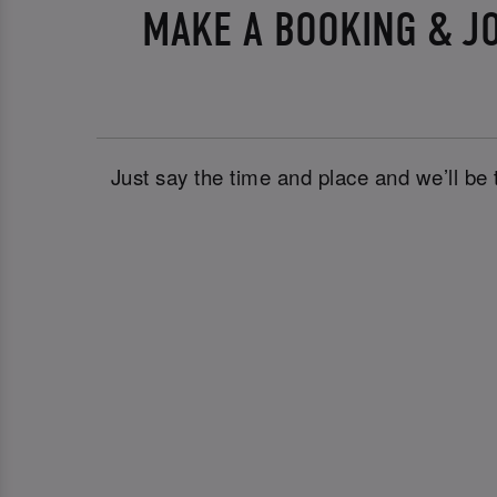
MAKE A BOOKING & JO
Just say the time and place and we’ll be 