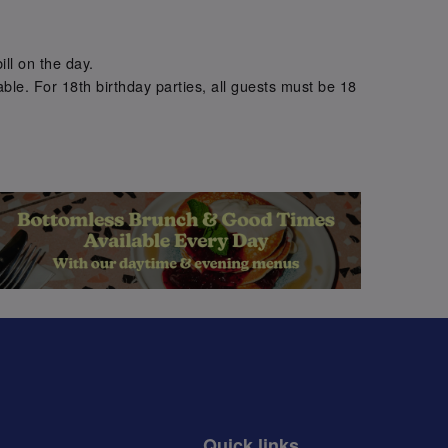
.
ill on the day.
ble. For 18th birthday parties, all guests must be 18
.
Quick links