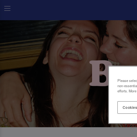
Please selec
non-essentia
efforts. More
Cookies