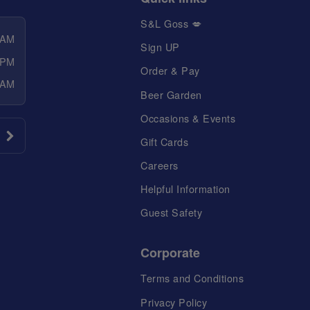
S&L Goss 💋
 AM
Sign UP
 PM
Order & Pay
 AM
Beer Garden
Occasions & Events
Gift Cards
Careers
Helpful Information
Guest Safety
Corporate
Terms and Conditions
Privacy Policy