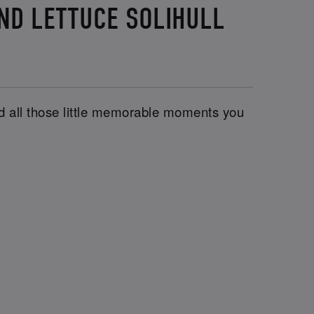
AND LETTUCE SOLIHULL
and all those little memorable moments you