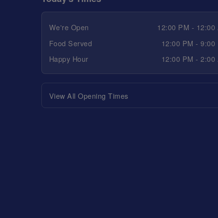
We're Open
12:00 PM - 12:00
Food Served
12:00 PM - 9:00
Happy Hour
12:00 PM - 2:00
View All Opening Times