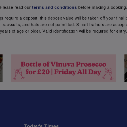
Please read our
before making a booking
terms and conditions
require a deposit, this deposit value will be taken off your final b
tracksuits, and hats are not permitted. Smart trainers are accepta
years of age or older. Valid identification will be required for entry
Today's Times