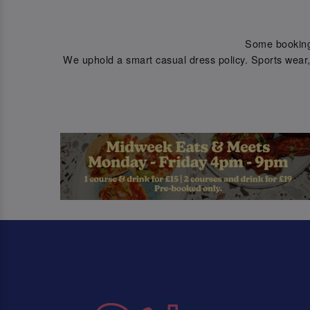
Some bookings 
We uphold a smart casual dress policy. Sports wear, 