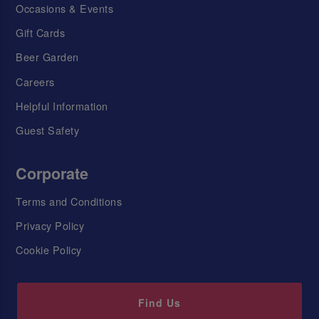
Occasions & Events
Gift Cards
Beer Garden
Careers
Helpful Information
Guest Safety
Corporate
Terms and Conditions
Privacy Policy
Cookie Policy
Find Us