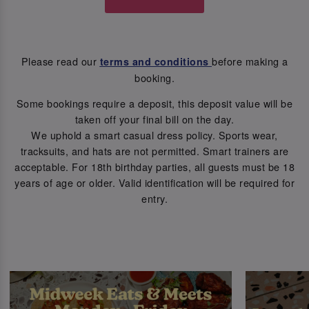
Please read our
before making a
terms and conditions
booking.
Some bookings require a deposit, this deposit value will be
taken off your final bill on the day.
We uphold a smart casual dress policy. Sports wear,
tracksuits, and hats are not permitted. Smart trainers are
acceptable. For 18th birthday parties, all guests must be 18
years of age or older. Valid identification will be required for
entry.