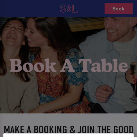
Book
MAKE A BOOKING & JOIN THE GOOD