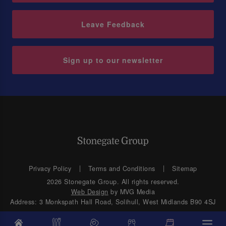
Leave Feedback
Sign up to our newsletter
Privacy Policy
Terms and Conditions
Sitemap
2026 Stonegate Group. All rights reserved.
Web Design
by MVG Media
Address: 3 Monkspath Hall Road, Solihull, West Midlands B90 4SJ