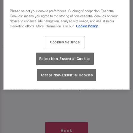
TIMES AT SLUG AND LETTUCE
Please select your cookie preferences. Clicking “Accept Non-Essential
Cookies” means you agree to the storing of non-essential cookies on your
PLYMOUTH
device to enhance site navigation, analyze site usage, and assist in our
marketing efforts. More information is in our
Cookie Policy
🥂 Slug & Lettuce? It’s a date! 🥂
Cookies Settings
Just say the time and place and we’ll be there,
Reject Non-Essential Cookies
serving up delish dishes, stunning cocktails and
all those little memorable moments you love.
Accept Non-Essential Cookies
It’s what we do best. 💖 So, what’s the wait?
Book