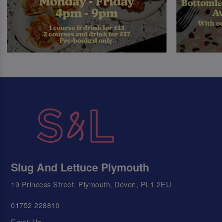
Slug And Lettuce Plymouth
19 Princess Street, Plymouth, Devon, PL1 2EU
01752 228810
Email Us