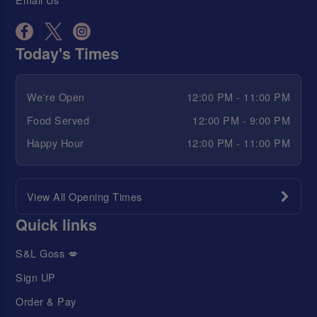
Today's Times
We're Open
12:00 PM - 11:00 PM
Food Served
12:00 PM - 9:00 PM
Happy Hour
12:00 PM - 11:00 PM
View All Opening Times
Quick links
S&L Goss 💋
Sign UP
Order & Pay