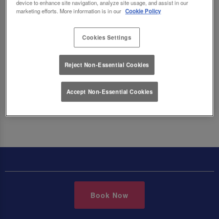
the menu below. Vegetarian dishes are marked
device to enhance site navigation, analyze site usage, and assist in our
marketing efforts. More information is in our
Cookie Policy
with a V and Vegan dishes are marked with a VG
across all of our menus.
Cookies Settings
Reject Non-Essential Cookies
Make a Booking
Accept Non-Essential Cookies
Book Now