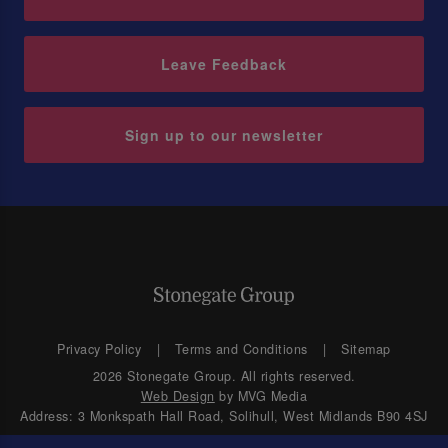
Leave Feedback
Sign up to our newsletter
Privacy Policy
Terms and Conditions
Sitemap
2026 Stonegate Group. All rights reserved.
Web Design
by MVG Media
Address: 3 Monkspath Hall Road, Solihull, West Midlands B90 4SJ