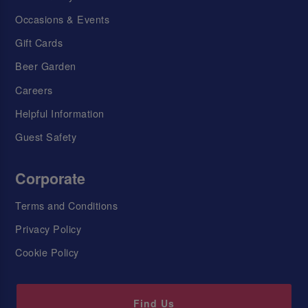
Occasions & Events
Gift Cards
Beer Garden
Careers
Helpful Information
Guest Safety
Corporate
Terms and Conditions
Privacy Policy
Cookie Policy
Find Us