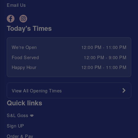
Email Us
Today's Times
We're Open
12:00 PM - 11:00 PM
Food Served
12:00 PM - 9:00 PM
Happy Hour
12:00 PM - 11:00 PM
View All Opening Times
Quick links
S&L Goss 💋
Sign UP
Order & Pay