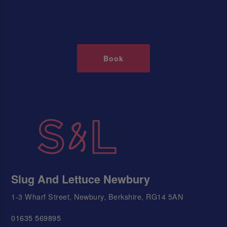
Book
Slug And Lettuce Newbury
1-3 Wharf Street, Newbury, Berkshire, RG14 5AN
01635 569895