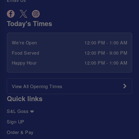
Today's Times
We're Open
12:00 PM - 1:00 AM
Food Served
12:00 PM - 9:00 PM
Happy Hour
12:00 PM - 1:00 AM
View All Opening Times
Quick links
S&L Goss 💋
Sign UP
Order & Pay