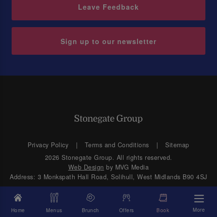
Leave Feedback
Sign up to our newsletter
Privacy Policy
Terms and Conditions
Sitemap
2026 Stonegate Group. All rights reserved.
Web Design
by MVG Media
Address: 3 Monkspath Hall Road, Solihull, West Midlands B90 4SJ
More
Home
Menus
Brunch
Offers
Book