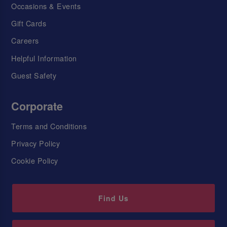
Occasions & Events
Gift Cards
Careers
Helpful Information
Guest Safety
Corporate
Terms and Conditions
Privacy Policy
Cookie Policy
Find Us