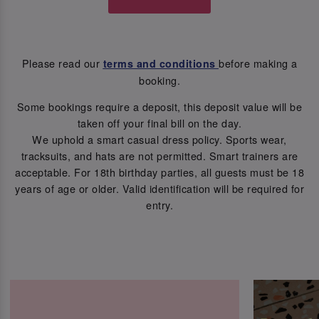
Please read our
before making a
terms and conditions
booking.
Some bookings require a deposit, this deposit value will be
taken off your final bill on the day.
We uphold a smart casual dress policy. Sports wear,
tracksuits, and hats are not permitted. Smart trainers are
acceptable. For 18th birthday parties, all guests must be 18
years of age or older. Valid identification will be required for
entry.