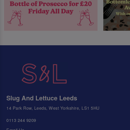
Slug And Lettuce Leeds
14 Park Row, Leeds, West Yorkshire, LS1 5HU
0113 244 9209
Email Us