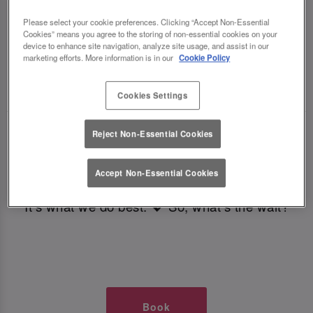
TIMES AT SLUG AND LETTUCE
Please select your cookie preferences. Clicking “Accept Non-Essential
Cookies” means you agree to the storing of non-essential cookies on your
LEEDS
device to enhance site navigation, analyze site usage, and assist in our
marketing efforts. More information is in our
Cookie Policy
🥂 Slug & Lettuce? It’s a date! 🥂
Cookies Settings
Just say the time and place and we’ll be there,
Reject Non-Essential Cookies
serving up delish dishes, stunning cocktails and
all those little memorable moments you love.
Accept Non-Essential Cookies
It’s what we do best. 💖 So, what’s the wait?
Book