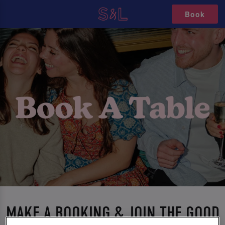
Book
MAKE A BOOKING & JOIN THE GOOD