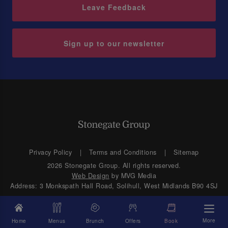
Leave Feedback
Sign up to our newsletter
Privacy Policy
Terms and Conditions
Sitemap
2026 Stonegate Group. All rights reserved.
Web Design
by MVG Media
Address: 3 Monkspath Hall Road, Solihull, West Midlands B90 4SJ
More
Home
Menus
Brunch
Offers
Book