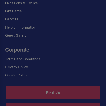
Occasions & Events
Gift Cards
Careers
Helpful Information
Guest Safety
Corporate
Terms and Conditions
Privacy Policy
Cookie Policy
Find Us