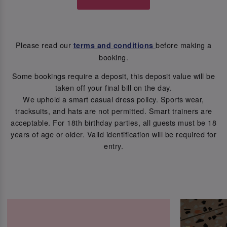
Please read our
before making a
terms and conditions
booking.
Some bookings require a deposit, this deposit value will be
taken off your final bill on the day.
We uphold a smart casual dress policy. Sports wear,
tracksuits, and hats are not permitted. Smart trainers are
acceptable. For 18th birthday parties, all guests must be 18
years of age or older. Valid identification will be required for
entry.