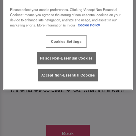
TIMES AT SLUG AND LETTUCE
Please select your cookie preferences. Clicking “Accept Non-Essential
Cookies” means you agree to the storing of non-essential cookies on your
LEEDS BOAR LANE
device to enhance site navigation, analyze site usage, and assist in our
marketing efforts. More information is in our
Cookie Policy
🥂 Slug & Lettuce? It’s a date! 🥂
Cookies Settings
Just say the time and place and we’ll be there,
Reject Non-Essential Cookies
serving up delish dishes, stunning cocktails and
all those little memorable moments you love.
Accept Non-Essential Cookies
It’s what we do best. 💖 So, what’s the wait?
Book