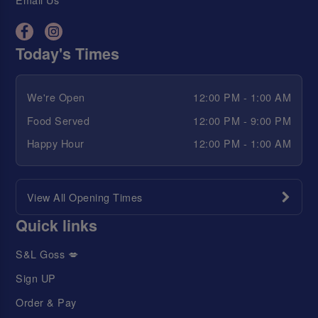
Today's Times
We're Open
12:00 PM - 1:00 AM
Food Served
12:00 PM - 9:00 PM
Happy Hour
12:00 PM - 1:00 AM
View All Opening Times
Quick links
S&L Goss 💋
Sign UP
Order & Pay