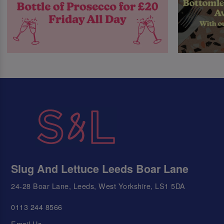
Slug And Lettuce Leeds Boar Lane
24-28 Boar Lane, Leeds, West Yorkshire, LS1 5DA
0113 244 8566
Email Us