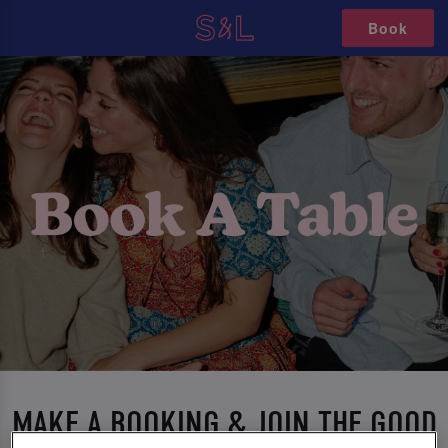
Book
MAKE A BOOKING & JOIN THE GOOD