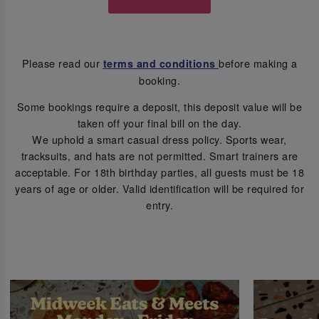
Please read our
before making a
terms and conditions
booking.
Some bookings require a deposit, this deposit value will be
taken off your final bill on the day.
We uphold a smart casual dress policy. Sports wear,
tracksuits, and hats are not permitted. Smart trainers are
acceptable. For 18th birthday parties, all guests must be 18
years of age or older. Valid identification will be required for
entry.