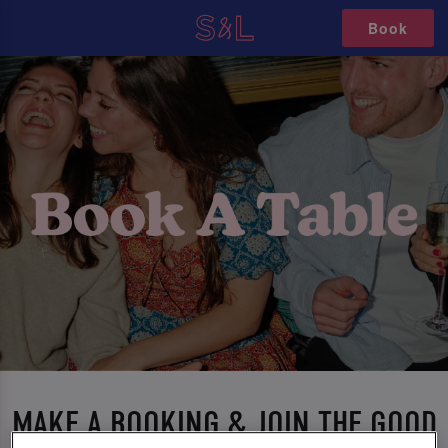
Book
MAKE A BOOKING & JOIN THE GOOD