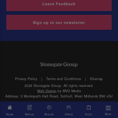
Leave Feedback
Sign up to our newsletter
Privacy Policy
Terms and Conditions
Sitemap
2026 Stonegate Group. All rights reserved.
Web Design
by MVG Media
Address: 3 Monkspath Hall Road, Solihull, West Midlands B90 4SJ
More
Home
Menus
Brunch
Offers
Book