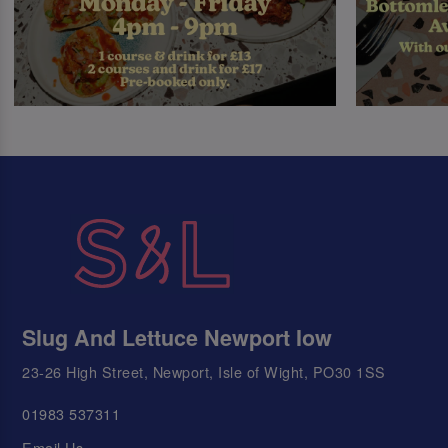
Slug And Lettuce Newport Iow
23-26 High Street, Newport, Isle of Wight, PO30 1SS
01983 537311
Email Us