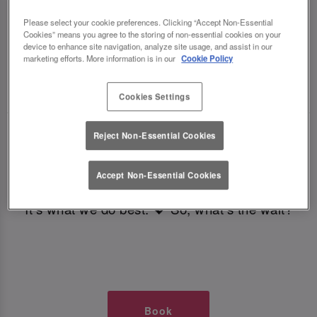
TIMES AT SLUG AND LETTUCE
Please select your cookie preferences. Clicking “Accept Non-Essential
Cookies” means you agree to the storing of non-essential cookies on your
NEWPORT IOW
device to enhance site navigation, analyze site usage, and assist in our
marketing efforts. More information is in our
Cookie Policy
🥂 Slug & Lettuce? It’s a date! 🥂
Cookies Settings
Just say the time and place and we’ll be there,
Reject Non-Essential Cookies
serving up delish dishes, stunning cocktails and
all those little memorable moments you love.
Accept Non-Essential Cookies
It’s what we do best. 💖 So, what’s the wait?
Book