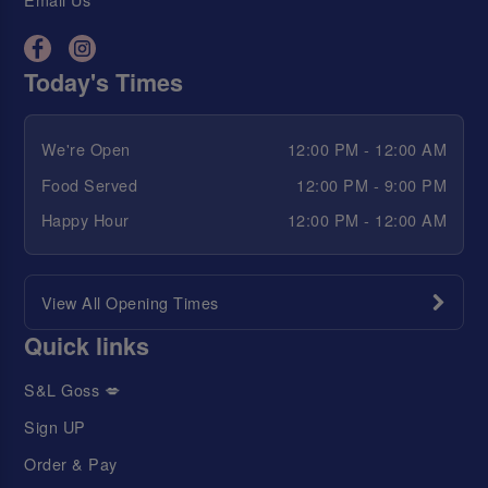
Today's Times
We're Open
12:00 PM - 12:00 AM
Food Served
12:00 PM - 9:00 PM
Happy Hour
12:00 PM - 12:00 AM
View All Opening Times
Quick links
S&L Goss 💋
Sign UP
Order & Pay