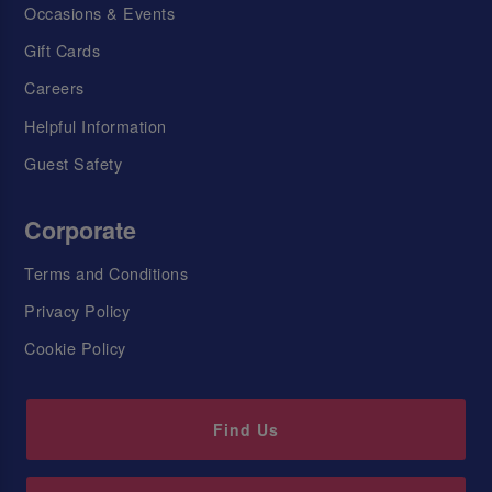
Occasions & Events
Gift Cards
Careers
Helpful Information
Guest Safety
Corporate
Terms and Conditions
Privacy Policy
Cookie Policy
Find Us