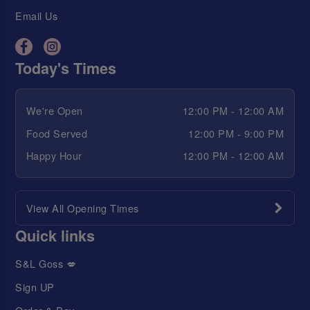
Email Us
Today's Times
We're Open
12:00 PM - 12:00 AM
Food Served
12:00 PM - 9:00 PM
Happy Hour
12:00 PM - 12:00 AM
View All Opening Times
Quick links
S&L Goss 💋
Sign UP