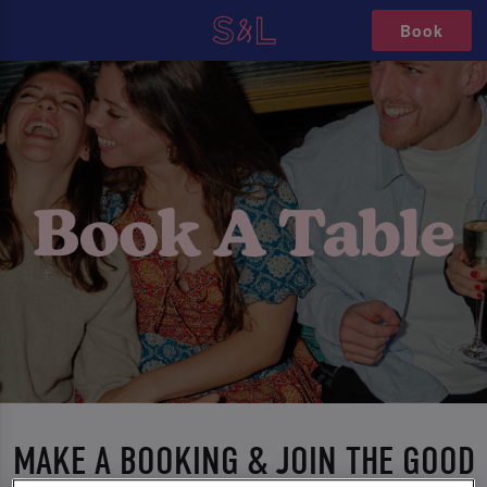
Book
MAKE A BOOKING & JOIN THE GOOD