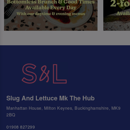
Slug And Lettuce Mk The Hub
Manhattan House, Milton Keynes, Buckinghamshire, MK9
2BQ
01908 827299