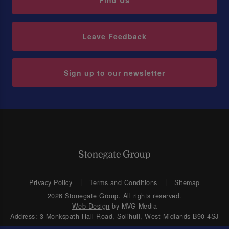
Find Us
Leave Feedback
Sign up to our newsletter
Privacy Policy
Terms and Conditions
Sitemap
2026 Stonegate Group. All rights reserved.
Web Design
by MVG Media
Address: 3 Monkspath Hall Road, Solihull, West Midlands B90 4SJ