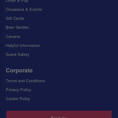
Order & Pay
Occasions & Events
Gift Cards
Beer Garden
Careers
Helpful Information
Guest Safety
Corporate
Terms and Conditions
Privacy Policy
Cookie Policy