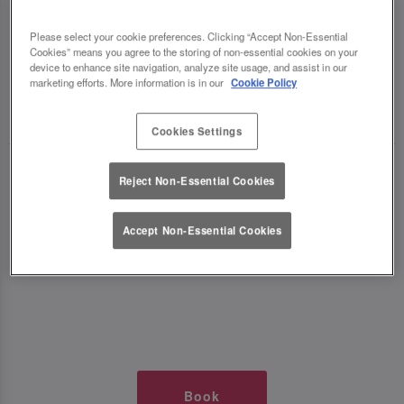
TIMES AT SLUG AND LETTUCE MK
Please select your cookie preferences. Clicking “Accept Non-Essential
Cookies” means you agree to the storing of non-essential cookies on your
THE HUB
device to enhance site navigation, analyze site usage, and assist in our
marketing efforts. More information is in our
Cookie Policy
🥂 Slug & Lettuce? It’s a date! 🥂
Cookies Settings
Just say the time and place and we’ll be there,
Reject Non-Essential Cookies
serving up delish dishes, stunning cocktails and
all those little memorable moments you love.
Accept Non-Essential Cookies
It’s what we do best. 💖 So, what’s the wait?
Book