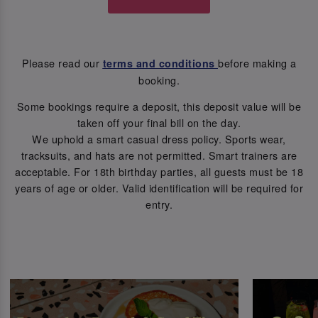
Please read our
before making a
terms and conditions
booking.
Some bookings require a deposit, this deposit value will be
taken off your final bill on the day.
We uphold a smart casual dress policy. Sports wear,
tracksuits, and hats are not permitted. Smart trainers are
acceptable. For 18th birthday parties, all guests must be 18
years of age or older. Valid identification will be required for
entry.