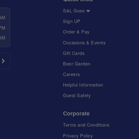
S&L Goss 💋
 AM
Sign UP
 PM
Order & Pay
 AM
Occasions & Events
Gift Cards
Beer Garden
Careers
Helpful Information
Guest Safety
Corporate
Terms and Conditions
Privacy Policy