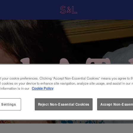
t your cookie preferences. Clicking “Accept Non-Essential Cookies” means you agree to th
l cookies on your device to enhance site navigation, analyze site usage, and assist in our 
 information is in our
Cookie Policy
 Settings
Reject Non-Essential Cookies
Accept Non-Essent