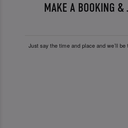
MAKE A BOOKING & 
Just say the time and place and we’ll be 