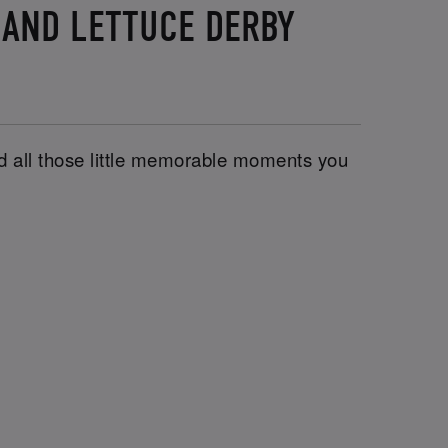
 AND LETTUCE DERBY
and all those little memorable moments you