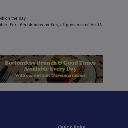
.
ill on the day.
ble. For 18th birthday parties, all guests must be 18
.
Quick links