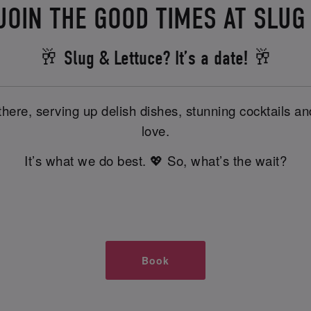
JOIN THE GOOD TIMES AT SLUG
🥂 Slug & Lettuce? It’s a date! 🥂
there, serving up delish dishes, stunning cocktails 
love.
It’s what we do best. 💖 So, what’s the wait?
Book