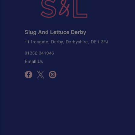
Slug And Lettuce Derby
11 Irongate, Derby, Derbyshire, DE1 3FJ
01332 341946
Email Us