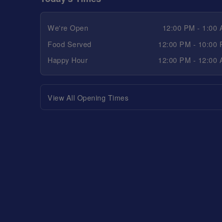
We're Open
12:00 PM - 1:00
Food Served
12:00 PM - 10:00
Happy Hour
12:00 PM - 12:00
View All Opening Times