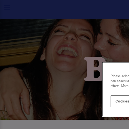
Please selec
non-essentia
efforts. More
Cookies