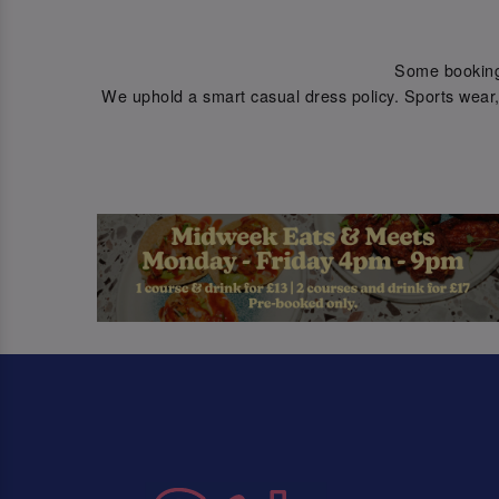
Some bookings 
We uphold a smart casual dress policy. Sports wear, 