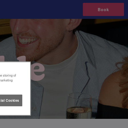
Book
e storing of
marketing
ial Cookies