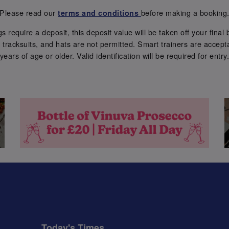
Please read our
before making a booking
terms and conditions
require a deposit, this deposit value will be taken off your final b
tracksuits, and hats are not permitted. Smart trainers are accepta
years of age or older. Valid identification will be required for entry
Today's Times