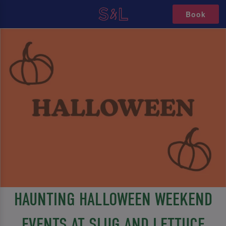
Book
HAUNTING HALLOWEEN WEEKEND
EVENTS AT SLUG AND LETTUCE