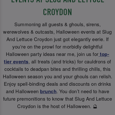
CROYDON
Summoning all guests & ghouls, sirens,
werewolves & outcasts, Halloween events at Slug
And Lettuce Croydon just got elegantly eerie. If
you're on the prowl for morbidly delightful
Halloween party ideas near me, join us for
top-
tier events
, all treats (and tricks) for cauldrons of
cocktails to deadpan bites and thrilling chills, this
Halloween season you and your ghouls can relish.
Enjoy spell-binding deals and discounts on drinks
and Halloween
brunch
. You don’t need to have
future premonitions to know that Slug And Lettuce
Croydon is the host of Halloween. 🔮