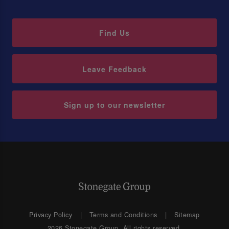
Find Us
Leave Feedback
Sign up to our newsletter
Privacy Policy
Terms and Conditions
Sitemap
2026 Stonegate Group. All rights reserved.