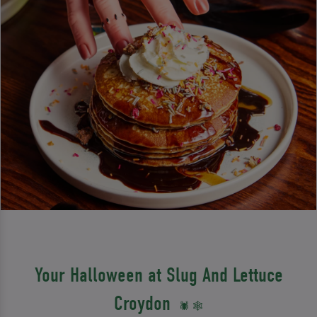
Your Halloween at Slug And Lettuce
Croydon
🕷️ 🕸️