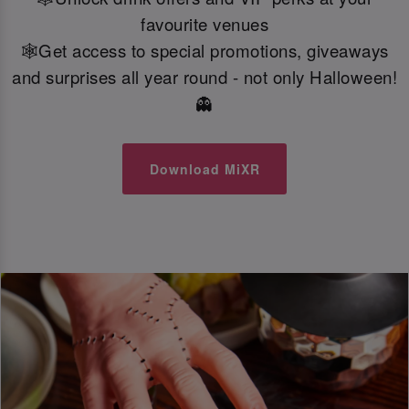
favourite venues
🕸️Get access to special promotions, giveaways
and surprises all year round - not only Halloween!
👻
Download MiXR