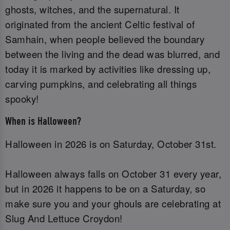
ghosts, witches, and the supernatural. It
originated from the ancient Celtic festival of
Samhain, when people believed the boundary
between the living and the dead was blurred, and
today it is marked by activities like dressing up,
carving pumpkins, and celebrating all things
spooky!
When is Halloween?
Halloween in 2026 is on Saturday, October 31st.
Halloween always falls on October 31 every year,
but in 2026 it happens to be on a Saturday, so
make sure you and your ghouls are celebrating at
Slug And Lettuce Croydon!