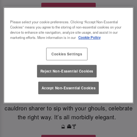
Book Your Fate
Please select your cookie preferences. Clicking “Accept Non-Essential
Cookies” means you agree to the storing of non-essential cookies on your
TOAST THE SHADOWS WITH DARK DELIGHTS
device to enhance site navigation, analyze site usage, and assist in our
🍸
🍸
marketing efforts. More information is in our
Cookie Policy
From eerie elixirs to sophisticated spirits, at Slug
Cookies Settings
And Lettuce Croydon our deliciously dark
Reject Non-Essential Cookies
Halloween cocktails, sinister shots and morbidly
magical mixers, every sip is brewed to enchant.
Accept Non-Essential Cookies
Toast to the witching hour this Halloween. If
you're dying for a gothic concoction or a colourful
cauldron sharer to sip with your ghouls, celebrate
the right way. It’s all morbidly elegant.
🔮 👻🍸