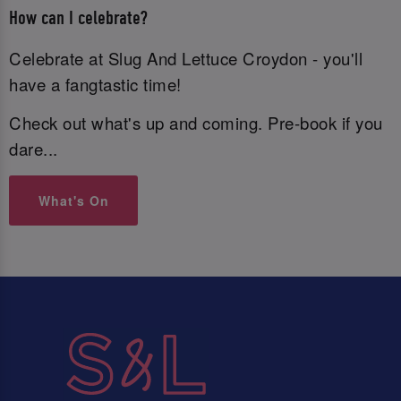
How can I celebrate?
Celebrate at Slug And Lettuce Croydon - you'll
have a fangtastic time!
Check out what's up and coming. Pre-book if you
dare...
What's On