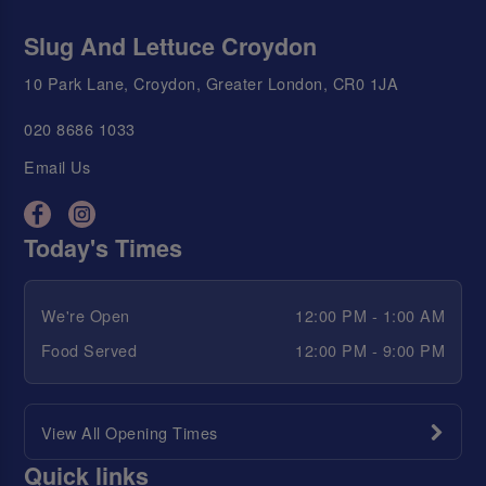
Slug And Lettuce Croydon
10 Park Lane, Croydon, Greater London, CR0 1JA
020 8686 1033
Email Us
Today's Times
We're Open
12:00 PM - 1:00 AM
Food Served
12:00 PM - 9:00 PM
View All Opening Times
Quick links