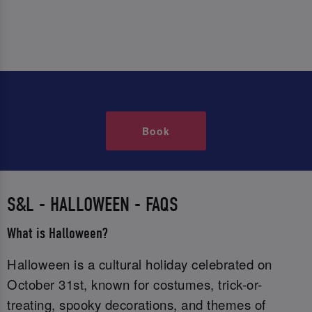
Book
S&L - HALLOWEEN - FAQS
What is Halloween?
Halloween is a cultural holiday celebrated on
October 31st, known for costumes, trick-or-
treating, spooky decorations, and themes of