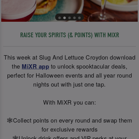
RAISE YOUR SPIRITS (& POINTS) WITH MIXR
This week at Slug And Lettuce Croydon download
the
MiXR app
to unlock spooktacular deals,
perfect for Halloween events and all year round
nights out with just one tap.
With MiXR you can:
🕸️Collect points on every round and swap them
for exclusive rewards
🕸️Unlock drink offers and VIP perks at your