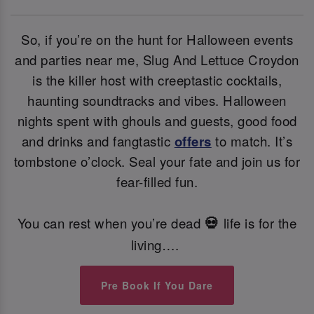
So, if you’re on the hunt for Halloween events
and parties near me, Slug And Lettuce Croydon
is the killer host with creeptastic cocktails,
haunting soundtracks and vibes. Halloween
nights spent with ghouls and guests, good food
and drinks and fangtastic
offers
to match. It’s
tombstone o’clock. Seal your fate and join us for
fear-filled fun.
You can rest when you’re dead
life is for the
💀
living….
Pre Book If You Dare