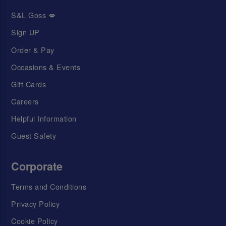
S&L Goss 💋
Sign UP
Order & Pay
Occasions & Events
Gift Cards
Careers
Helpful Information
Guest Safety
Corporate
Terms and Conditions
Privacy Policy
Cookie Policy