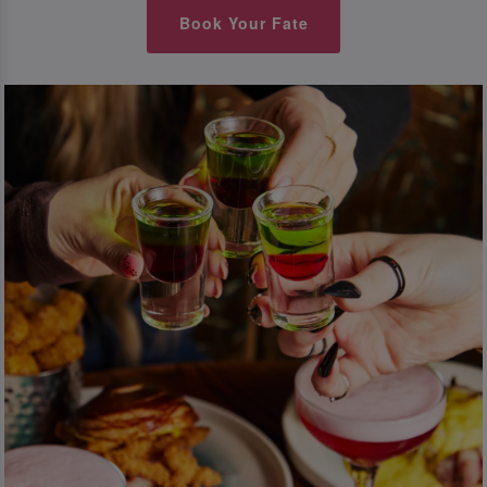
Book Your Fate