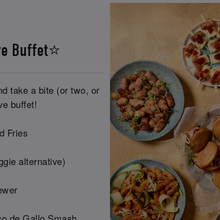
ve Buffet⭐
 take a bite (or two, or
ve buffet!
d Fries
gie alternative)
ewer
co de Gallo Smash