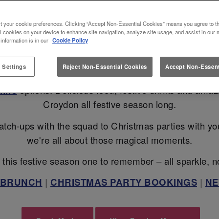
RATE CHRISTMAS 2026 IN CROY
t your cookie preferences. Clicking “Accept Non-Essential Cookies” means you agree to th
l cookies on your device to enhance site navigation, analyze site usage, and assist in our 
 information is in our
Cookie Policy
ans? Slug And Lettuce Croydon is here to turn up the 
 Settings
Reject Non-Essential Cookies
Accept Non-Essent
Christmas Bottomless Brunch
, sip your way throu
hire
options. Delicious food, festive drinks and ama
Croydon all festive season long.
atch-ups with the squad to Christmas parties with your 
we're all about those magical moments.
this festive season one to remember – all sparkle, n
 BRUNCH
|
CHRISTMAS PARTY BOOKINGS
|
NE