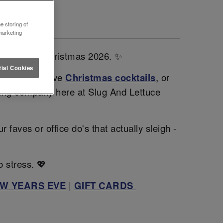
DON 🎄
e storing of
marketing
sparkle this Christmas 2026. ✨
ial Cookies
gh our exclusive
Christmas cocktails
, or
zing company here at Slug And Lettuce
faves or office do's that actually sleigh -
o stress. 💖
W YEARS EVE
|
GIFT CARDS