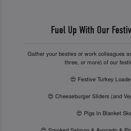
Fuel Up With Our Festi
Gather your besties or work colleagues and
three, or more) of our festi
😍 Festive Turkey Loade
😍 Cheeseburger Sliders (and Veg
😍 Pigs In Blanket Sk
😍 Smoked Salmon & Avocado & Pi