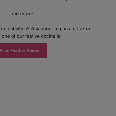
...and more!
he festivities? Ask about a glass of fizz or
 one of our festive cocktails
View Festive Menus