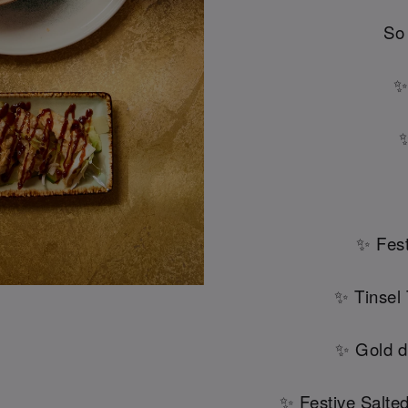
So
✨
✨
✨ Fest
✨ Tinsel
✨ Gold d
✨ Festive Salte