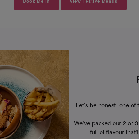
Book Me In
View Festive Menus
Let’s be honest, one of 
We've packed our 2 or 3 
full of flavour that