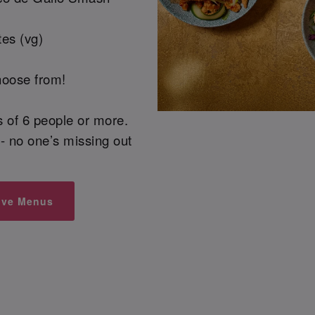
es (vg)
hoose from!
ps of 6 people or more.
- no one’s missing out
ive Menus