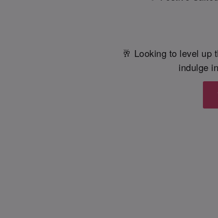
🥂 Looking to level up t
indulge in