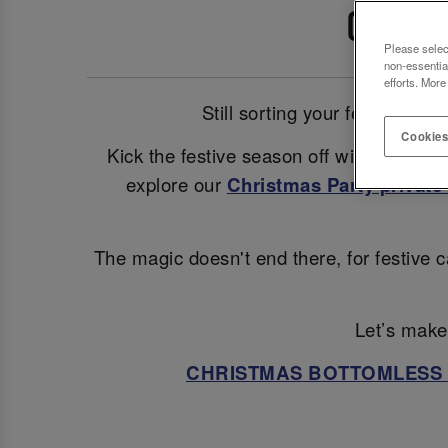
CELEB
Please selec
non-essentia
efforts. More
Still sorting your festive pl
Cookies
Kick the festive season off with a glam
explore our
Christmas Party private 
The magic doesn't end there, for festive c
Let’s make 
CHRISTMAS BOTTOMLESS