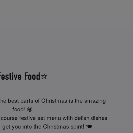
Festive Food⭐
the best parts of Christmas is the amazing
food! 🤩
course festive set menu with delish dishes
'll get you into the Christmas spirit! 🍽️