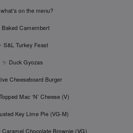
 what's on the menu?
 Baked Camembert
 S&L Turkey Feast
✨ Duck Gyozas
ive Cheeseboard Burger
 Topped Mac ‘N’ Cheese (V)
usted Key Lime Pie (VG-M)
d Caramel Chocolate Brownie (VG)