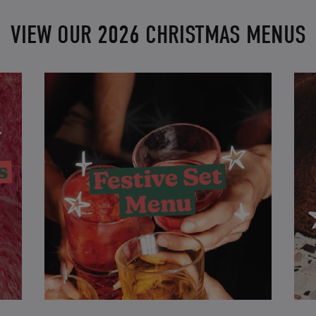
VIEW OUR 2026 CHRISTMAS MENUS