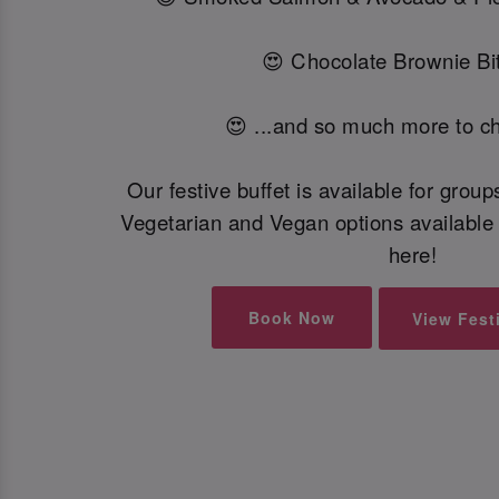
😍 Chocolate Brownie Bit
😍 ...and so much more to c
Our festive buffet is available for grou
Vegetarian and Vegan options available 
here!
Book Now
View Fest