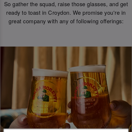
So gather the squad, raise those glasses, and get
ready to toast in Croydon. We promise you're in
great company with any of following offerings: