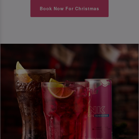
Book Now For Christmas