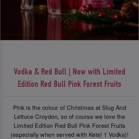
Vodka & Red Bull | Now with Limited
Edition Red Bull Pink Forest Fruits
Pink is the colour of Christmas at Slug And
Lettuce Croydon, so of course we love the
Limited Edition Red Bull Pink Forest Fruits
(especially when served with Ketel 1 Vodka)!