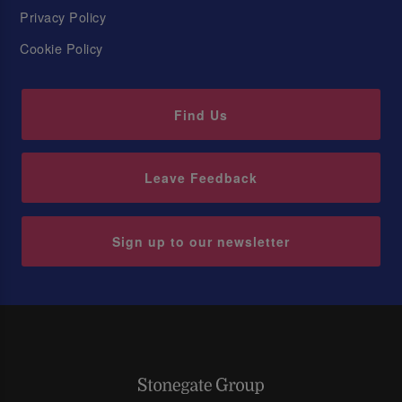
Privacy Policy
Cookie Policy
Find Us
Leave Feedback
Sign up to our newsletter