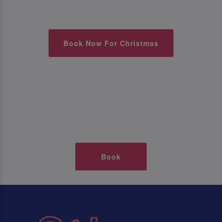
Book Now For Christmas
Book