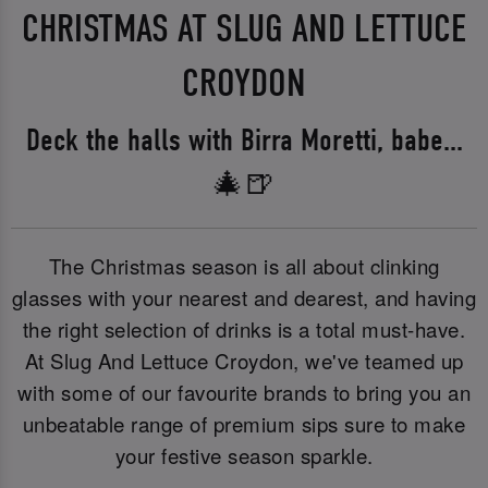
CHRISTMAS AT SLUG AND LETTUCE
CROYDON
Deck the halls with Birra Moretti, babe...
🎄🍺
The Christmas season is all about clinking
glasses with your nearest and dearest, and having
the right selection of drinks is a total must-have.
At Slug And Lettuce Croydon, we've teamed up
with some of our favourite brands to bring you an
unbeatable range of premium sips sure to make
your festive season sparkle.