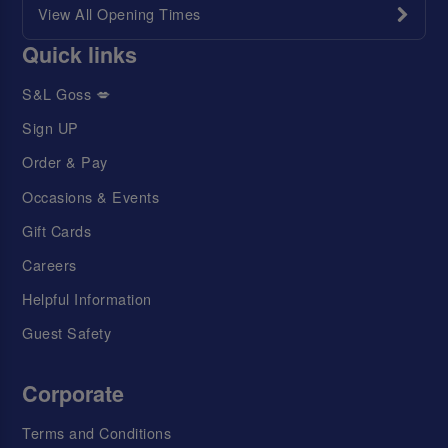
View All Opening Times
Quick links
S&L Goss 💋
Sign UP
Order & Pay
Occasions & Events
Gift Cards
Careers
Helpful Information
Guest Safety
Corporate
Terms and Conditions