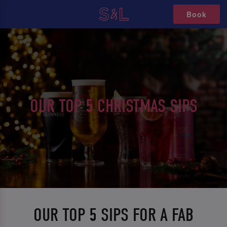
Book
OUR TOP 5 CHRISTMAS SIPS
OUR TOP 5 SIPS FOR A FAB