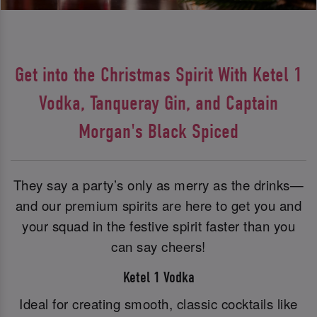
Get into the Christmas Spirit With Ketel 1
Vodka, Tanqueray Gin, and Captain
Morgan's Black Spiced
They say a party’s only as merry as the drinks—
and our premium spirits are here to get you and
your squad in the festive spirit faster than you
can say cheers!
Ketel 1 Vodka
Ideal for creating smooth, classic cocktails like