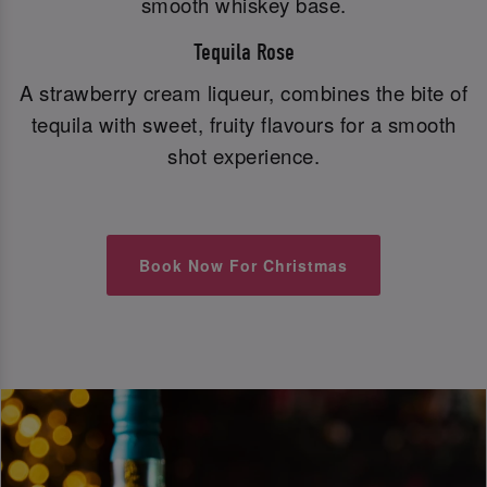
smooth whiskey base.
Tequila Rose
A strawberry cream liqueur, combines the bite of
tequila with sweet, fruity flavours for a smooth
shot experience.
Book Now For Christmas