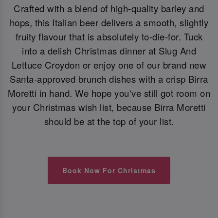
Crafted with a blend of high-quality barley and
hops, this Italian beer delivers a smooth, slightly
fruity flavour that is absolutely to-die-for. Tuck
into a delish Christmas dinner at Slug And
Lettuce Croydon or enjoy one of our brand new
Santa-approved brunch dishes with a crisp Birra
Moretti in hand. We hope you've still got room on
your Christmas wish list, because Birra Moretti
should be at the top of your list.
Book Now For Christmas