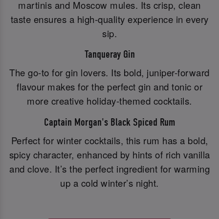
martinis and Moscow mules. Its crisp, clean
taste ensures a high-quality experience in every
sip.
Tanqueray Gin
The go-to for gin lovers. Its bold, juniper-forward
flavour makes for the perfect gin and tonic or
more creative holiday-themed cocktails.
Captain Morgan's Black Spiced Rum
Perfect for winter cocktails, this rum has a bold,
spicy character, enhanced by hints of rich vanilla
and clove. It’s the perfect ingredient for warming
up a cold winter’s night.