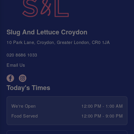
Slug And Lettuce Croydon
10 Park Lane, Croydon, Greater London, CR0 1JA
020 8686 1033
Email Us
Today's Times
We're Open
12:00 PM - 1:00 AM
Food Served
12:00 PM - 9:00 PM