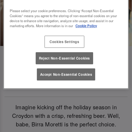
Please select your cookie preferences. Clicking “Accept Non-Essential
Cookies” means you agree to the storing of non-essential cookies on your
device to enhance site navigation, analyze site usage, and assist in our
marketing efforts. More information is in our
Cookie Policy
Cookies Settings
Reject Non-Essential Cookies
Birra Moretti: Our Official Beer Of
Accept Non-Essential Cookies
Christmas 2024
Imagine kicking off the holiday season in
Croydon with a crisp, refreshing beer. Well,
babe, Birra Moretti is the perfect choice.