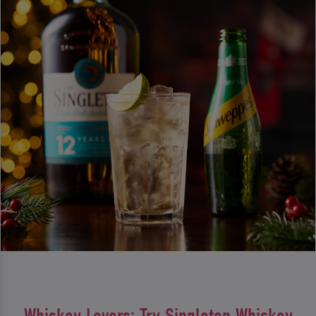
Whiskey Lovers: Try Singleton Whiskey