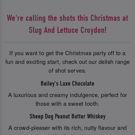
We're calling the shots this Christmas at
Slug And Lettuce Croydon!
If you want to get the Christmas party off to a
fun and exciting start, check out our delish range
of shot serves.
Bailey's Luxe Chocolate
A luxurious and creamy indulgence, perfect for
those with a sweet tooth.
Sheep Dog Peanut Butter Whiskey
A crowd-pleaser with its rich, nutty flavour and