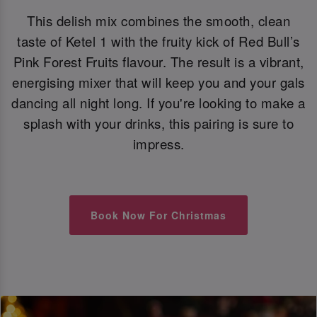
This delish mix combines the smooth, clean
taste of Ketel 1 with the fruity kick of Red Bull’s
Pink Forest Fruits flavour. The result is a vibrant,
energising mixer that will keep you and your gals
dancing all night long. If you're looking to make a
splash with your drinks, this pairing is sure to
impress.
Book Now For Christmas