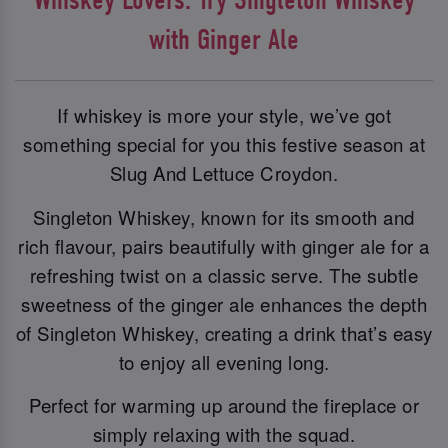
with Ginger Ale
If whiskey is more your style, we’ve got
something special for you this festive season at
Slug And Lettuce Croydon.
Singleton Whiskey, known for its smooth and
rich flavour, pairs beautifully with ginger ale for a
refreshing twist on a classic serve. The subtle
sweetness of the ginger ale enhances the depth
of Singleton Whiskey, creating a drink that’s easy
to enjoy all evening long.
Perfect for warming up around the fireplace or
simply relaxing with the squad.