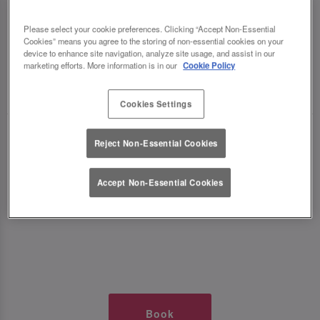
TIMES AT SLUG AND LETTUCE
Please select your cookie preferences. Clicking “Accept Non-Essential
Cookies” means you agree to the storing of non-essential cookies on your
NOTTS CORNERHOUSE
device to enhance site navigation, analyze site usage, and assist in our
marketing efforts. More information is in our
Cookie Policy
🥂 Slug & Lettuce? It’s a date! 🥂
Cookies Settings
Just say the time and place and we’ll be there,
Reject Non-Essential Cookies
serving up delish dishes, stunning cocktails and
all those little memorable moments you love.
Accept Non-Essential Cookies
It’s what we do best. 💖 So, what’s the wait?
Book