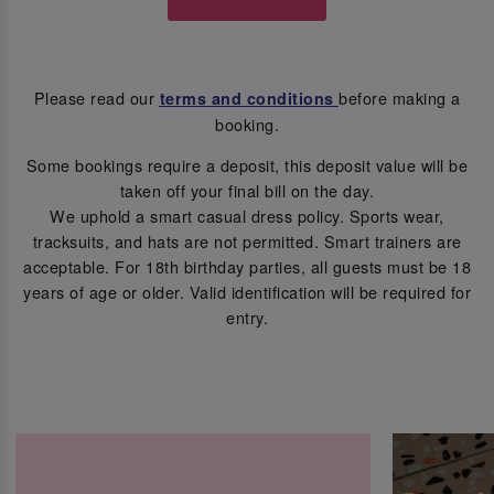
Please read our
before making a
terms and conditions
booking.
Some bookings require a deposit, this deposit value will be
taken off your final bill on the day.
We uphold a smart casual dress policy. Sports wear,
tracksuits, and hats are not permitted. Smart trainers are
acceptable. For 18th birthday parties, all guests must be 18
years of age or older. Valid identification will be required for
entry.