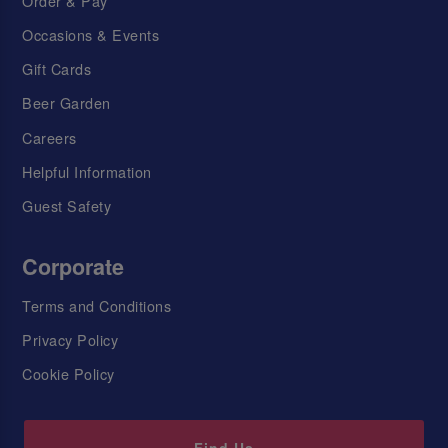
Order & Pay
Occasions & Events
Gift Cards
Beer Garden
Careers
Helpful Information
Guest Safety
Corporate
Terms and Conditions
Privacy Policy
Cookie Policy