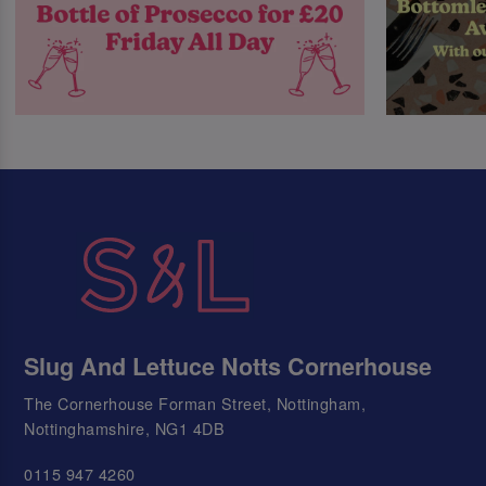
Slug And Lettuce Notts Cornerhouse
The Cornerhouse Forman Street, Nottingham,
Nottinghamshire, NG1 4DB
0115 947 4260