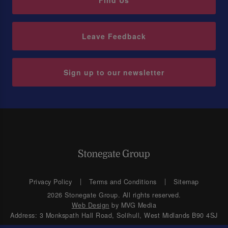
Find Us
Leave Feedback
Sign up to our newsletter
Privacy Policy
Terms and Conditions
Sitemap
2026 Stonegate Group. All rights reserved.
Web Design
by MVG Media
Address: 3 Monkspath Hall Road, Solihull, West Midlands B90 4SJ