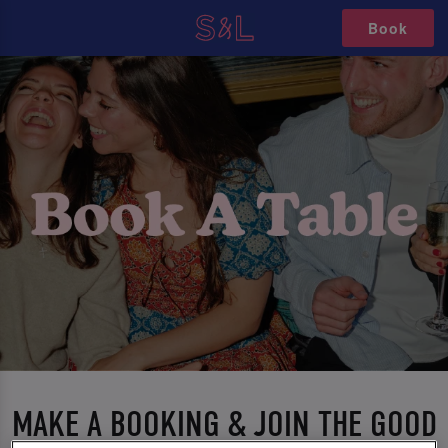
Book
MAKE A BOOKING & JOIN THE GOOD