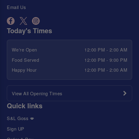
Email Us
Today's Times
We're Open
12:00 PM - 2:00 AM
Food Served
12:00 PM - 9:00 PM
Happy Hour
12:00 PM - 2:00 AM
View All Opening Times
Quick links
S&L Goss 💋
Sign UP