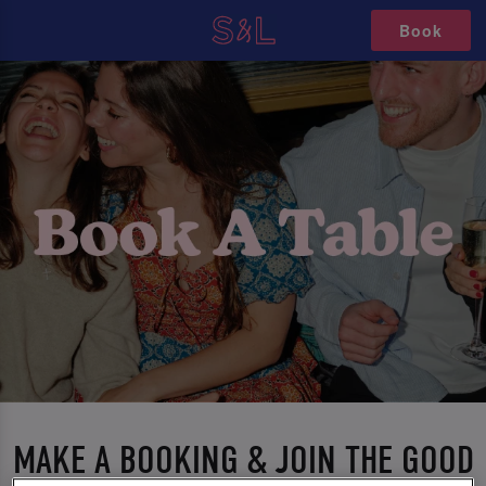
Book
MAKE A BOOKING & JOIN THE GOOD