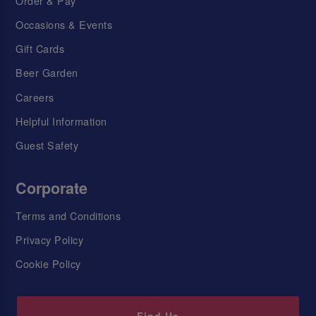
Order & Pay
Occasions & Events
Gift Cards
Beer Garden
Careers
Helpful Information
Guest Safety
Corporate
Terms and Conditions
Privacy Policy
Cookie Policy