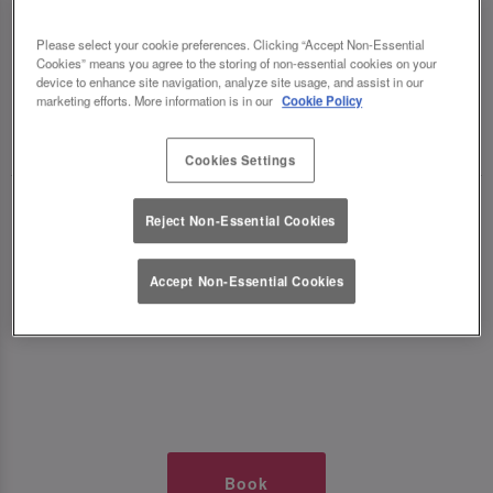
TIMES AT SLUG AND LETTUCE
Please select your cookie preferences. Clicking “Accept Non-Essential
Cookies” means you agree to the storing of non-essential cookies on your
NOTTS CORNERHOUSE
device to enhance site navigation, analyze site usage, and assist in our
marketing efforts. More information is in our
Cookie Policy
🥂 Slug & Lettuce? It’s a date! 🥂
Cookies Settings
Just say the time and place and we’ll be there,
Reject Non-Essential Cookies
serving up delish dishes, stunning cocktails and
all those little memorable moments you love.
Accept Non-Essential Cookies
It’s what we do best. 💖 So, what’s the wait?
Book