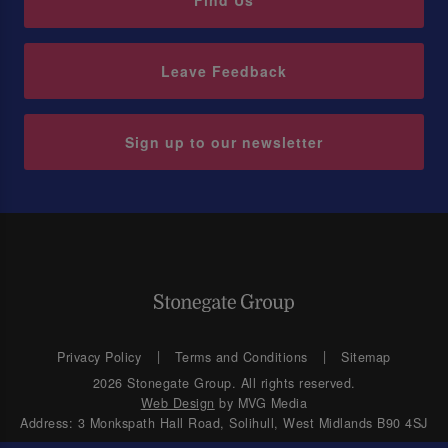
Find Us
Leave Feedback
Sign up to our newsletter
Privacy Policy
Terms and Conditions
Sitemap
2026 Stonegate Group. All rights reserved.
Web Design
by MVG Media
Address: 3 Monkspath Hall Road, Solihull, West Midlands B90 4SJ