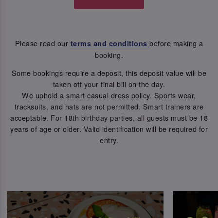
Please read our
before making a
terms and conditions
booking.
Some bookings require a deposit, this deposit value will be
taken off your final bill on the day.
We uphold a smart casual dress policy. Sports wear,
tracksuits, and hats are not permitted. Smart trainers are
acceptable. For 18th birthday parties, all guests must be 18
years of age or older. Valid identification will be required for
entry.