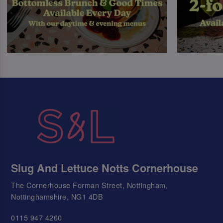
Slug And Lettuce Notts Cornerhouse
The Cornerhouse Forman Street, Nottingham,
Nottinghamshire, NG1 4DB
0115 947 4260