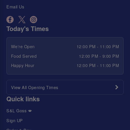
Email Us
Today's Times
We're Open
12:00 PM - 11:00 PM
Food Served
12:00 PM - 9:00 PM
Happy Hour
12:00 PM - 11:00 PM
View All Opening Times
Quick links
S&L Goss 💋
Sign UP