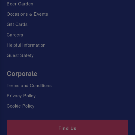
Beer Garden
Occasions & Events
Gift Cards
Careers
Helpful Information
Guest Safety
Corporate
Terms and Conditions
Privacy Policy
Cookie Policy
Find Us