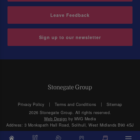
Leave Feedback
Sign up to our newsletter
Privacy Policy
Terms and Conditions
Sitemap
2026 Stonegate Group. All rights reserved.
Web Design
by MVG Media
Address: 3 Monkspath Hall Road, Solihull, West Midlands B90 4SJ