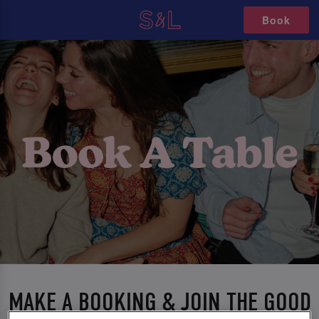
Book
MAKE A BOOKING & JOIN THE GOOD