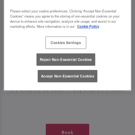
TIMES AT SLUG AND LETTUCE
Please select your cookie preferences. Clicking “Accept Non-Essential
Cookies” means you agree to the storing of non-essential cookies on your
BRISTOL HARBOURSIDE
device to enhance site navigation, analyze site usage, and assist in our
marketing efforts. More information is in our
Cookie Policy
🥂 Slug & Lettuce? It’s a date! 🥂
Cookies Settings
Just say the time and place and we’ll be there,
Reject Non-Essential Cookies
serving up delish dishes, stunning cocktails and
all those little memorable moments you love.
Accept Non-Essential Cookies
It’s what we do best. 💖 So, what’s the wait?
Book