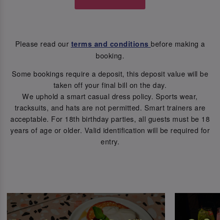
Please read our
before making a
terms and conditions
booking.
Some bookings require a deposit, this deposit value will be
taken off your final bill on the day.
We uphold a smart casual dress policy. Sports wear,
tracksuits, and hats are not permitted. Smart trainers are
acceptable. For 18th birthday parties, all guests must be 18
years of age or older. Valid identification will be required for
entry.