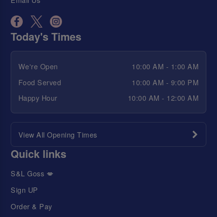
Today's Times
We're Open
10:00 AM - 1:00 AM
Food Served
10:00 AM - 9:00 PM
Happy Hour
10:00 AM - 12:00 AM
View All Opening Times
Quick links
S&L Goss 💋
Sign UP
Order & Pay