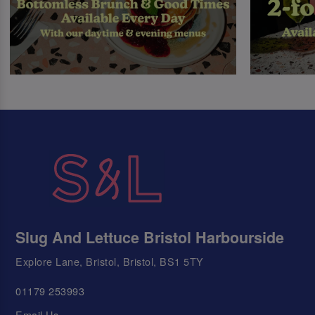
Slug And Lettuce Bristol Harbourside
Explore Lane, Bristol, Bristol, BS1 5TY
01179 253993
Email Us