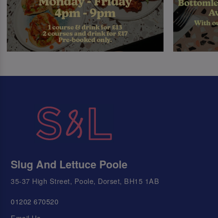
Slug And Lettuce Poole
35-37 High Street, Poole, Dorset, BH15 1AB
01202 670520
Email Us