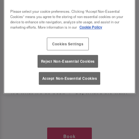
TIMES AT SLUG AND LETTUCE
Please select your cookie preferences. Clicking “Accept Non-Essential
Cookies” means you agree to the storing of non-essential cookies on your
POOLE
device to enhance site navigation, analyze site usage, and assist in our
marketing efforts. More information is in our
Cookie Policy
🥂 Slug & Lettuce? It’s a date! 🥂
Cookies Settings
Just say the time and place and we’ll be there,
Reject Non-Essential Cookies
serving up delish dishes, stunning cocktails and
all those little memorable moments you love.
Accept Non-Essential Cookies
It’s what we do best. 💖 So, what’s the wait?
Book