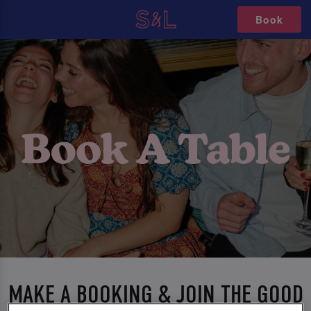
Book
MAKE A BOOKING & JOIN THE GOOD