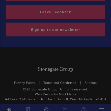
Leave Feedback
Sign up to our newsletter
Privacy Policy
Terms and Conditions
Sitemap
2026 Stonegate Group. All rights reserved.
Web Design
by MVG Media
Address: 3 Monkspath Hall Road, Solihull, West Midlands B90 4SJ