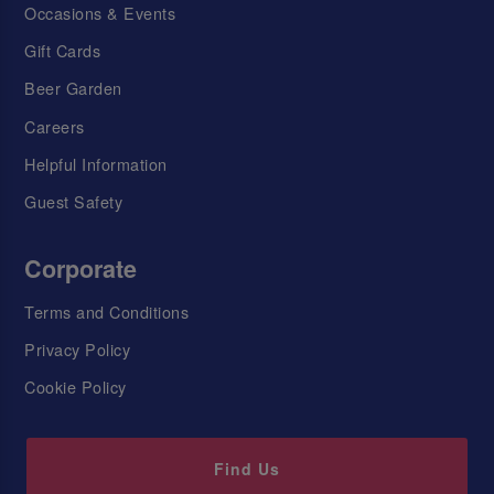
Occasions & Events
Gift Cards
Beer Garden
Careers
Helpful Information
Guest Safety
Corporate
Terms and Conditions
Privacy Policy
Cookie Policy
Find Us