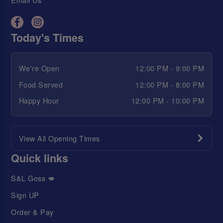
Today's Times
We're Open
12:00 PM - 9:00 PM
Food Served
12:00 PM - 8:00 PM
Happy Hour
12:00 PM - 10:00 PM
View All Opening Times
Quick links
S&L Goss 💋
Sign UP
Order & Pay