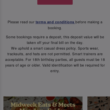
Please read our
before making a
terms and conditions
booking.
Some bookings require a deposit, this deposit value will be
taken off your final bill on the day.
We uphold a smart casual dress policy. Sports wear,
tracksuits, and hats are not permitted. Smart trainers are
acceptable. For 18th birthday parties, all guests must be 18
years of age or older. Valid identification will be required for
entry.